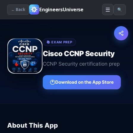
☰
EngineersUniverse
← Back
🔍
📚
EXAM PREP
Cisco CCNP Security
CCNP Security certification prep
Download on the App Store
About This App