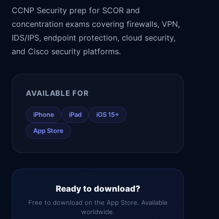
CCNP Security prep for SCOR and
concentration exams covering firewalls, VPN,
IDS/IPS, endpoint protection, cloud security,
and Cisco security platforms.
AVAILABLE FOR
iPhone
iPad
iOS 15+
App Store
Ready to download?
Free to download on the App Store. Available
worldwide.