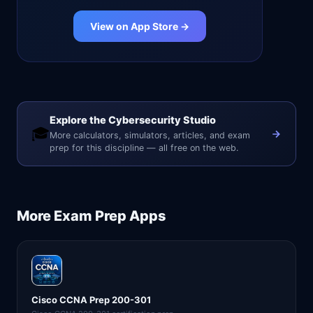
View on App Store →
Explore the Cybersecurity Studio
🎓
More calculators, simulators, articles, and exam
prep for this discipline — all free on the web.
More
Exam Prep
Apps
Cisco CCNA Prep 200-301