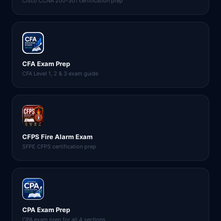
Cisco CCNA 200-301 certification prep
CFA Exam Prep
CFA Level 1, 2 & 3 exam guide
CFPS Fire Alarm Exam
SFPE CFPS certification prep
CPA Exam Prep
CPA exam prep for all 4 sections