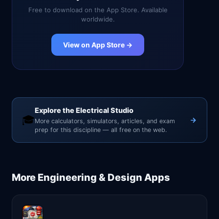
Free to download on the App Store. Available
worldwide.
View on App Store →
Explore the Electrical Studio
🎓
More calculators, simulators, articles, and exam
prep for this discipline — all free on the web.
More
Engineering & Design
Apps