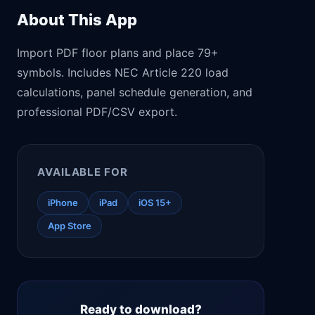
About This App
Import PDF floor plans and place 79+
symbols. Includes NEC Article 220 load
calculations, panel schedule generation, and
professional PDF/CSV export.
AVAILABLE FOR
iPhone
iPad
iOS 15+
App Store
Ready to download?