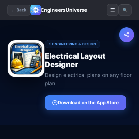
☰
EngineersUniverse
← Back
🔍
⚡
ENGINEERING & DESIGN
Electrical Layout
Designer
Design electrical plans on any floor
plan
Download on the App Store