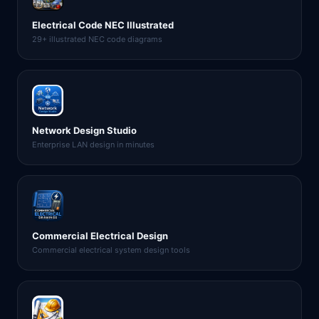
Electrical Code NEC Illustrated
29+ illustrated NEC code diagrams
Network Design Studio
Enterprise LAN design in minutes
Commercial Electrical Design
Commercial electrical system design tools