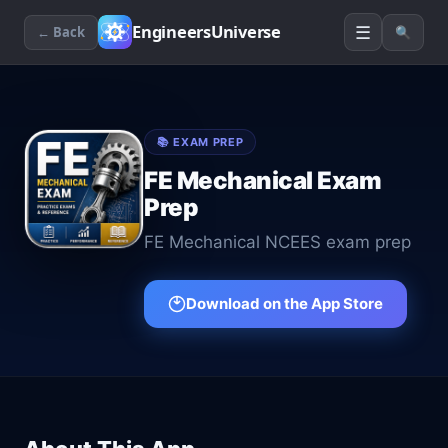
☰
EngineersUniverse
← Back
🔍
📚
EXAM PREP
FE Mechanical Exam
Prep
FE Mechanical NCEES exam prep
Download on the App Store