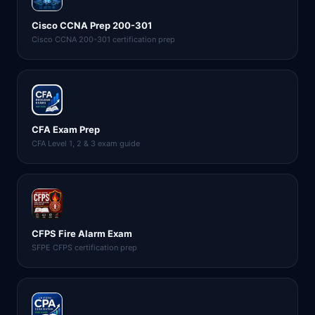
Cisco CCNA Prep 200-301
Cisco CCNA 200-301 certification prep
CFA Exam Prep
CFA Level 1, 2 & 3 exam guide
CFPS Fire Alarm Exam
SFPE CFPS certification prep