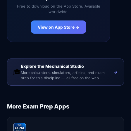
Free to download on the App Store. Available
worldwide.
View on App Store →
Explore the Mechanical Studio
🎓
More calculators, simulators, articles, and exam
prep for this discipline — all free on the web.
More
Exam Prep
Apps