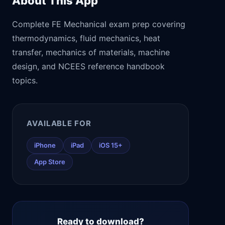
About This App
Complete FE Mechanical exam prep covering
thermodynamics, fluid mechanics, heat
transfer, mechanics of materials, machine
design, and NCEES reference handbook
topics.
AVAILABLE FOR
iPhone
iPad
iOS 15+
App Store
Ready to download?