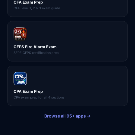
CFA Exam Prep
CFA Level 1, 2 & 3 exam guide
CFPS Fire Alarm Exam
SFPE CFPS certification prep
CPA Exam Prep
CPA exam prep for all 4 sections
Browse all 95+ apps →