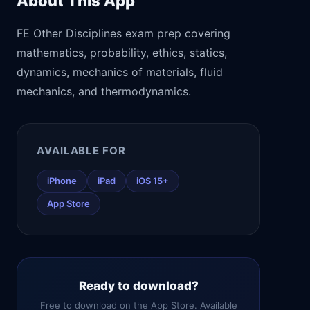
About This App
FE Other Disciplines exam prep covering
mathematics, probability, ethics, statics,
dynamics, mechanics of materials, fluid
mechanics, and thermodynamics.
AVAILABLE FOR
iPhone
iPad
iOS 15+
App Store
Ready to download?
Free to download on the App Store. Available