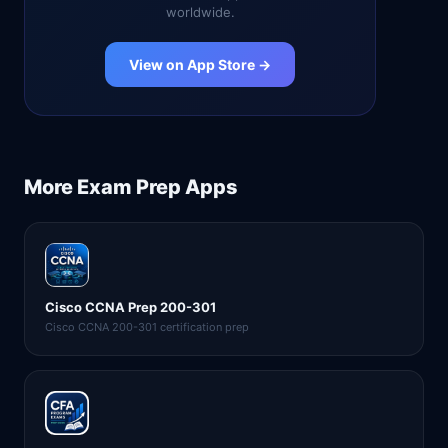
worldwide.
View on App Store →
More
Exam Prep
Apps
Cisco CCNA Prep 200-301
Cisco CCNA 200-301 certification prep