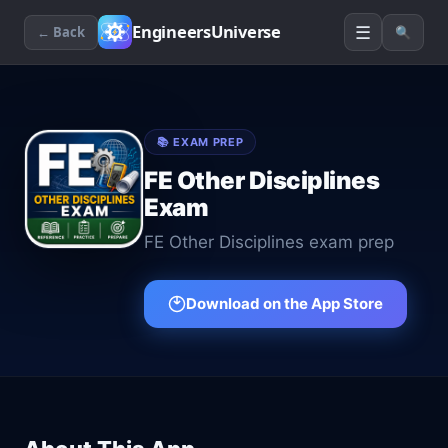
☰
EngineersUniverse
← Back
🔍
📚
EXAM PREP
FE Other Disciplines
Exam
FE Other Disciplines exam prep
Download on the App Store