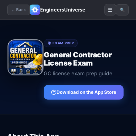
☰
EngineersUniverse
← Back
🔍
📚
EXAM PREP
General Contractor
License Exam
GC license exam prep guide
Download on the App Store