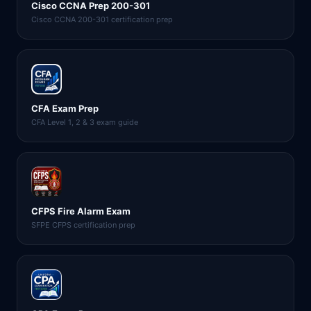
Cisco CCNA Prep 200-301
Cisco CCNA 200-301 certification prep
CFA Exam Prep
CFA Level 1, 2 & 3 exam guide
CFPS Fire Alarm Exam
SFPE CFPS certification prep