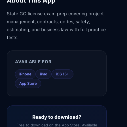
About This App
State GC license exam prep covering project
management, contracts, codes, safety,
estimating, and business law with full practice
tests.
AVAILABLE FOR
iPhone
iPad
iOS 15+
App Store
Ready to download?
Free to download on the App Store. Available