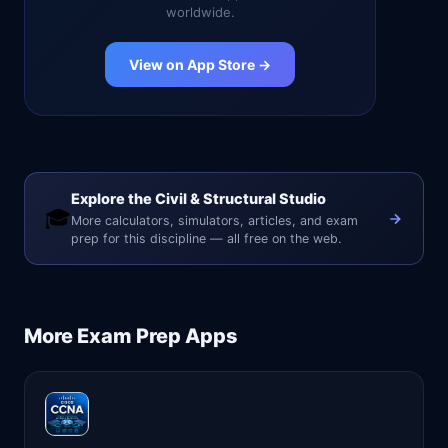
worldwide.
View on App Store →
Explore the Civil & Structural Studio
🎓
More calculators, simulators, articles, and exam
prep for this discipline — all free on the web.
More
Exam Prep
Apps