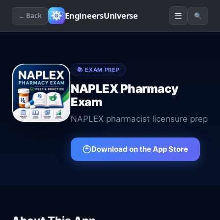
☰
EngineersUniverse
← Back
🔍
📚
EXAM PREP
NAPLEX Pharmacy
Exam
NAPLEX pharmacist licensure prep
Download on the App Store