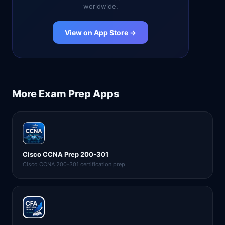
worldwide.
View on App Store →
More
Exam Prep
Apps
Cisco CCNA Prep 200-301
Cisco CCNA 200-301 certification prep