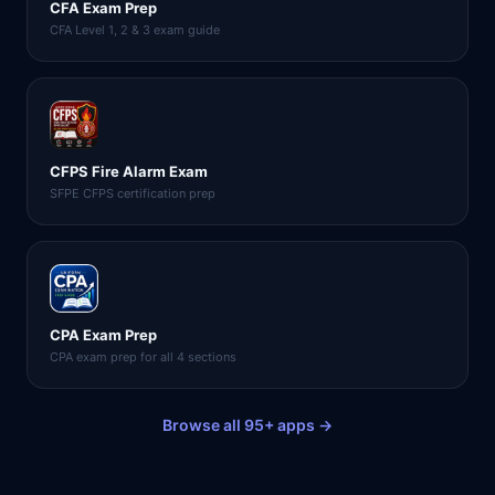
CFA Exam Prep
CFA Level 1, 2 & 3 exam guide
CFPS Fire Alarm Exam
SFPE CFPS certification prep
CPA Exam Prep
CPA exam prep for all 4 sections
Browse all 95+ apps →