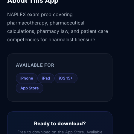
About This App
NAPLEX exam prep covering
pharmacotherapy, pharmaceutical
calculations, pharmacy law, and patient care
competencies for pharmacist licensure.
AVAILABLE FOR
iPhone
iPad
iOS 15+
App Store
Ready to download?
Free to download on the App Store. Available