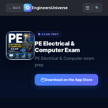
☰
EngineersUniverse
← Back
🔍
📚
EXAM PREP
PE Electrical &
Computer Exam
PE Electrical & Computer exam
prep
Download on the App Store