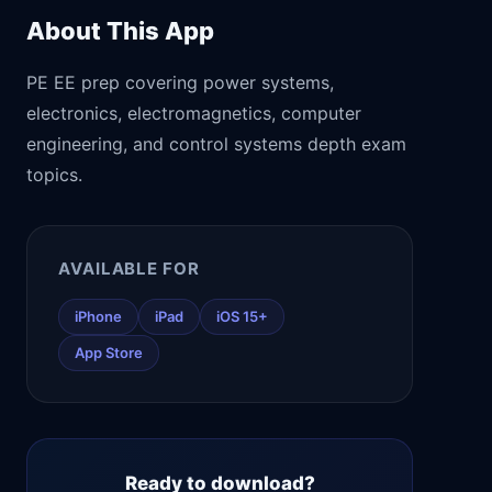
About This App
PE EE prep covering power systems,
electronics, electromagnetics, computer
engineering, and control systems depth exam
topics.
AVAILABLE FOR
iPhone
iPad
iOS 15+
App Store
Ready to download?