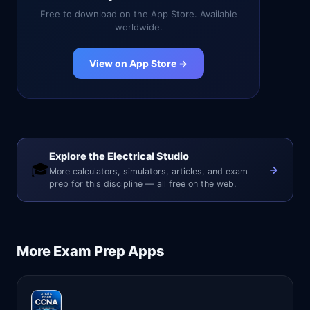
Free to download on the App Store. Available
worldwide.
View on App Store →
Explore the Electrical Studio
🎓
More calculators, simulators, articles, and exam
prep for this discipline — all free on the web.
More
Exam Prep
Apps