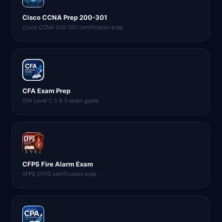
Cisco CCNA Prep 200-301
Cisco CCNA 200-301 certification prep
CFA Exam Prep
CFA Level 1, 2 & 3 exam guide
CFPS Fire Alarm Exam
SFPE CFPS certification prep