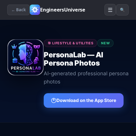
☰
EngineersUniverse
← Back
🔍
🎯
LIFESTYLE & UTILITIES
NEW
PersonaLab — AI
Persona Photos
AI-generated professional persona
photos
Download on the App Store