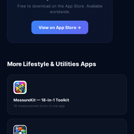
Free to download on the App Store. Available
worldwide.
View on App Store →
More
Lifestyle & Utilities
Apps
MeasureKit — 18-in-1 Toolkit
18 measurement tools in one app