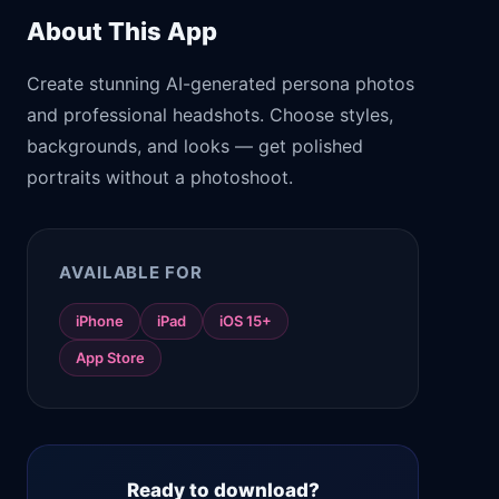
About This App
Create stunning AI-generated persona photos
and professional headshots. Choose styles,
backgrounds, and looks — get polished
portraits without a photoshoot.
AVAILABLE FOR
iPhone
iPad
iOS 15+
App Store
Ready to download?