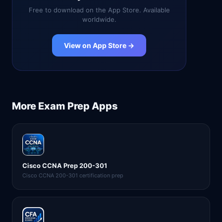
Free to download on the App Store. Available
worldwide.
View on App Store →
More
Exam Prep
Apps
Cisco CCNA Prep 200-301
Cisco CCNA 200-301 certification prep