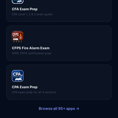
CFA Exam Prep
CFA Level 1, 2 & 3 exam guide
CFPS Fire Alarm Exam
SFPE CFPS certification prep
CPA Exam Prep
CPA exam prep for all 4 sections
Browse all 95+ apps →