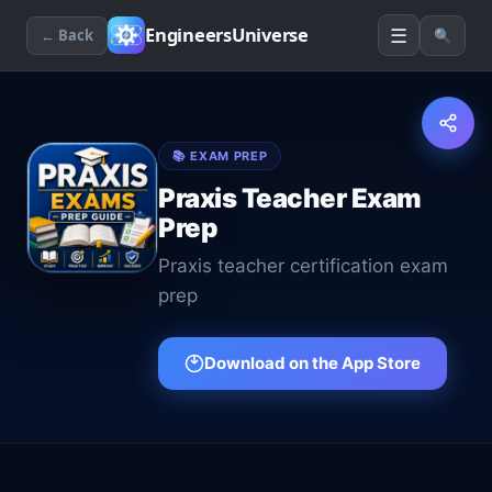
☰
EngineersUniverse
← Back
🔍
📚
EXAM PREP
Praxis Teacher Exam
Prep
Praxis teacher certification exam
prep
Download on the App Store