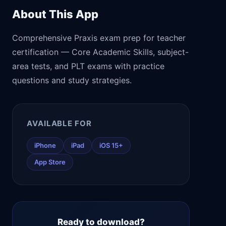
About This App
Comprehensive Praxis exam prep for teacher
certification — Core Academic Skills, subject-
area tests, and PLT exams with practice
questions and study strategies.
AVAILABLE FOR
iPhone
iPad
iOS 15+
App Store
Ready to download?