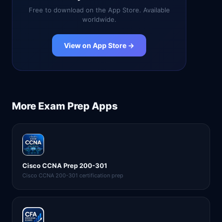
Free to download on the App Store. Available
worldwide.
View on App Store →
More
Exam Prep
Apps
Cisco CCNA Prep 200-301
Cisco CCNA 200-301 certification prep