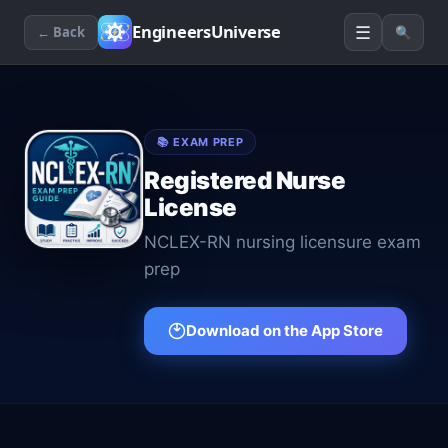
☰
EngineersUniverse
← Back
🔍
📚
EXAM PREP
Registered Nurse
License
NCLEX-RN nursing licensure exam
prep
Download on the App Store