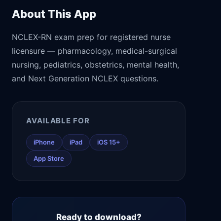
About This App
NCLEX-RN exam prep for registered nurse
licensure — pharmacology, medical-surgical
nursing, pediatrics, obstetrics, mental health,
and Next Generation NCLEX questions.
AVAILABLE FOR
iPhone
iPad
iOS 15+
App Store
Ready to download?