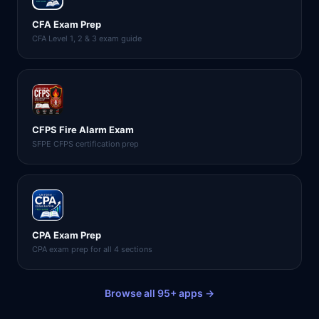
CFA Exam Prep
CFA Level 1, 2 & 3 exam guide
CFPS Fire Alarm Exam
SFPE CFPS certification prep
CPA Exam Prep
CPA exam prep for all 4 sections
Browse all 95+ apps →