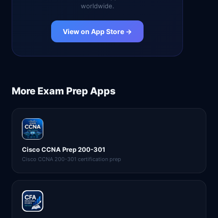
worldwide.
View on App Store →
More
Exam Prep
Apps
Cisco CCNA Prep 200-301
Cisco CCNA 200-301 certification prep