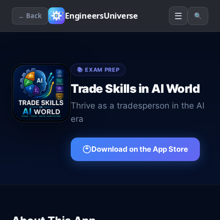
☰
EngineersUniverse
← Back
🔍
📚
EXAM PREP
Trade Skills in AI World
Thrive as a tradesperson in the AI
era
Download on the App Store