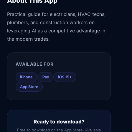
About This App
Practical guide for electricians, HVAC techs,
plumbers, and construction workers on
leveraging AI as a competitive advantage in
the modern trades.
AVAILABLE FOR
iPhone
iPad
iOS 15+
App Store
Ready to download?
Free to download on the App Store. Available