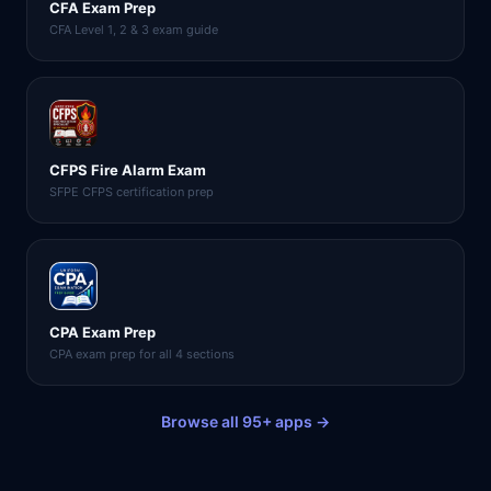
CFA Exam Prep
CFA Level 1, 2 & 3 exam guide
CFPS Fire Alarm Exam
SFPE CFPS certification prep
CPA Exam Prep
CPA exam prep for all 4 sections
Browse all 95+ apps →