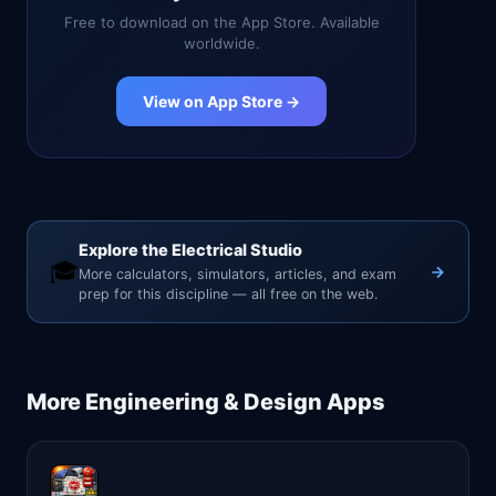
Free to download on the App Store. Available
worldwide.
View on App Store →
Explore the Electrical Studio
🎓
More calculators, simulators, articles, and exam
prep for this discipline — all free on the web.
More
Engineering & Design
Apps