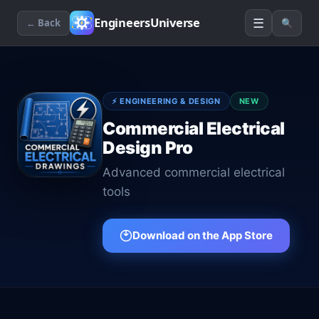
☰
EngineersUniverse
← Back
🔍
⚡
ENGINEERING & DESIGN
NEW
Commercial Electrical
Design Pro
Advanced commercial electrical
tools
Download on the App Store