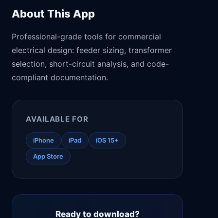
About This App
Professional-grade tools for commercial
electrical design: feeder sizing, transformer
selection, short-circuit analysis, and code-
compliant documentation.
AVAILABLE FOR
iPhone
iPad
iOS 15+
App Store
Ready to download?