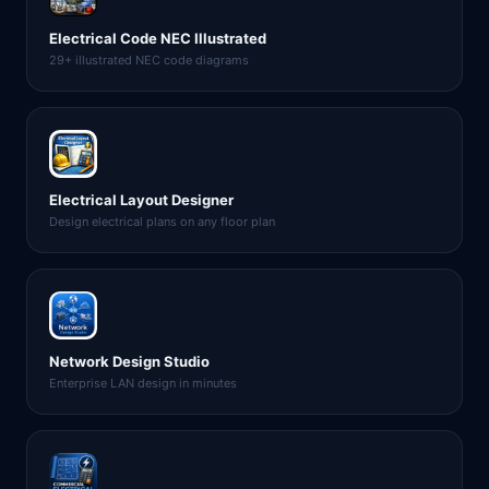
Electrical Code NEC Illustrated
29+ illustrated NEC code diagrams
Electrical Layout Designer
Design electrical plans on any floor plan
Network Design Studio
Enterprise LAN design in minutes