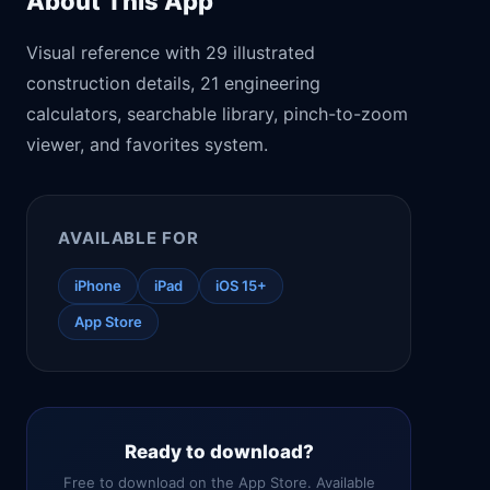
About This App
Visual reference with 29 illustrated
construction details, 21 engineering
calculators, searchable library, pinch-to-zoom
viewer, and favorites system.
AVAILABLE FOR
iPhone
iPad
iOS 15+
App Store
Ready to download?
Free to download on the App Store. Available