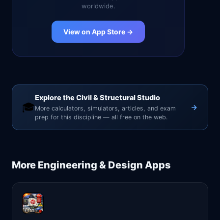
worldwide.
View on App Store →
Explore the Civil & Structural Studio
🎓
More calculators, simulators, articles, and exam
prep for this discipline — all free on the web.
More
Engineering & Design
Apps