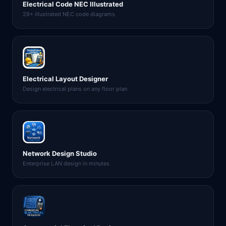
Electrical Code NEC Illustrated
29+ illustrated NEC code diagrams
Electrical Layout Designer
Design electrical plans on any floor plan
Network Design Studio
Enterprise LAN design in minutes