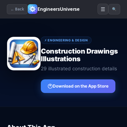
☰
EngineersUniverse
← Back
🔍
⚡
ENGINEERING & DESIGN
Construction Drawings
Illustrations
29 illustrated construction details
Download on the App Store