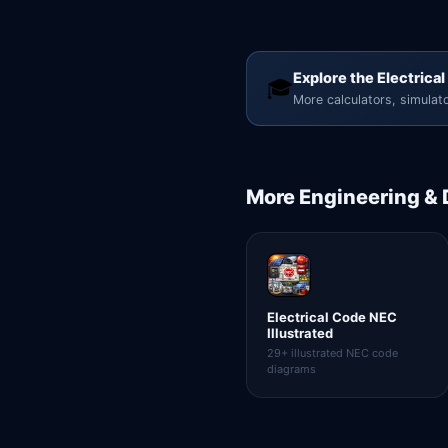
Explore the Electrical
🎓
More calculators, simulato
More
Engineering &
Electrical Code NEC
Illustrated
29+ illustrated NEC code
diagrams