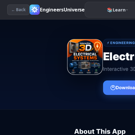
EngineersUniverse
📚
Learn
← Back
⚡
ENGINEERING
Electr
Interactive 3
Download
About This App