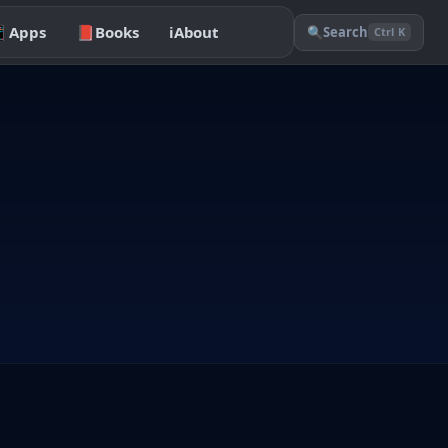

Apps
📕
Books
ℹ️
About
🔍
Search
Ctrl K