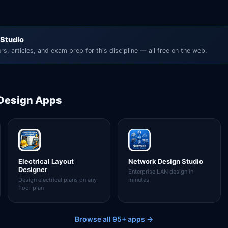
 Studio
rs, articles, and exam prep for this discipline — all free on the web.
 Design
Apps
Electrical Layout
Network Design Studio
Designer
Enterprise LAN design in
Design electrical plans on any
minutes
floor plan
Browse all 95+ apps →