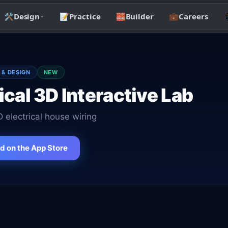
🛠️
Design
📝
Practice
🧱
Builder
💼
Careers

 & DESIGN
NEW
ical 3D Interactive Lab
D electrical house wiring
 on the App Store