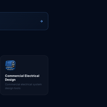
Commercial Electrical
Design
Commercial electrical system
design tools