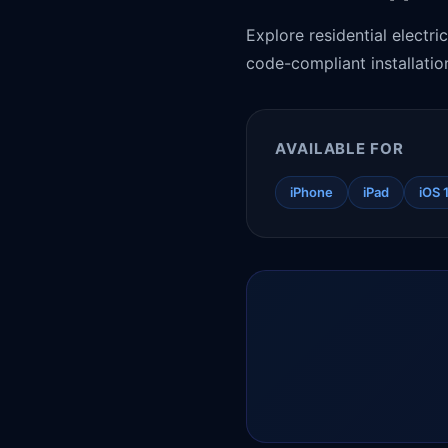
Explore residential electri
code-compliant installatio
AVAILABLE FOR
iPhone
iPad
iOS 