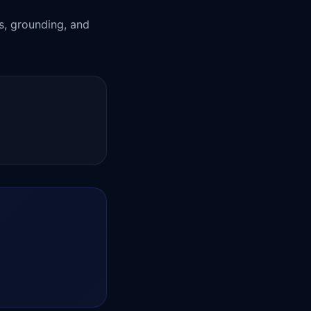
ts, grounding, and