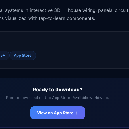
cal systems in interactive 3D — house wiring, panels, circui
ns visualized with tap-to-learn components.
15+
App Store
Ready to download?
Free to download on the App Store. Available worldwide.
View on App Store →