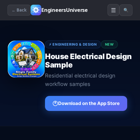
☰
EngineersUniverse
← Back
🔍
⚡
ENGINEERING & DESIGN
NEW
House Electrical Design
Sample
Residential electrical design
workflow samples
Download on the App Store