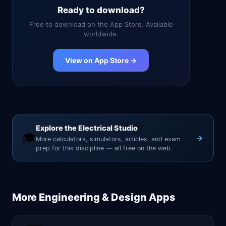
Ready to download?
Free to download on the App Store. Available
worldwide.
View on App Store →
Explore the Electrical Studio
🎓
More calculators, simulators, articles, and exam
prep for this discipline — all free on the web.
More
Engineering & Design
Apps