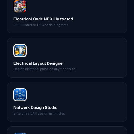
Electrical Code NEC Illustrated
29+ illustrated NEC code diagrams
Electrical Layout Designer
Design electrical plans on any floor plan
Network Design Studio
Enterprise LAN design in minutes