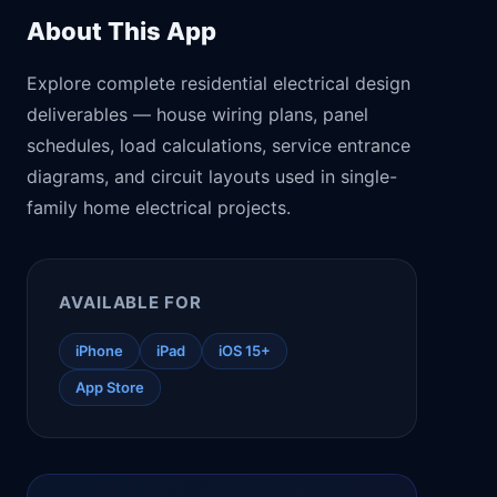
About This App
Explore complete residential electrical design
deliverables — house wiring plans, panel
schedules, load calculations, service entrance
diagrams, and circuit layouts used in single-
family home electrical projects.
AVAILABLE FOR
iPhone
iPad
iOS 15+
App Store