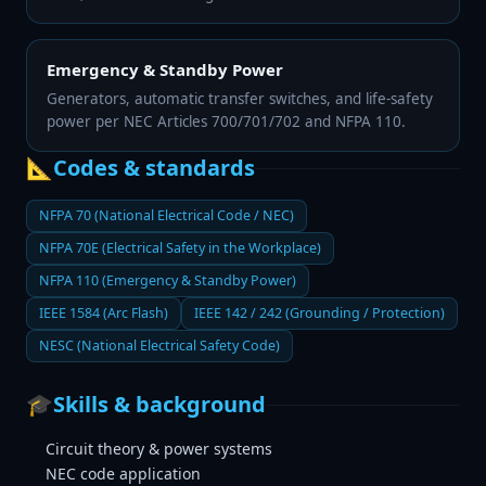
Emergency & Standby Power
Generators, automatic transfer switches, and life-safety
power per NEC Articles 700/701/702 and NFPA 110.
📐
Codes & standards
NFPA 70 (National Electrical Code / NEC)
NFPA 70E (Electrical Safety in the Workplace)
NFPA 110 (Emergency & Standby Power)
IEEE 1584 (Arc Flash)
IEEE 142 / 242 (Grounding / Protection)
NESC (National Electrical Safety Code)
🎓
Skills & background
Circuit theory & power systems
NEC code application