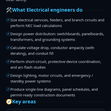
🛠️
What Electrical engineers do
Size electrical services, feeders, and branch circuits and
✓
perform NEC load calculations
Design power distribution: switchboards, panelboards,
✓
transformers, and grounding systems
Calculate voltage drop, conductor ampacity (with
✓
derating), and conduit fill
Perform short-circuit, protective-device coordination,
✓
and arc-flash studies
Design lighting, motor circuits, and emergency /
✓
standby power systems
Produce single-line diagrams, panel schedules, and
✓
permit-ready construction documents
🧭
Key areas