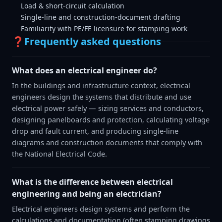
Load & short-circuit calculation
Single-line and construction-document drafting
Familiarity with PE/FE licensure for stamping work
❓
Frequently asked questions
What does an electrical engineer do?
In the buildings and infrastructure context, electrical
engineers design the systems that distribute and use
electrical power safely — sizing services and conductors,
designing panelboards and protection, calculating voltage
drop and fault current, and producing single-line
diagrams and construction documents that comply with
the National Electrical Code.
What is the difference between electrical
engineering and being an electrician?
Electrical engineers design systems and perform the
calculations and documentation (often stamping drawings