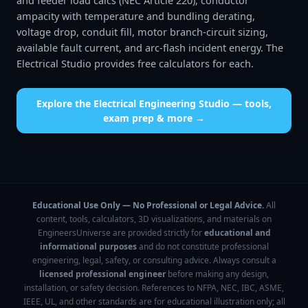
and feeder load calcs (NEC Article 220), conductor
ampacity with temperature and bundling derating,
voltage drop, conduit fill, motor branch-circuit sizing,
available fault current, and arc-flash incident energy. The
Electrical Studio provides free calculators for each.
Explore the
Electrical Engineering Studio
— tools,
exam prep & more →
Educational Use Only — No Professional or Legal Advice.
All
content, tools, calculators, 3D visualizations, and materials on
EngineersUniverse are provided strictly for
educational and
informational purposes
and do not constitute professional
engineering, legal, safety, or consulting advice. Always consult a
licensed professional engineer
before making any design,
installation, or safety decision. References to NFPA, NEC, IBC, ASME,
IEEE, UL, and other standards are for educational illustration only; all