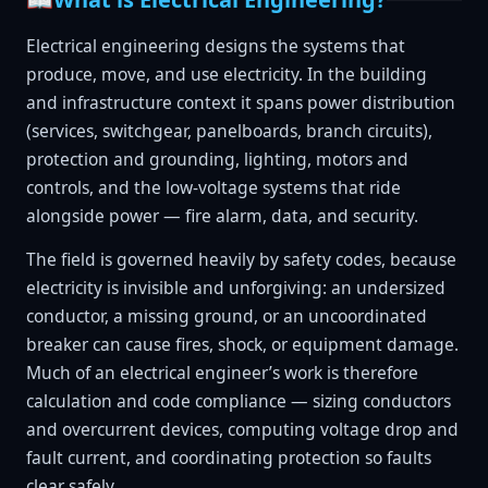
Electrical engineering designs the systems that
produce, move, and use electricity. In the building
and infrastructure context it spans power distribution
(services, switchgear, panelboards, branch circuits),
protection and grounding, lighting, motors and
controls, and the low-voltage systems that ride
alongside power — fire alarm, data, and security.
The field is governed heavily by safety codes, because
electricity is invisible and unforgiving: an undersized
conductor, a missing ground, or an uncoordinated
breaker can cause fires, shock, or equipment damage.
Much of an electrical engineer’s work is therefore
calculation and code compliance — sizing conductors
and overcurrent devices, computing voltage drop and
fault current, and coordinating protection so faults
clear safely.