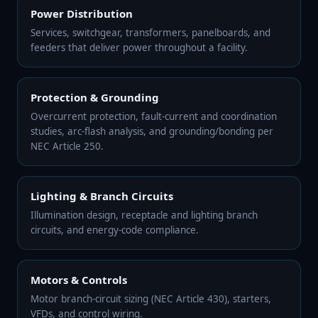
Power Distribution
Services, switchgear, transformers, panelboards, and
feeders that deliver power throughout a facility.
Protection & Grounding
Overcurrent protection, fault-current and coordination
studies, arc-flash analysis, and grounding/bonding per
NEC Article 250.
Lighting & Branch Circuits
Illumination design, receptacle and lighting branch
circuits, and energy-code compliance.
Motors & Controls
Motor branch-circuit sizing (NEC Article 430), starters,
VFDs, and control wiring.