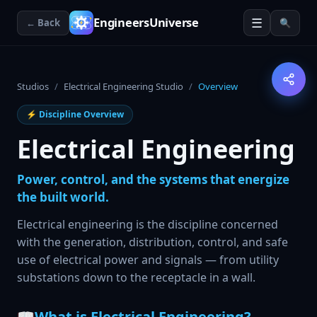
☰
EngineersUniverse
← Back
🔍
Studios
/
Electrical Engineering Studio
/
Overview
⚡
Discipline Overview
Electrical Engineering
Power, control, and the systems that energize
the built world.
Electrical engineering is the discipline concerned
with the generation, distribution, control, and safe
use of electrical power and signals — from utility
substations down to the receptacle in a wall.
📖
What is Electrical Engineering?