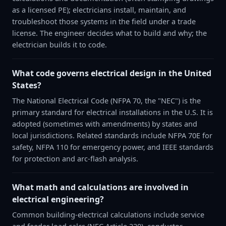
as a licensed PE); electricians install, maintain, and
troubleshoot those systems in the field under a trade
license. The engineer decides what to build and why; the
electrician builds it to code.
What code governs electrical design in the United
States?
The National Electrical Code (NFPA 70, the "NEC") is the
primary standard for electrical installations in the U.S. It is
adopted (sometimes with amendments) by states and
local jurisdictions. Related standards include NFPA 70E for
safety, NFPA 110 for emergency power, and IEEE standards
for protection and arc-flash analysis.
What math and calculations are involved in
electrical engineering?
Common building-electrical calculations include service