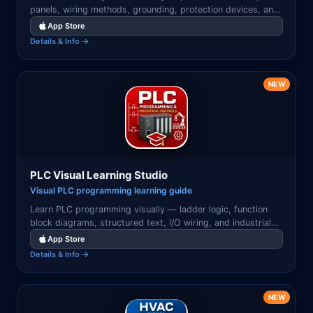
panels, wiring methods, grounding, protection devices, and
NEC code concepts illustrated with clear diagrams.
App Store
Details & Info →
NEW
PLC Visual Learning Studio
Visual PLC programming learning guide
Learn PLC programming visually — ladder logic, function
block diagrams, structured text, I/O wiring, and industrial
automation concepts with illustrated examples.
App Store
Details & Info →
NEW