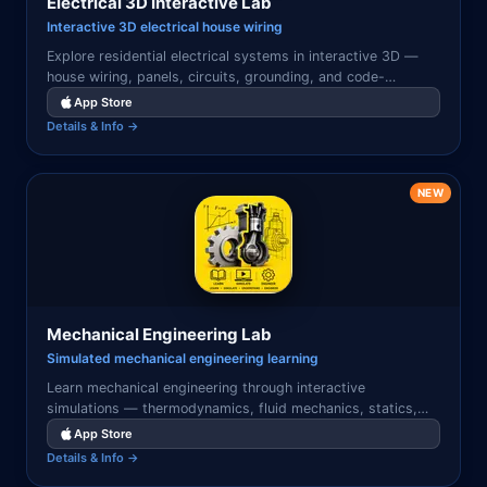
Electrical 3D Interactive Lab
Interactive 3D electrical house wiring
Explore residential electrical systems in interactive 3D —
house wiring, panels, circuits, grounding, and code-
compliant installations visualized with tap-to-learn
App Store
components.
Details & Info →
NEW
Mechanical Engineering Lab
Simulated mechanical engineering learning
Learn mechanical engineering through interactive
simulations — thermodynamics, fluid mechanics, statics,
dynamics, heat transfer, machine design, and materials
App Store
science visualized.
Details & Info →