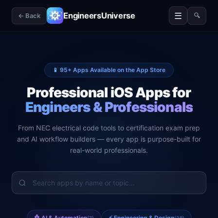
☰
EngineersUniverse
← Back
🔍
📱
95
+ Apps Available on the App Store
Professional iOS Apps for
Engineers & Professionals
From NEC electrical code tools to certification exam prep
and AI workflow builders — every app is purpose-built for
real-world professionals.
🤖
AI & Automation
⚡
Engineering & Design
(
7
)
(
38
)