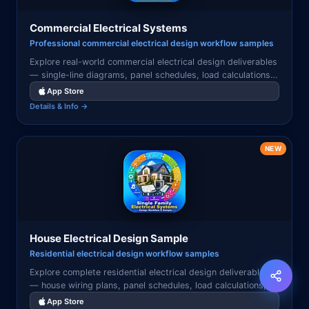
Commercial Electrical Systems
Professional commercial electrical design workflow samples
Explore real-world commercial electrical design deliverables
— single-line diagrams, panel schedules, load calculations,
riser diagrams, and electrical drawings used in professional
App Store
commercial projects.
Details & Info →
NEW
House Electrical Design Sample
Residential electrical design workflow samples
Explore complete residential electrical design deliverables
— house wiring plans, panel schedules, load calculations,
service entrance diagrams, and circuit layouts used in
App Store