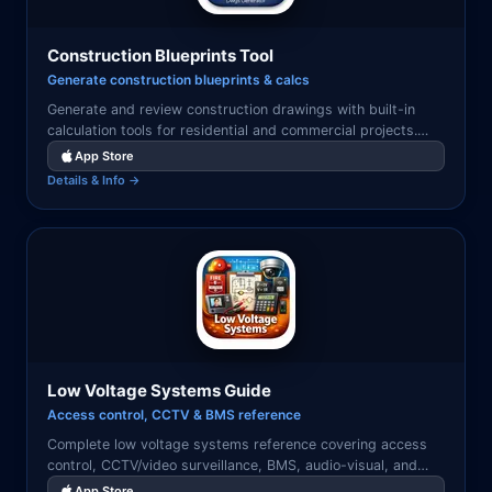
Construction Blueprints Tool
Generate construction blueprints & calcs
Generate and review construction drawings with built-in
calculation tools for residential and commercial projects.
Export to PDF for permits and inspections.
App Store
Details & Info →
Low Voltage Systems Guide
Access control, CCTV & BMS reference
Complete low voltage systems reference covering access
control, CCTV/video surveillance, BMS, audio-visual, and
structured cabling design and installation.
App Store