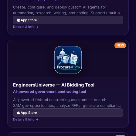
Create, configure, and deploy custom AI agents for
automation, research, writing, and coding. Supports multiple
AI providers with tool use and memory.
App Store
Details & Info →
NEW
EngineersUniverse — AI Bidding Tool
AI-powered government contracting tool
AI-powered federal contracting assistant — search
SAM.gov opportunities, analyze RFPs, generate compliant
proposals, and track bid deadlines from your iPhone.
App Store
Details & Info →