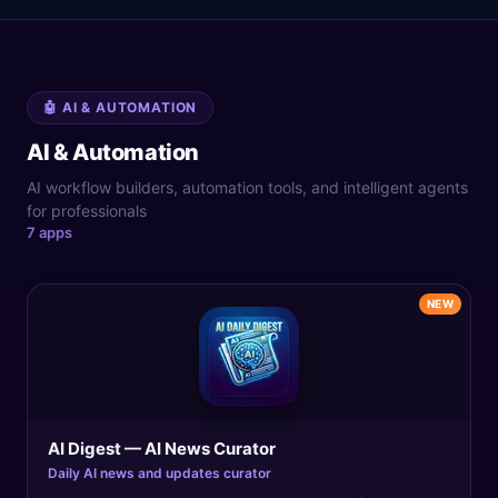
🤖
AI & AUTOMATION
AI & Automation
AI workflow builders, automation tools, and intelligent agents
for professionals
7
app
s
NEW
AI Digest — AI News Curator
Daily AI news and updates curator