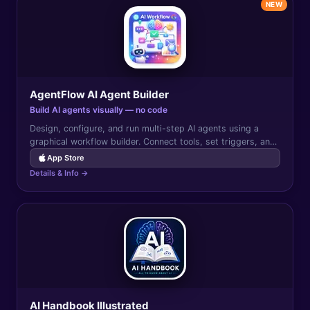
NEW
AgentFlow AI Agent Builder
Build AI agents visually — no code
Design, configure, and run multi-step AI agents using a
graphical workflow builder. Connect tools, set triggers, and
automate complex tasks without writing code.
App Store
Details & Info →
AI Handbook Illustrated