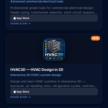
Advanced commercial electrical tools
Professional-grade tools for commercial electrical design:
feeder sizing, transformer selection, short-circuit analysis,
and code-compliant documentation.
App Store
Details & Info →
NEW
HVAC3D — HVAC Design in 3D
Interactive 3D HVAC system design
Design and learn HVAC systems in interactive 3D —
ductwork, air handling units, refrigeration cycles, controls,
zoning, and energy-efficient design visualized with tap-to-
App Store
learn components.
Details & Info →