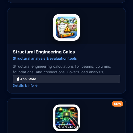
Structural Engineering Calcs
Structural analysis & evaluation tools
Structural engineering calculations for beams, columns,
foundations, and connections. Covers load analysis,
deflection, shear, and bending moment diagrams.
App Store
Details & Info →
NEW