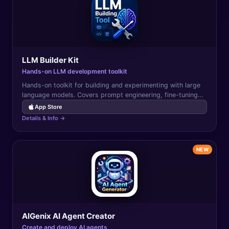
LLM Builder Kit
Hands-on LLM development toolkit
Hands-on toolkit for building and experimenting with large
language models. Covers prompt engineering, fine-tuning
concepts, RAG, and LLM application development.
App Store
Details & Info →
NEW
AIGenix AI Agent Creator
Create and deploy AI agents