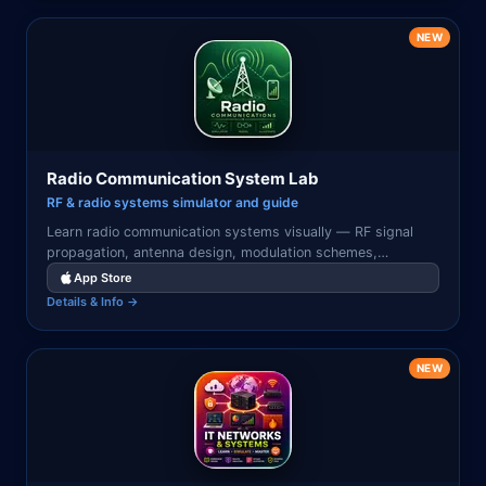
NEW
Radio Communication System Lab
RF & radio systems simulator and guide
Learn radio communication systems visually — RF signal
propagation, antenna design, modulation schemes,
AM/FM/digital radio, satellite links, and wireless network
App Store
simulations.
Details & Info →
NEW