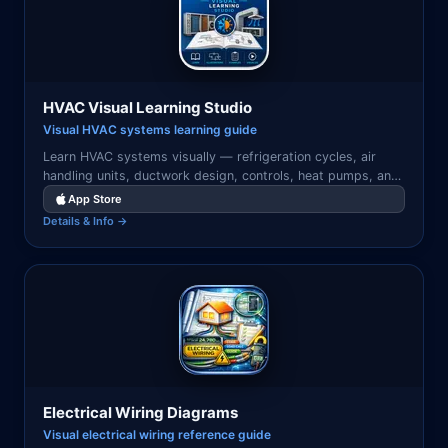
HVAC Visual Learning Studio
Visual HVAC systems learning guide
Learn HVAC systems visually — refrigeration cycles, air
handling units, ductwork design, controls, heat pumps, and
system commissioning with illustrated diagrams.
App Store
Details & Info →
Electrical Wiring Diagrams
Visual electrical wiring reference guide