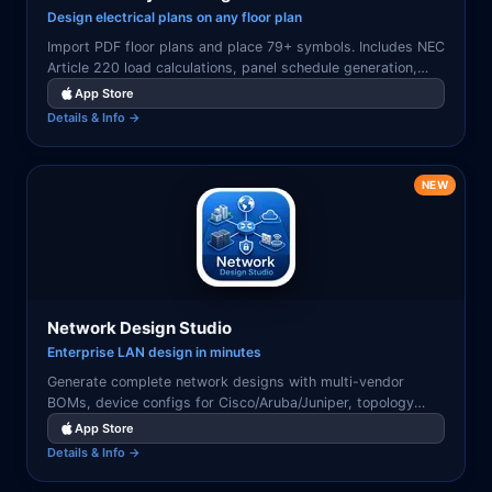
Design electrical plans on any floor plan
Import PDF floor plans and place 79+ symbols. Includes NEC
Article 220 load calculations, panel schedule generation,
and professional PDF/CSV export.
App Store
Details & Info →
NEW
Network Design Studio
Enterprise LAN design in minutes
Generate complete network designs with multi-vendor
BOMs, device configs for Cisco/Aruba/Juniper, topology
diagrams, IP/VLAN plans, and validation reports.
App Store
Details & Info →