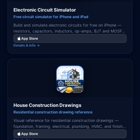
Electronic Circuit Simulator
Free circuit simulator for iPhone and iPad
Build and simulate electronic circuits for free on iPhone —
resistors, capacitors, inductors, op-amps, BJT and MOSFET
transistors, voltage sources, and current sources. Real-time
App Store
DC operating point, AC frequency analysis, and transient
Details & Info →
simulation.
House Construction Drawings
Residential construction drawing reference
Visual reference for residential construction drawings —
foundation, framing, electrical, plumbing, HVAC, and finish
details with illustrated guides.
App Store