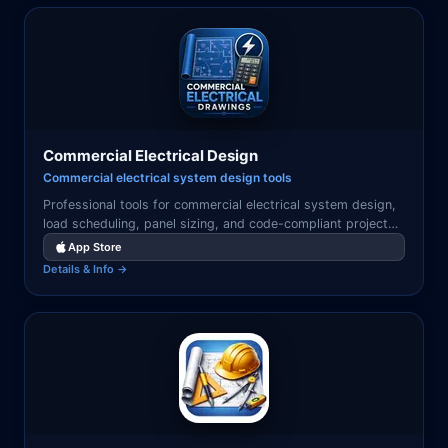
Commercial Electrical Design
Commercial electrical system design tools
Professional tools for commercial electrical system design,
load scheduling, panel sizing, and code-compliant project
documentation.
App Store
Details & Info →