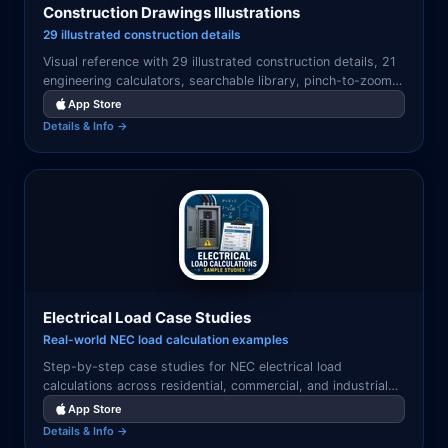
Construction Drawings Illustrations
29 illustrated construction details
Visual reference with 29 illustrated construction details, 21
engineering calculators, searchable library, pinch-to-zoom
viewer, and favorites system.
App Store
Details & Info →
Electrical Load Case Studies
Real-world NEC load calculation examples
Step-by-step case studies for NEC electrical load
calculations across residential, commercial, and industrial
applications with annotated solutions.
App Store
Details & Info →