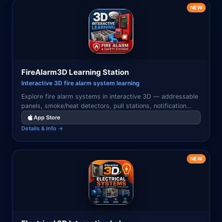
NEW
FireAlarm3D Learning Station
Interactive 3D fire alarm system learning
Explore fire alarm systems in interactive 3D — addressable
panels, smoke/heat detectors, pull stations, notification
appliances, and NFPA 72 code compliance visualized with
App Store
tap-to-learn components.
Details & Info →
NEW