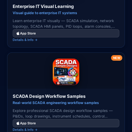
Enterprise IT Visual Learning
Visual guide to enterprise IT systems
Learn enterprise IT visually — SCADA simulation, network
topology, SCADA HMI panels, PID loops, alarm consoles,
pipeline monitoring, and real-time industrial control
App Store
systems.
Details & Info →
NEW
SCADA Design Workflow Samples
Real-world SCADA engineering workflow samples
Explore professional SCADA design workflow samples —
P&IDs, loop drawings, instrument schedules, control
narratives, and HMI layouts used in real industrial
App Store
automation projects.
Details & Info →