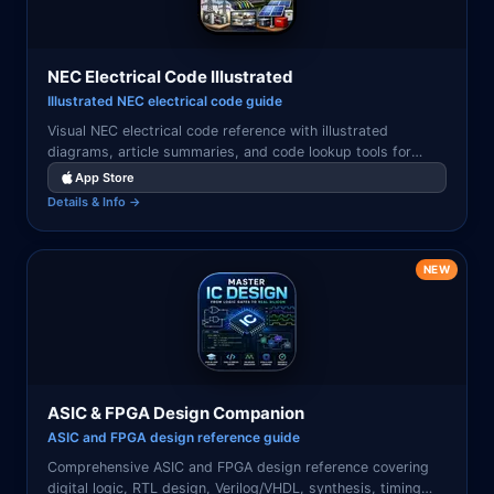
NEC Electrical Code Illustrated
Illustrated NEC electrical code guide
Visual NEC electrical code reference with illustrated
diagrams, article summaries, and code lookup tools for
electricians, engineers, and inspectors.
App Store
Details & Info →
NEW
ASIC & FPGA Design Companion
ASIC and FPGA design reference guide
Comprehensive ASIC and FPGA design reference covering
digital logic, RTL design, Verilog/VHDL, synthesis, timing