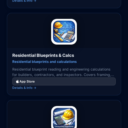
Details & Info →
Residential Blueprints & Calcs
Residential blueprints and calculations
Residential blueprint reading and engineering calculations
for builders, contractors, and inspectors. Covers framing,
loads, footings, and permit documentation.
App Store
Details & Info →