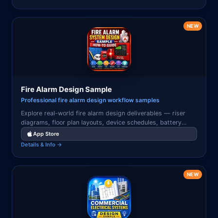
NEW
Fire Alarm Design Sample
Professional fire alarm design workflow samples
Explore real-world fire alarm design deliverables — riser
diagrams, floor plan layouts, device schedules, battery
calculations, and system narratives used in professional fire
App Store
alarm engineering projects.
Details & Info →
NEW