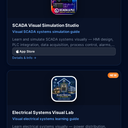
SCADA Visual Simulation Studio
Visual SCADA systems simulation guide
Learn and simulate SCADA systems visually — HMI design,
PLC integration, data acquisition, process control, alarms,
and industrial automation workflows.
App Store
Details & Info →
NEW
Electrical Systems Visual Lab
Visual electrical systems learning guide
Learn electrical systems visually — power distribution,