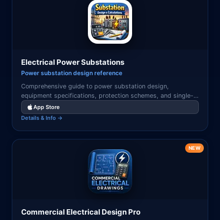
Electrical Power Substations
Power substation design reference
Comprehensive guide to power substation design,
equipment specifications, protection schemes, and single-
line diagrams for transmission and distribution engineers.
App Store
Details & Info →
NEW
Commercial Electrical Design Pro