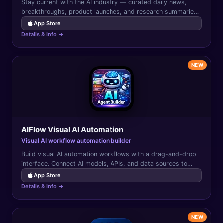
Stay current with the AI industry — curated daily news,
breakthroughs, product launches, and research summaries
from the world of artificial intelligence.
App Store
Details & Info →
NEW
AIFlow Visual AI Automation
Visual AI workflow automation builder
Build visual AI automation workflows with a drag-and-drop
interface. Connect AI models, APIs, and data sources to
automate complex multi-step tasks.
App Store
Details & Info →
NEW