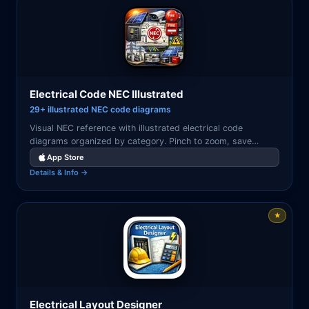
Electrical Code NEC Illustrated
29+ illustrated NEC code diagrams
Visual NEC reference with illustrated electrical code
diagrams organized by category. Pinch to zoom, save
favorites, and search by article or keyword.
App Store
Details & Info →
★
Electrical Layout Designer