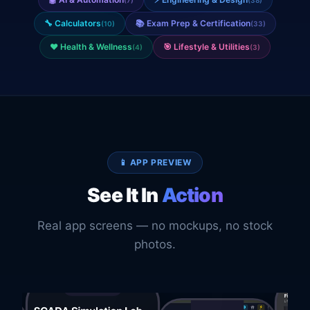
🔧
Calculators
📚
Exam Prep & Certification
(
10
)
(
33
)
❤️
Health & Wellness
🎯
Lifestyle & Utilities
(
4
)
(
3
)
📱 APP PREVIEW
See It In
Action
Real app screens — no mockups, no stock
photos.