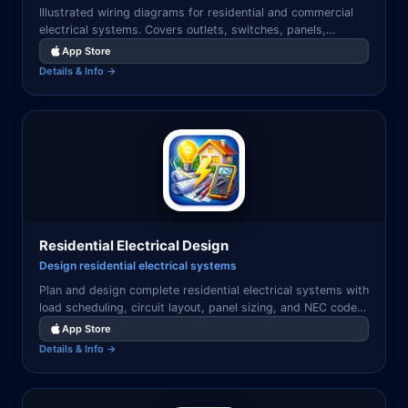
Illustrated wiring diagrams for residential and commercial
electrical systems. Covers outlets, switches, panels,
grounding, and common wiring configurations.
App Store
Details & Info →
Residential Electrical Design
Design residential electrical systems
Plan and design complete residential electrical systems with
load scheduling, circuit layout, panel sizing, and NEC code
reference — all on your iPhone or iPad.
App Store
Details & Info →