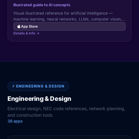
Illustrated guide to AI concepts
Visual illustrated reference for artificial intelligence —
machine learning, neural networks, LLMs, computer vision,
and AI applications explained with diagrams and examples.
App Store
Details & Info →
⚡
ENGINEERING & DESIGN
Engineering & Design
Electrical design, NEC code references, network planning,
and construction tools
38
app
s