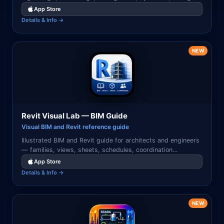
analysis, and chip design workflows.
App Store
Details & Info →
NEW
Revit Visual Lab — BIM Guide
Visual BIM and Revit reference guide
Illustrated BIM and Revit guide for architects and engineers
— families, views, sheets, schedules, coordination
workflows, and Revit best practices with visual examples.
App Store
Details & Info →
NEW