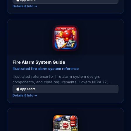
Details & Info →
Fire Alarm System Guide
Illustrated fire alarm system reference
Illustrated reference for fire alarm system design,
components, and code requirements. Covers NFPA 72,
detection types, notification appliances, and control panels.
App Store
Details & Info →