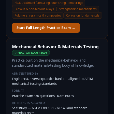
Heat treatment (annealing, quenching, tempering)
Ferrous & non-ferrous alloys
Strengthening mechanisms
Polymers, ceramics & composites
Corrosion fundamentals
Start Full-Length Practice Exam →
Mechanical Behavior & Materials Testing
✓ PRACTICE EXAM READY
Practice built on the mechanical-behavior and
standardized materials-testing body of knowledge.
ADMINISTERED BY
EngineersUniverse (practice bank) — aligned to ASTM
mechanical-testing standards
FORMAT
Practice exam · 50 questions · 60 minutes
REFERENCES ALLOWED
Self-study — ASTM E8/E18/E23/E140 and standard
materials texts