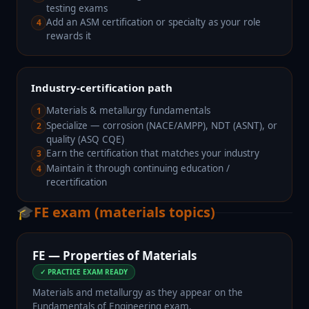
testing exams
Add an ASM certification or specialty as your role
4
rewards it
Industry-certification path
Materials & metallurgy fundamentals
1
Specialize — corrosion (NACE/AMPP), NDT (ASNT), or
2
quality (ASQ CQE)
Earn the certification that matches your industry
3
Maintain it through continuing education /
4
recertification
🎓
FE exam (materials topics)
FE — Properties of Materials
✓ PRACTICE EXAM READY
Materials and metallurgy as they appear on the
Fundamentals of Engineering exam.