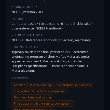
ADMINISTERED BY
NCEES (Pearson VUE)
FORMAT
Computer-based · 110 questions · 6 hours (incl. breaks) ·
open-reference (NCEES Handbook)
REFERENCES ALLOWED
NCEES FE Reference Handbook (on-screen, searchable)
HOW YOU QUALIFY
Typically taken in the final year of an ABET-accredited
engineering program or shortly after. Materials topics
appear across the FE Mechanical, Civil, and Other
Disciplines specifications — there is no standalone FE
Materials exam.
KEY TOPICS
Atomic structure & bonding
Crystal structure & defects
Stress–strain & mechanical properties
Hardness & material testing
Phase diagrams & the iron–carbon diagram
Heat treatment & processing