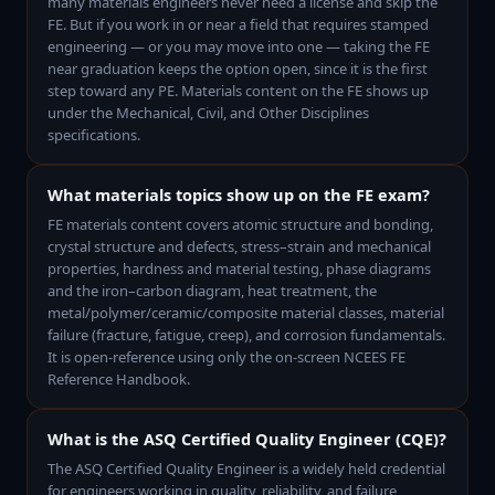
many materials engineers never need a license and skip the
FE. But if you work in or near a field that requires stamped
engineering — or you may move into one — taking the FE
near graduation keeps the option open, since it is the first
step toward any PE. Materials content on the FE shows up
under the Mechanical, Civil, and Other Disciplines
specifications.
What materials topics show up on the FE exam?
FE materials content covers atomic structure and bonding,
crystal structure and defects, stress–strain and mechanical
properties, hardness and material testing, phase diagrams
and the iron–carbon diagram, heat treatment, the
metal/polymer/ceramic/composite material classes, material
failure (fracture, fatigue, creep), and corrosion fundamentals.
It is open-reference using only the on-screen NCEES FE
Reference Handbook.
What is the ASQ Certified Quality Engineer (CQE)?
The ASQ Certified Quality Engineer is a widely held credential
for engineers working in quality, reliability, and failure