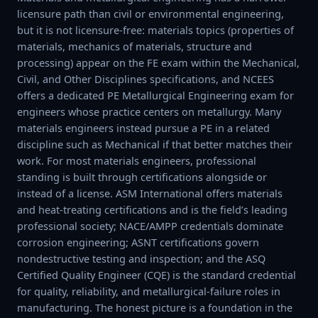
licensure path than civil or environmental engineering,
but it is not licensure-free: materials topics (properties of
materials, mechanics of materials, structure and
processing) appear on the FE exam within the Mechanical,
Civil, and Other Disciplines specifications, and NCEES
offers a dedicated PE Metallurgical Engineering exam for
engineers whose practice centers on metallurgy. Many
materials engineers instead pursue a PE in a related
discipline such as Mechanical if that better matches their
work. For most materials engineers, professional
standing is built through certifications alongside or
instead of a license. ASM International offers materials
and heat-treating certifications and is the field’s leading
professional society; NACE/AMPP credentials dominate
corrosion engineering; ASNT certifications govern
nondestructive testing and inspection; and the ASQ
Certified Quality Engineer (CQE) is the standard credential
for quality, reliability, and metallurgical-failure roles in
manufacturing. The honest picture is a foundation in the