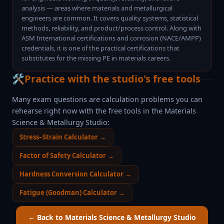
analysis — areas where materials and metallurgical
engineers are common. It covers quality systems, statistical
methods, reliability, and product/process control. Along with
ASM International certifications and corrosion (NACE/AMPP)
credentials, it is one of the practical certifications that
substitutes for the missing PE in materials careers.
🛠️
Practice with the studio's free tools
Many exam questions are calculation problems you can
rehearse right now with the free tools in the
Materials
Science & Metallurgy Studio
:
Stress–Strain Calculator
→
Factor of Safety Calculator
→
Hardness Conversion Calculator
→
Fatigue (Goodman) Calculator
→
← Back to
Materials Science & Metallurgy Studio