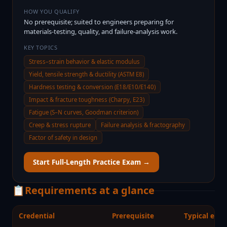
HOW YOU QUALIFY
No prerequisite; suited to engineers preparing for
materials-testing, quality, and failure-analysis work.
KEY TOPICS
Stress–strain behavior & elastic modulus
Yield, tensile strength & ductility (ASTM E8)
Hardness testing & conversion (E18/E10/E140)
Impact & fracture toughness (Charpy, E23)
Fatigue (S–N curves, Goodman criterion)
Creep & stress rupture
Failure analysis & fractography
Factor of safety in design
Start Full-Length Practice Exam →
📋
Requirements at a glance
Credential
Prerequisite
Typical expe