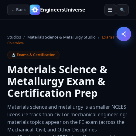
☰
EngineersUniverse
← Back
🔍
Studios
/
Materials Science & Metallurgy Studio
/
Exam Prep
Overview
🔬
Exams & Certification
Materials Science &
Metallurgy Exam &
Certification Prep
Materials science and metallurgy is a smaller NCEES
licensure track than civil or mechanical engineering:
materials topics appear on the FE exam (across the
Mechanical, Civil, and Other Disciplines