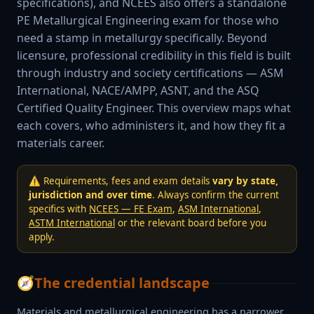
specifications), and NCEES also offers a standalone
PE Metallurgical Engineering exam for those who
need a stamp in metallurgy specifically. Beyond
licensure, professional credibility in this field is built
through industry and society certifications — ASM
International, NACE/AMPP, ASNT, and the ASQ
Certified Quality Engineer. This overview maps what
each covers, who administers it, and how they fit a
materials career.
⚠️ Requirements, fees and exam details
vary by state,
jurisdiction and over time
. Always confirm the current
specifics with
NCEES — FE Exam
,
ASM International
,
ASTM International
or the relevant board before you
apply.
🧭
The credential landscape
Materials and metallurgical engineering has a narrower