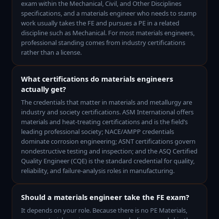
exam within the Mechanical, Civil, and Other Disciplines
specifications, and a materials engineer who needs to stamp
work usually takes the FE and pursues a PE in a related
discipline such as Mechanical. For most materials engineers,
professional standing comes from industry certifications
rather than a license.
What certifications do materials engineers
actually get?
The credentials that matter in materials and metallurgy are
industry and society certifications. ASM International offers
materials and heat-treating certifications and is the field’s
leading professional society; NACE/AMPP credentials
dominate corrosion engineering; ASNT certifications govern
nondestructive testing and inspection; and the ASQ Certified
Quality Engineer (CQE) is the standard credential for quality,
reliability, and failure-analysis roles in manufacturing.
Should a materials engineer take the FE exam?
It depends on your role. Because there is no PE Materials,