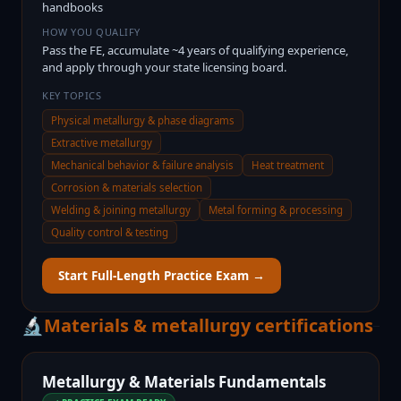
handbooks
HOW YOU QUALIFY
Pass the FE, accumulate ~4 years of qualifying experience,
and apply through your state licensing board.
KEY TOPICS
Physical metallurgy & phase diagrams
Extractive metallurgy
Mechanical behavior & failure analysis
Heat treatment
Corrosion & materials selection
Welding & joining metallurgy
Metal forming & processing
Quality control & testing
Start Full-Length Practice Exam →
🔬
Materials & metallurgy certifications
Metallurgy & Materials Fundamentals