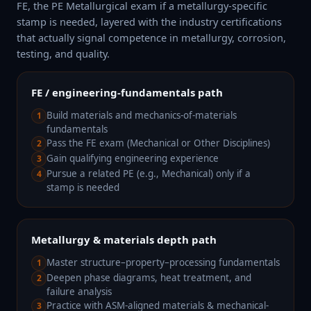
FE, the PE Metallurgical exam if a metallurgy-specific
stamp is needed, layered with the industry certifications
that actually signal competence in metallurgy, corrosion,
testing, and quality.
FE / engineering-fundamentals path
Build materials and mechanics-of-materials
1
fundamentals
Pass the FE exam (Mechanical or Other Disciplines)
2
Gain qualifying engineering experience
3
Pursue a related PE (e.g., Mechanical) only if a
4
stamp is needed
Metallurgy & materials depth path
Master structure–property–processing fundamentals
1
Deepen phase diagrams, heat treatment, and
2
failure analysis
Practice with ASM-aligned materials & mechanical-
3