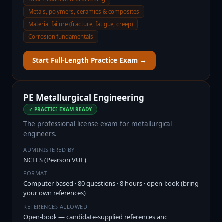
Metals, polymers, ceramics & composites
Material failure (fracture, fatigue, creep)
Corrosion fundamentals
Start Full-Length Practice Exam →
PE Metallurgical Engineering
✓ PRACTICE EXAM READY
The professional license exam for metallurgical
engineers.
ADMINISTERED BY
NCEES (Pearson VUE)
FORMAT
Computer-based · 80 questions · 8 hours · open-book (bring
your own references)
REFERENCES ALLOWED
Open-book — candidate-supplied references and