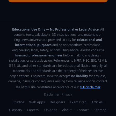
Educational Use Only — No Professional or Legal Advice.
All
content, tools, calculators, 3D visualizations, and materials on
EngineersUniverse are provided strictly for
educational and
informational purposes
and do not constitute professional
engineering, legal, safety, or consulting advice. Always consult a
licensed professional engineer
before making any design,
installation, or safety decision. References to NFPA, NEC, IBC, ASME,
IEEE, UL, and other standards are for educational illustration only; all
trademarks and standards are the property of their respective
organizations. EngineersUniverse accepts
no liability
for any loss,
damage, injury, or consequence arising from reliance on this content.
Use of this site constitutes acceptance of our
full disclaimer
.
Disclaimer
Privacy
Studios
·
Web Apps
·
Designers
·
Exam Prep
·
Articles
·
Glossary
·
Careers
·
iOS Apps
·
About
·
Contact
·
Sitemap
·