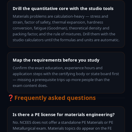
Drill the quantitative core with the studio tools
Materials problems are calculation-heavy — stress and
strain, factor of safety, thermal expansion, hardness
conversion, fatigue (Goodman), theoretical density and
packing factor, and the rule of mixtures. Drill them with the
studio calculators until the formulas and units are automatic.
Map the requirements before you study
Confirm the exact education, experience hours and
application steps with the certifying body or state board first
— missing a prerequisite trips up more people than the
exam content does.
❓
Frequently asked questions
Is there a PE license for materials engineering?
No. NCEES does not offer a standalone PE Materials or PE
Metallurgical exam. Materials topics do appear on the FE