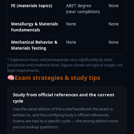
FE (materials topics)
ABET degree
None
(near completion)
Metallurgy & Materials
None
None
Fundamentals
Mechanical Behavior &
None
None
Materials Testing
* Experience hours and prerequisites vary significantly by state,
jurisdiction and credential level. Figures shown are typical ranges, not
legal requirements.
🧠
Exam strategies & study tips
Study from official references and the current
cycle
Use the same edition of the code/handbook the exam is
written to, and the certifying body’s official references.
Exams are tied to a specific cycle — the wrong edition costs
you on lookup questions.