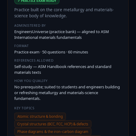
✓ PRACTICE EXAM READY
Practice built on the core metallurgy and materials-
science body of knowledge.
ADMINISTERED BY
EngineersUniverse (practice bank) — aligned to ASM
International materials fundamentals
FORMAT
Practice exam · 50 questions · 60 minutes
REFERENCES ALLOWED
Self-study — ASM Handbook references and standard
materials texts
HOW YOU QUALIFY
No prerequisite; suited to students and engineers building
or refreshing metallurgy and materials-science
fundamentals.
KEY TOPICS
Atomic structure & bonding
Crystal structures (BCC, FCC, HCP) & defects
Phase diagrams & the iron–carbon diagram