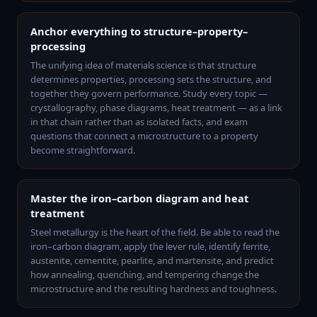
Anchor everything to structure–property–
processing
The unifying idea of materials science is that structure
determines properties, processing sets the structure, and
together they govern performance. Study every topic —
crystallography, phase diagrams, heat treatment — as a link
in that chain rather than as isolated facts, and exam
questions that connect a microstructure to a property
become straightforward.
Master the iron–carbon diagram and heat
treatment
Steel metallurgy is the heart of the field. Be able to read the
iron–carbon diagram, apply the lever rule, identify ferrite,
austenite, cementite, pearlite, and martensite, and predict
how annealing, quenching, and tempering change the
microstructure and the resulting hardness and toughness.