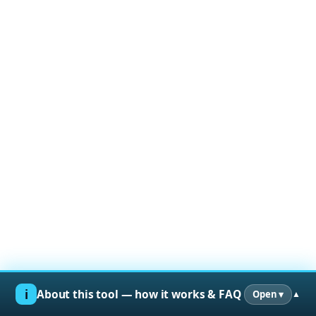
ℹ︎
About this tool — how it works & FAQ
Open ▾
▲