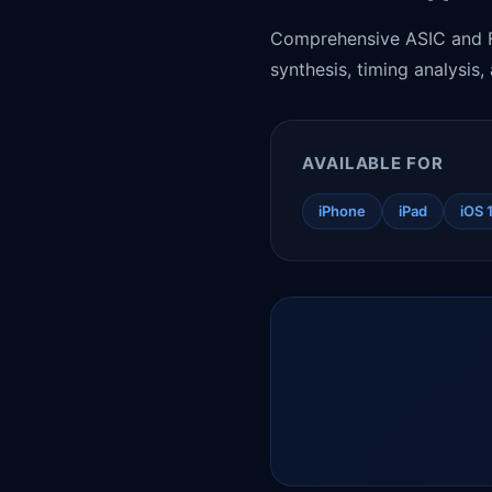
Comprehensive ASIC and FP
synthesis, timing analysis
AVAILABLE FOR
iPhone
iPad
iOS 