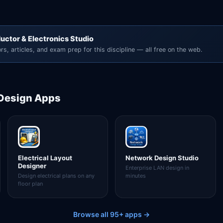
uctor & Electronics Studio
rs, articles, and exam prep for this discipline — all free on the web.
 Design
Apps
Electrical Layout
Network Design Studio
Designer
Enterprise LAN design in
Design electrical plans on any
minutes
floor plan
Browse all 95+ apps →