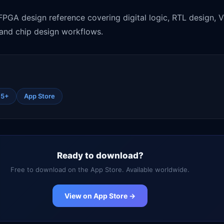
GA design reference covering digital logic, RTL design, 
, and chip design workflows.
15+
App Store
Ready to download?
Free to download on the App Store. Available worldwide.
View on App Store →