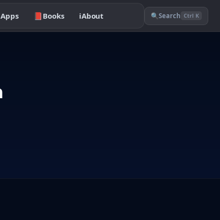

Apps
📕
Books
ℹ️
About
🔍
Search
Ctrl K
n