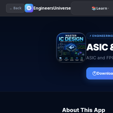
EngineersUniverse
📚
Learn
← Back
⚡
ENGINEERING
ASIC 
ASIC and FPG
Download
About This App