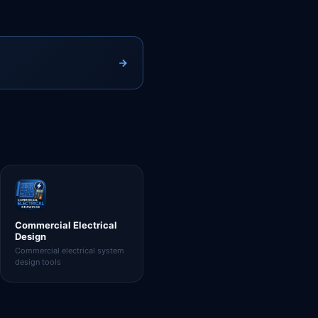
Commercial Electrical
Design
Commercial electrical system
design tools