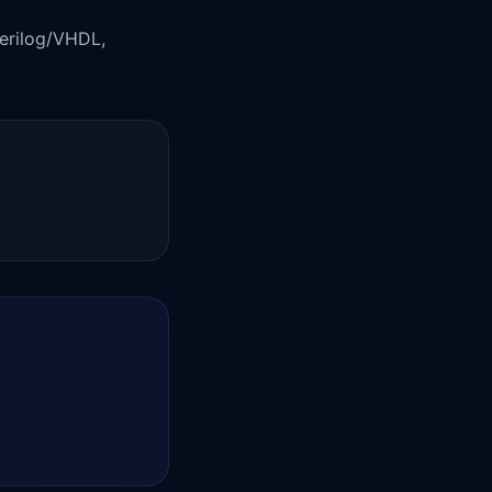
Verilog/VHDL,