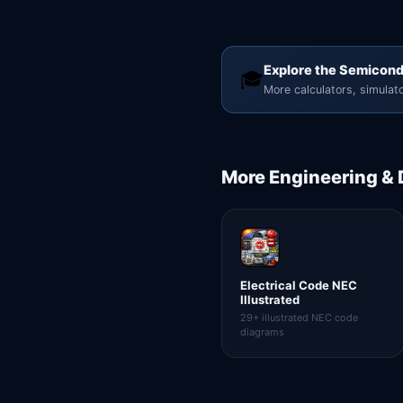
Explore the Semicond
🎓
More calculators, simulato
More
Engineering &
Electrical Code NEC
Illustrated
29+ illustrated NEC code
diagrams