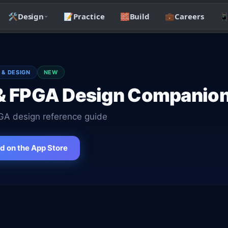
🛠️
Design
📝
Practice
🧱
Build
💼
Careers

 & DESIGN
NEW
& FPGA Design Companio
A design reference guide
 on the App Store