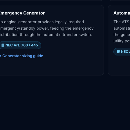
Emergency Generator
Automat
n engine-generator provides legally-required
The ATS 
emergency/standby power, feeding the emergency
automati
istribution through the automatic transfer switch.
the gene
utility p
📘
NEC Art. 700 / 445
📘
NEC 
→
Generator sizing guide