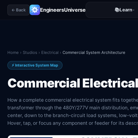
EngineersUniverse
📚
Learn
← Back
Home
›
Studios
›
Electrical
›
Commercial System Architecture
⚡ Interactive System Map
Commercial Electrica
How a complete commercial electrical system fits togethe
transformer through the 480Y/277V main distribution, em
center, down to the branch-circuit load systems, low-vo
Hover, tap, or focus any component or feeder for its desc