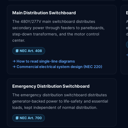
Main Distribution Switchboard
The 480Y/277V main switchboard distributes
A
secondary power through feeders to panelboards,
step-down transformers, and the motor control
d
center.
📘
NEC Art. 408
→
How to read single-line diagrams
→
Commercial electrical system design (NEC 220)
Emergency Distribution Switchboard
The emergency distribution switchboard distributes
generator-backed power to life-safety and essential
loads, kept independent of normal distribution.
📘
NEC Art. 700