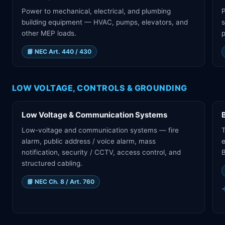
Power to mechanical, electrical, and plumbing
building equipment — HVAC, pumps, elevators, and
s
other MEP loads.
p
📘
NEC Art. 440 / 430
LOW VOLTAGE, CONTROLS & GROUNDING
Low Voltage & Communication Systems
Low-voltage and communication systems — fire
T
alarm, public address / voice alarm, mass
e
notification, security / CCTV, access control, and
B
structured cabling.
📘
NEC Ch. 8 / Art. 760