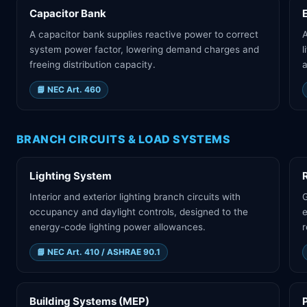
Capacitor Bank
A capacitor bank supplies reactive power to correct
A
system power factor, lowering demand charges and
l
freeing distribution capacity.
a
📘
NEC Art. 460
BRANCH CIRCUITS & LOAD SYSTEMS
Lighting System
Interior and exterior lighting branch circuits with
G
occupancy and daylight controls, designed to the
e
energy-code lighting power allowances.
r
📘
NEC Art. 410 / ASHRAE 90.1
Building Systems (MEP)