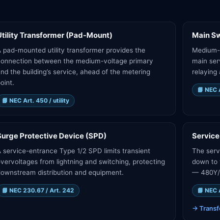
Utility Transformer (Pad-Mount)
Main Sw
 pad-mounted utility transformer provides the
Medium-v
connection between the medium-voltage primary
main ser
nd the building’s service, ahead of the metering
relaying 
oint.
📘
NEC A
📘
NEC Art. 450 / utility
Surge Protective Device (SPD)
Service
 service-entrance Type 1/2 SPD limits transient
The serv
vervoltages from lightning and switching, protecting
down to 
ownstream distribution and equipment.
— 480Y/2
📘
NEC 230.67 / Art. 242
📘
NEC 
→
Transf