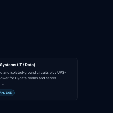
 Systems (IT / Data)
d and isolated-ground circuits plus UPS-
ower for IT/data rooms and server
nt.
Art. 645