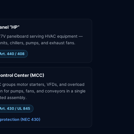
nel “HP”
77V panelboard serving HVAC equipment —
nits, chillers, pumps, and exhaust fans.
Art. 440 / 408
ontrol Center (MCC)
groups motor starters, VFDs, and overload
on for pumps, fans, and conveyors in a single
ted assembly.
Art. 430 / UL 845
protection (NEC 430)