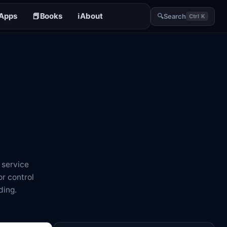
Apps
📕
Books
ℹ️
About
🔍
Search
Ctrl K
 service
r control
ding.