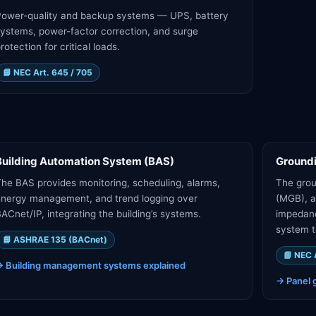
Power-quality and backup systems — UPS, battery
ystems, power-factor correction, and surge
rotection for critical loads.
📘
NEC Art. 645 / 705
Building Automation System (BAS)
Ground
he BAS provides monitoring, scheduling, alarms,
The grou
nergy management, and trend logging over
(MGB), a
ACnet/IP, integrating the building’s systems.
impedanc
system t
📘
ASHRAE 135 (BACnet)
📘
NEC 
→
Building management systems explained
→
Panel 