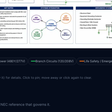
ower (480Y/277V)
Branch Circuits (120/208V)
Life Safety / Emerg
it) for details. Click to pin; move away or click again to clear.
 NEC reference that governs it.