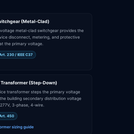
itchgear (Metal-Clad)
oltage metal-clad switchgear provides the
vice disconnect, metering, and protective
at the primary voltage.
rt. 230 / IEEE C37
 Transformer (Step-Down)
ice transformer steps the primary voltage
the building secondary distribution voltage
77V, 3-phase, 4-wire.
Art. 450
ormer sizing guide