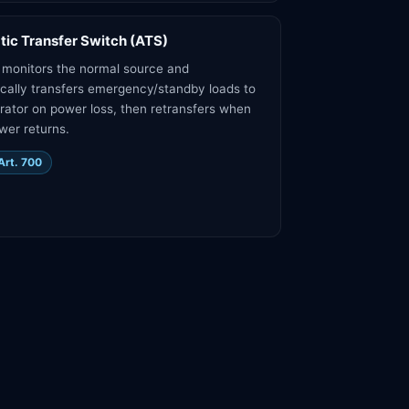
ic Transfer Switch (ATS)
monitors the normal source and
cally transfers emergency/standby loads to
rator on power loss, then retransfers when
ower returns.
Art. 700