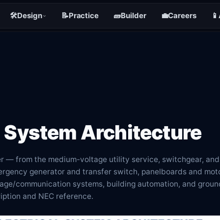
🛠️
Design
📝
Practice
🧱
Builder
💼
Careers
📱
l System Architecture
r — from the medium-voltage utility service, switchgear, and
ergency generator and transfer switch, panelboards and moto
ltage/communication systems, building automation, and groun
ription and NEC reference.