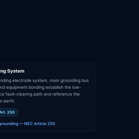
ing System
nding electrode system, main grounding bus
nd equipment bonding establish the low-
e fault-clearing path and reference the
o earth.
Art. 250
grounding — NEC Article 250