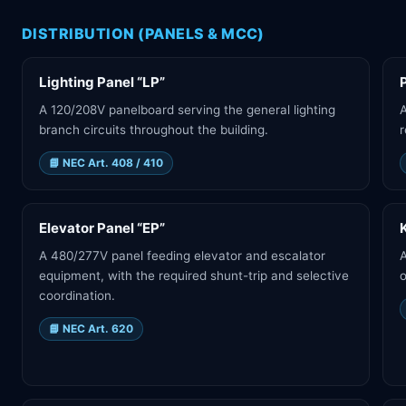
DISTRIBUTION (PANELS & MCC)
Lighting Panel “LP”
A 120/208V panelboard serving the general lighting
A
branch circuits throughout the building.
r
📘
NEC Art. 408 / 410
Elevator Panel “EP”
A 480/277V panel feeding elevator and escalator
A
equipment, with the required shunt-trip and selective
o
coordination.
📘
NEC Art. 620