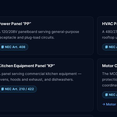
Power Panel “PP”
HVAC Pa
 120/208V panelboard serving general-purpose
A 480/2
eceptacle and plug-load circuits.
rooftop u
📘
NEC Art. 408
📘
NEC 
Kitchen Equipment Panel “KP”
Motor C
 panel serving commercial kitchen equipment —
The MCC 
vens, hoods and exhaust, and dishwashers.
protecti
coordina
📘
NEC Art. 210 / 422
📘
NEC 
→
Motor 