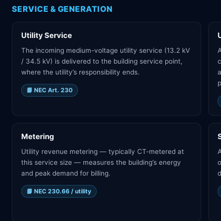
SERVICE & GENERATION
Utility Service
The incoming medium-voltage utility service (13.2 kV
A
/ 34.5 kV) is delivered to the building service point,
where the utility’s responsibility ends.
a
p
📘
NEC Art. 230
Metering
Utility revenue metering — typically CT-metered at
A
this service size — measures the building’s energy
o
and peak demand for billing.
d
📘
NEC 230.66 / utility