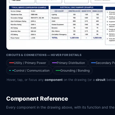
CIRCUITS & CONNECTIONS — HOVER FOR DETAILS
Utility / Primary Power
Primary Distribution
Secondary P
Control / Communication
Grounding / Bonding
Hover, tap, or focus any
component
on the drawing (or a
circuit
below 
Component Reference
Every component in the drawing above, with its function and the