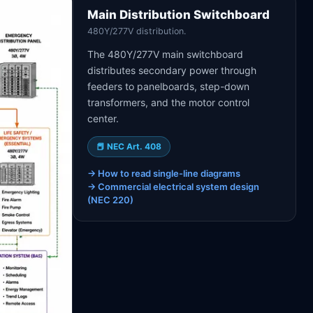
Main Distribution Switchboard
480Y/277V distribution.
The 480Y/277V main switchboard
distributes secondary power through
feeders to panelboards, step-down
transformers, and the motor control
center.
📕
NEC Art. 408
→
How to read single-line diagrams
→
Commercial electrical system design
(NEC 220)