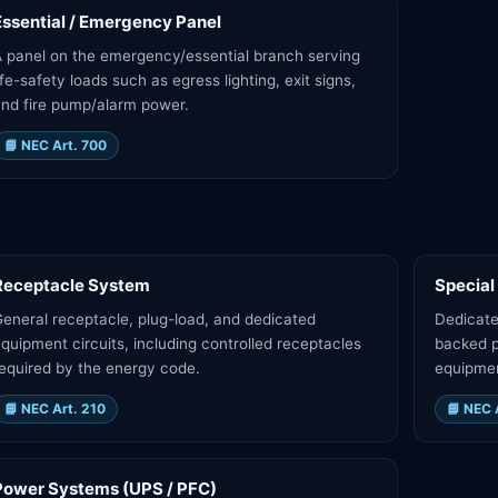
Essential / Emergency Panel
 panel on the emergency/essential branch serving
ife-safety loads such as egress lighting, exit signs,
nd fire pump/alarm power.
📘
NEC Art. 700
Receptacle System
Special
eneral receptacle, plug-load, and dedicated
Dedicate
quipment circuits, including controlled receptacles
backed p
equired by the energy code.
equipme
📘
NEC Art. 210
📘
NEC 
Power Systems (UPS / PFC)