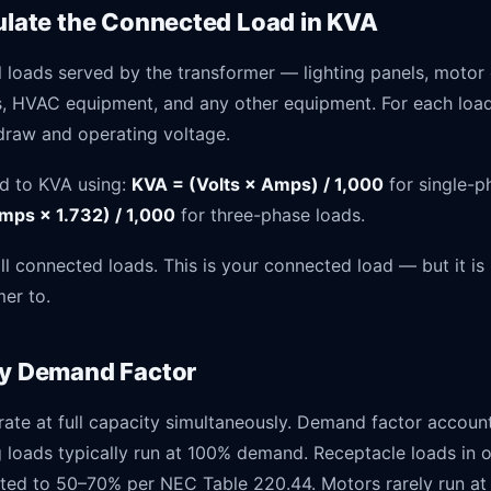
culate the Connected Load in KVA
all loads served by the transformer — lighting panels, motor 
s, HVAC equipment, and any other equipment. For each load
 draw and operating voltage.
d to KVA using:
KVA = (Volts × Amps) / 1,000
for single-p
mps × 1.732) / 1,000
for three-phase loads.
l connected loads. This is your connected load — but it is
mer to.
ly Demand Factor
rate at full capacity simultaneously. Demand factor account
ng loads typically run at 100% demand. Receptacle loads in o
ated to 50–70% per NEC Table 220.44. Motors rarely run at 