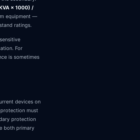
(KVA × 1000) /
ream equipment —
stand ratings.
sensitive
ation. For
ance is sometimes
rrent devices on
 protection must
dary protection
e both primary