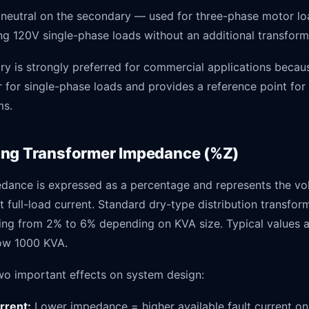
neutral on the secondary — used for three-phase motor lo
ing 120V single-phase loads without an additional transform
y is strongly preferred for commercial applications becaus
 for single-phase loads and provides a reference point for
ms.
ng Transformer Impedance (%Z)
dance is expressed as a percentage and represents the vo
t full-load current. Standard dry-type distribution transfo
ng from 2% to 6% depending on KVA size. Typical values 
ow 1000 KVA.
o important effects on system design:
urrent:
Lower impedance = higher available fault current on