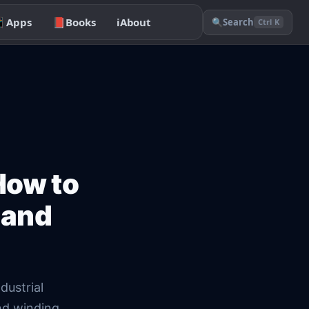

Apps
📕
Books
ℹ️
About
🔍
Search
Ctrl K
How to
 and
dustrial
nd winding