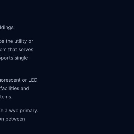
ldings:
 the utility or
tem that serves
pports single-
uorescent or LED
acilities and
stems.
th a wye primary.
ion between