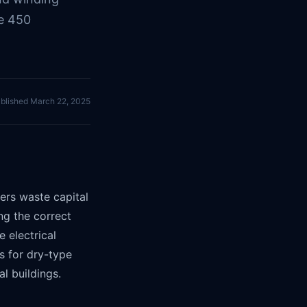
le 450
blished
March 22, 2025
ers waste capital
ng the correct
 electrical
s for dry-type
l buildings.