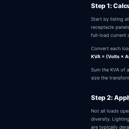
Step 1: Cal
Start by listing 
receptacle panel
full-load current
Convert each loa
KVA = (Volts × A
Sum the KVA of al
size the transfor
Step 2: App
Not all loads ope
diversity. Lighti
are typically der