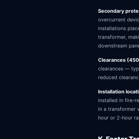
Secondary prote
overcurrent devi
installations pla
transformer, maki
downstream pane
Clearances (450
clearances — typi
reduced clearanc
Installation loca
installed in fire
in a transformer v
hour or 2-hour rat