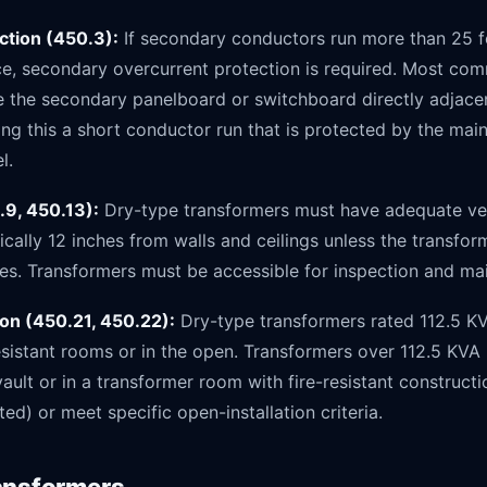
ction (450.3):
If secondary conductors run more than 25 fee
ce, secondary overcurrent protection is required. Most com
ce the secondary panelboard or switchboard directly adjace
ng this a short conductor run that is protected by the main
l.
.9, 450.13):
Dry-type transformers must have adequate ven
cally 12 inches from walls and ceilings unless the transforme
es. Transformers must be accessible for inspection and ma
tion (450.21, 450.22):
Dry-type transformers rated 112.5 K
-resistant rooms or in the open. Transformers over 112.5 KVA
ault or in a transformer room with fire-resistant constructio
ed) or meet specific open-installation criteria.