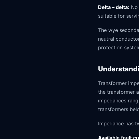
Delta – delta:
No 
suitable for serv
The wye secondar
neutral conductor
protection syste
Understandi
Transformer impe
the transformer a
impedances rangi
transformers bel
Impedance has tw
Available fault c