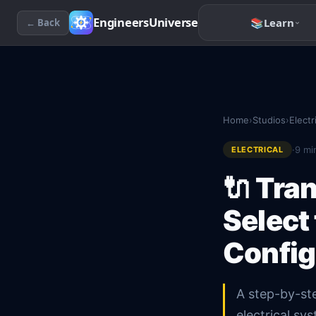
EngineersUniverse
📚
Learn
← Back
Home
›
Studios
›
Electr
·
9
min
ELECTRICAL
🔌
Tran
Select
Config
A step-by-ste
electrical s