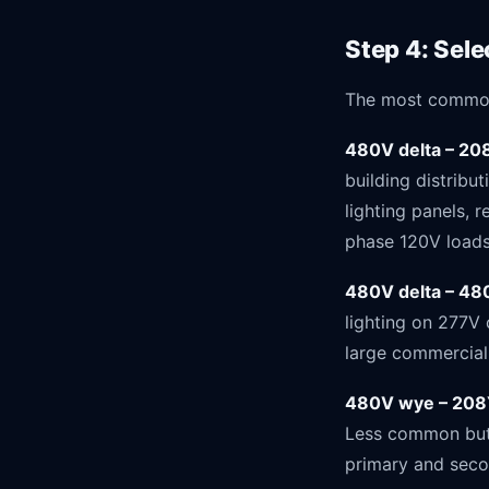
Step 4: Sel
The most common 
480V delta – 20
building distrib
lighting panels, 
phase 120V loads
480V delta – 4
lighting on 277V 
large commercial 
480V wye – 208
Less common but 
primary and seco