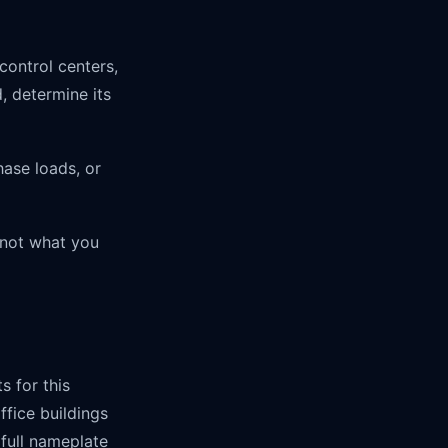
control centers,
, determine its
hase loads, or
 not what you
s for this
ffice buildings
full nameplate