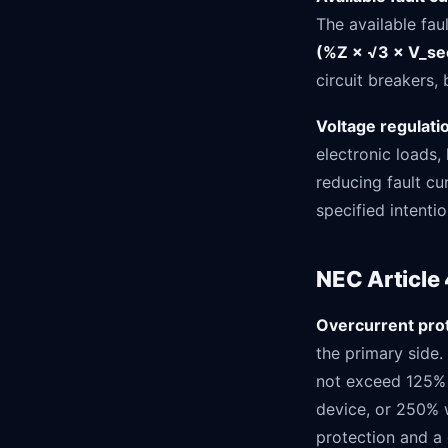
The available fau
(%Z × √3 × V_se
circuit breakers,
Voltage regulati
electronic loads,
reducing fault cu
specified intentio
NEC Article
Overcurrent prot
the primary side
not exceed 125% 
device, or 250% 
protection and a 