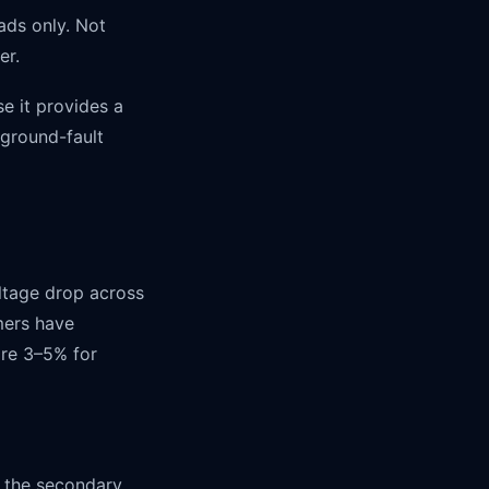
ads only. Not
er.
e it provides a
 ground-fault
ltage drop across
rmers have
are 3–5% for
 the secondary.