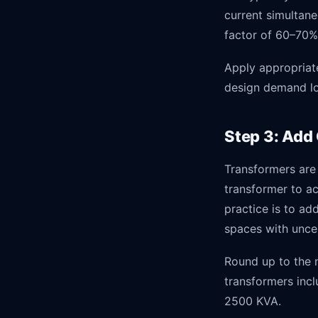
current simultan
factor of 60–70%
Apply appropriat
design demand lo
Step 3: Add
Transformers are
transformer to a
practice is to a
spaces with unce
Round up to the n
transformers incl
2500 KVA.