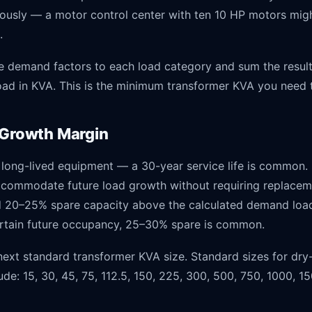
eously — a motor control center with ten 10 HP motors mi
.
e demand factors to each load category and sum the result
ad in KVA. This is the minimum transformer KVA you need t
 Growth Margin
 long-lived equipment — a 30-year service life is common. 
ccommodate future load growth without requiring replacem
dd 20–25% spare capacity above the calculated demand load
rtain future occupancy, 25–30% spare is common.
ext standard transformer KVA size. Standard sizes for dry-
ude: 15, 30, 45, 75, 112.5, 150, 225, 300, 500, 750, 1000, 1