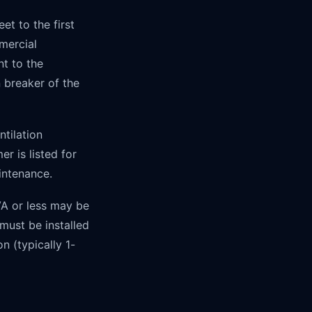
t to the first
mercial
nt to the
 breaker of the
tilation
r is listed for
intenance.
VA or less may be
 must be installed
n (typically 1-