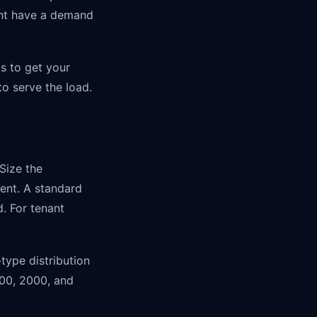
ght have a demand
s to get your
o serve the load.
Size the
ent. A standard
. For tenant
type distribution
500, 2000, and