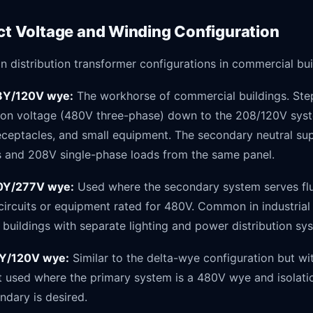
ect Voltage and Winding Configuration
distribution transformer configurations in commercial bui
8Y/120V wye:
The workhorse of commercial buildings. Steps
ution voltage (480V three-phase) down to the 208/120V sys
receptacles, and small equipment. The secondary neutral su
 and 208V single-phase loads from the same panel.
80Y/277V wye:
Used where the secondary system serves fl
circuits or equipment rated for 480V. Common in industrial f
buildings with separate lighting and power distribution sy
Y/120V wye:
Similar to the delta-wye configuration but wi
used where the primary system is a 480V wye and isolat
ndary is desired.