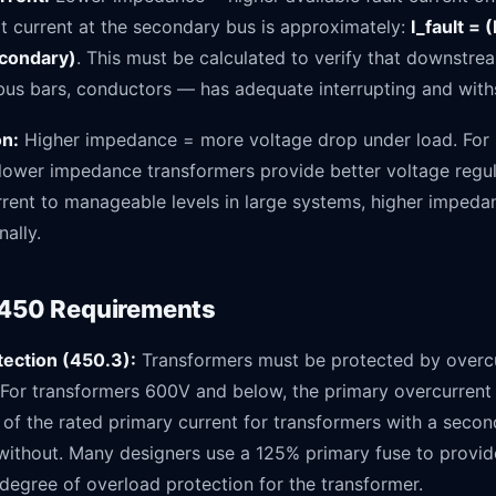
lt current at the secondary bus is approximately:
I_fault = 
condary)
. This must be calculated to verify that downst
 bus bars, conductors — has adequate interrupting and with
on:
Higher impedance = more voltage drop under load. For 
 lower impedance transformers provide better voltage regul
rrent to manageable levels in large systems, higher imped
nally.
 450 Requirements
ection (450.3):
Transformers must be protected by overcu
. For transformers 600V and below, the primary overcurrent
of the rated primary current for transformers with a secon
without. Many designers use a 125% primary fuse to provid
degree of overload protection for the transformer.