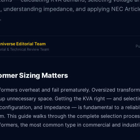
n, understanding impedance, and applying NEC Artic
.
niverse Editorial Team
Pu
orial & Technical Review Team
rmer Sizing Matters
formers overheat and fail prematurely. Oversized transform
up unnecessary space. Getting the KVA right — and selecti
configuration, and impedance — is fundamental to a reliable
em. This guide walks through the complete selection proces
sformers, the most common type in commercial and industria