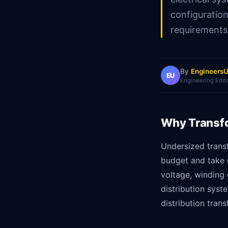
configuratio
requirements
By
EngineersU
EU
Engineering Edit
Why Transfo
Undersized trans
budget and take 
voltage, winding 
distribution syst
distribution tran