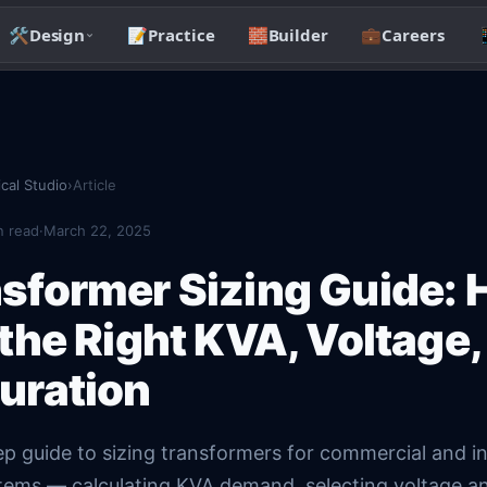
🛠️
Design
📝
Practice
🧱
Builder
💼
Careers

ical Studio
›
Article
 read
·
March 22, 2025
sformer Sizing Guide: 
 the Right KVA, Voltage,
uration
p guide to sizing transformers for commercial and in
ystems — calculating KVA demand, selecting voltage a