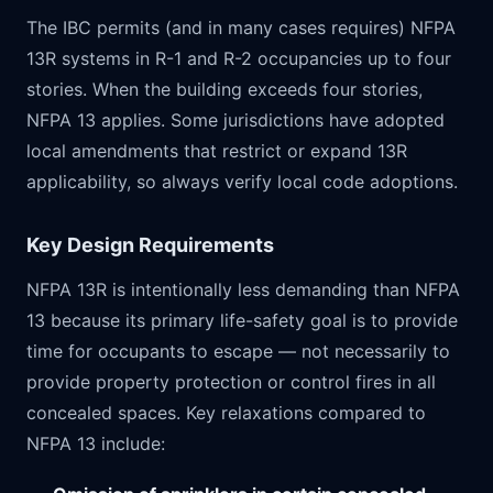
The IBC permits (and in many cases requires) NFPA
13R systems in R-1 and R-2 occupancies up to four
stories. When the building exceeds four stories,
NFPA 13 applies. Some jurisdictions have adopted
local amendments that restrict or expand 13R
applicability, so always verify local code adoptions.
Key Design Requirements
NFPA 13R is intentionally less demanding than NFPA
13 because its primary life-safety goal is to provide
time for occupants to escape — not necessarily to
provide property protection or control fires in all
concealed spaces. Key relaxations compared to
NFPA 13 include: