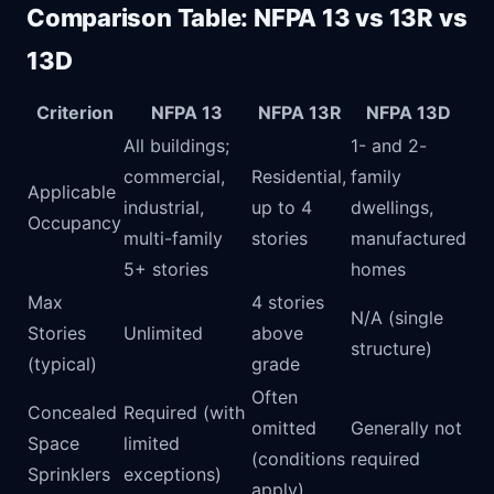
Comparison Table: NFPA 13 vs 13R vs
13D
Criterion
NFPA 13
NFPA 13R
NFPA 13D
All buildings;
1- and 2-
commercial,
Residential,
family
Applicable
industrial,
up to 4
dwellings,
Occupancy
multi-family
stories
manufactured
5+ stories
homes
Max
4 stories
N/A (single
Stories
Unlimited
above
structure)
(typical)
grade
Often
Concealed
Required (with
omitted
Generally not
Space
limited
(conditions
required
Sprinklers
exceptions)
apply)