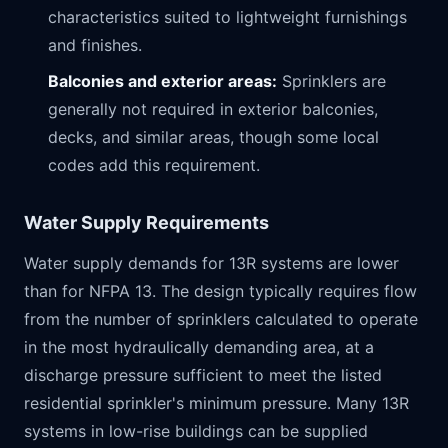
characteristics suited to lightweight furnishings
and finishes.
Balconies and exterior areas:
Sprinklers are
generally not required in exterior balconies,
decks, and similar areas, though some local
codes add this requirement.
Water Supply Requirements
Water supply demands for 13R systems are lower
than for NFPA 13. The design typically requires flow
from the number of sprinklers calculated to operate
in the most hydraulically demanding area, at a
discharge pressure sufficient to meet the listed
residential sprinkler's minimum pressure. Many 13R
systems in low-rise buildings can be supplied