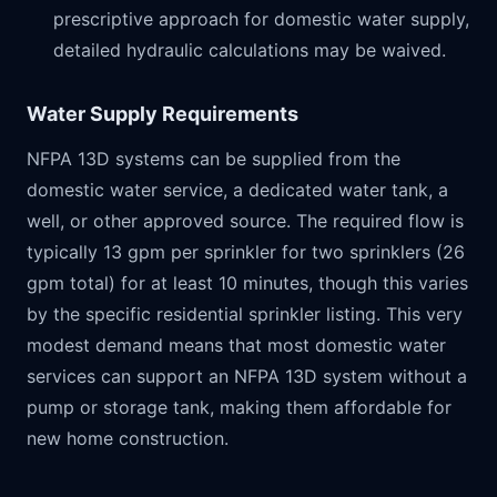
prescriptive approach for domestic water supply,
detailed hydraulic calculations may be waived.
Water Supply Requirements
NFPA 13D systems can be supplied from the
domestic water service, a dedicated water tank, a
well, or other approved source. The required flow is
typically 13 gpm per sprinkler for two sprinklers (26
gpm total) for at least 10 minutes, though this varies
by the specific residential sprinkler listing. This very
modest demand means that most domestic water
services can support an NFPA 13D system without a
pump or storage tank, making them affordable for
new home construction.