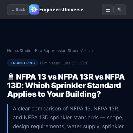
☰
EngineersUniverse
← Back
🔍
Home
›
Studios
›
Fire Suppression Studio
›
Article
·
11
min read
·
June 23, 2026
ENGINEERING
🚿
NFPA 13 vs NFPA 13R vs NFPA
13D: Which Sprinkler Standard
Applies to Your Building?
A clear comparison of NFPA 13, NFPA 13R,
and NFPA 13D sprinkler standards — scope,
design requirements, water supply, sprinkler