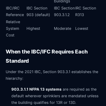
buildings
IBC/IRC
IBC Section
IBC Section
IRC Section
Reference
903 (default)
903.3.1.2
R313
Relative
System
Highest
Moderate
Lowest
Cost
When the IBC/IFC Requires Each
Standard
Under the 2021 IBC, Section 903.3.1 establishes the
hierarchy:
903.3.1.1 NFPA 13 systems
are required as the
default wherever sprinklers are mandated unless
the building qualifies for 13R or 13D.