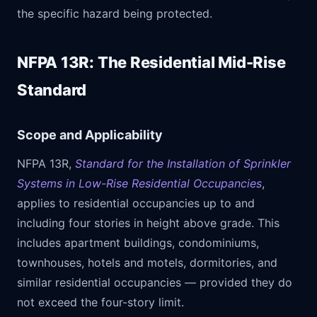
the specific hazard being protected.
NFPA 13R: The Residential Mid-Rise
Standard
Scope and Applicability
NFPA 13R,
Standard for the Installation of Sprinkler
Systems in Low-Rise Residential Occupancies
,
applies to residential occupancies up to and
including four stories in height above grade. This
includes apartment buildings, condominiums,
townhouses, hotels and motels, dormitories, and
similar residential occupancies — provided they do
not exceed the four-story limit.