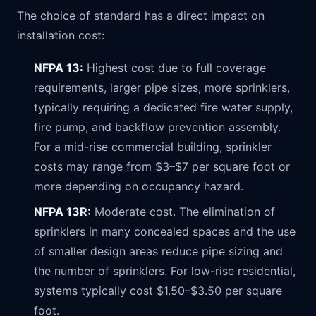
The choice of standard has a direct impact on
installation cost:
NFPA 13:
Highest cost due to full coverage
requirements, larger pipe sizes, more sprinklers,
typically requiring a dedicated fire water supply,
fire pump, and backflow prevention assembly.
For a mid-rise commercial building, sprinkler
costs may range from $3–$7 per square foot or
more depending on occupancy hazard.
NFPA 13R:
Moderate cost. The elimination of
sprinklers in many concealed spaces and the use
of smaller design areas reduce pipe sizing and
the number of sprinklers. For low-rise residential,
systems typically cost $1.50–$3.50 per square
foot.