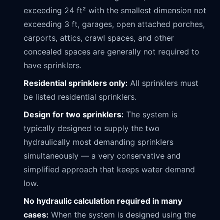
exceeding 24 ft² with the smallest dimension not
exceeding 3 ft, garages, open attached porches,
carports, attics, crawl spaces, and other
concealed spaces are generally not required to
have sprinklers.
Residential sprinklers only:
All sprinklers must
be listed residential sprinklers.
Design for two sprinklers:
The system is
typically designed to supply the two
hydraulically most demanding sprinklers
simultaneously — a very conservative and
simplified approach that keeps water demand
low.
No hydraulic calculation required in many
cases:
When the system is designed using the