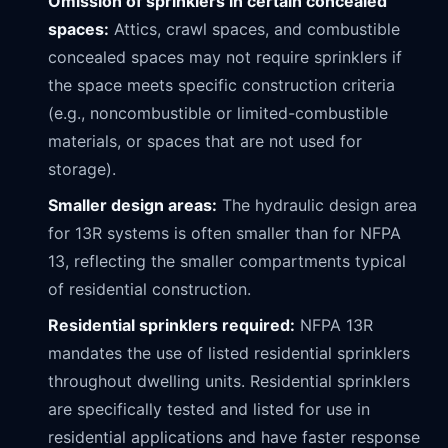
Omission of sprinklers in certain concealed
spaces:
Attics, crawl spaces, and combustible
concealed spaces may not require sprinklers if
the space meets specific construction criteria
(e.g., noncombustible or limited-combustible
materials, or spaces that are not used for
storage).
Smaller design areas:
The hydraulic design area
for 13R systems is often smaller than for NFPA
13, reflecting the smaller compartments typical
of residential construction.
Residential sprinklers required:
NFPA 13R
mandates the use of listed residential sprinklers
throughout dwelling units. Residential sprinklers
are specifically tested and listed for use in
residential applications and have faster response