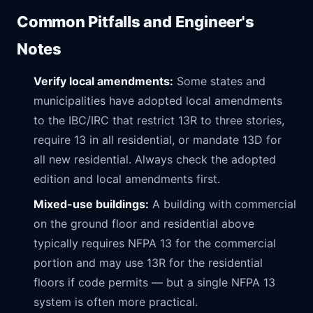
Common Pitfalls and Engineer's
Notes
Verify local amendments:
Some states and
municipalities have adopted local amendments
to the IBC/IRC that restrict 13R to three stories,
require 13 in all residential, or mandate 13D for
all new residential. Always check the adopted
edition and local amendments first.
Mixed-use buildings:
A building with commercial
on the ground floor and residential above
typically requires NFPA 13 for the commercial
portion and may use 13R for the residential
floors if code permits — but a single NFPA 13
system is often more practical.