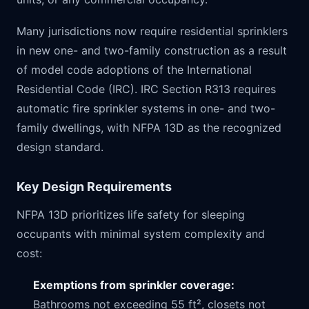
Many jurisdictions now require residential sprinklers
in new one- and two-family construction as a result
of model code adoptions of the International
Residential Code (IRC). IRC Section R313 requires
automatic fire sprinkler systems in one- and two-
family dwellings, with NFPA 13D as the recognized
design standard.
Key Design Requirements
NFPA 13D prioritizes life safety for sleeping
occupants with minimal system complexity and
cost:
Exemptions from sprinkler coverage:
Bathrooms not exceeding 55 ft², closets not