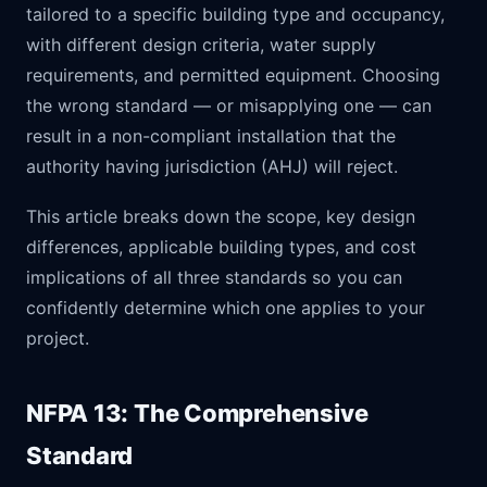
tailored to a specific building type and occupancy,
with different design criteria, water supply
requirements, and permitted equipment. Choosing
the wrong standard — or misapplying one — can
result in a non-compliant installation that the
authority having jurisdiction (AHJ) will reject.
This article breaks down the scope, key design
differences, applicable building types, and cost
implications of all three standards so you can
confidently determine which one applies to your
project.
NFPA 13: The Comprehensive
Standard