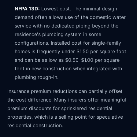
NFPA 13D:
Lowest cost. The minimal design
demand often allows use of the domestic water
service with no dedicated piping beyond the
residence's plumbing system in some
configurations. Installed cost for single-family
homes is frequently under $1.50 per square foot
and can be as low as $0.50–$1.00 per square
foot in new construction when integrated with
plumbing rough-in.
Insurance premium reductions can partially offset
the cost difference. Many insurers offer meaningful
premium discounts for sprinklered residential
properties, which is a selling point for speculative
residential construction.