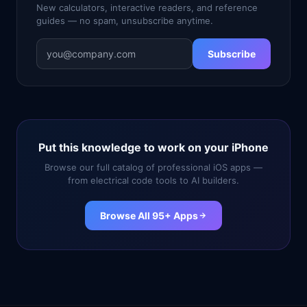
New calculators, interactive readers, and reference
guides — no spam, unsubscribe anytime.
Subscribe
Put this knowledge to work on your iPhone
Browse our full catalog of professional iOS apps —
from electrical code tools to AI builders.
Browse All 95+ Apps