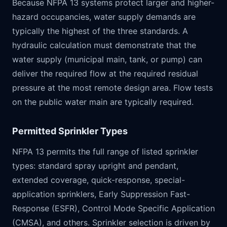
Because NFPA 13 systems protect larger and higher-
hazard occupancies, water supply demands are
typically the highest of the three standards. A
hydraulic calculation must demonstrate that the
water supply (municipal main, tank, or pump) can
deliver the required flow at the required residual
pressure at the most remote design area. Flow tests
on the public water main are typically required.
Permitted Sprinkler Types
NFPA 13 permits the full range of listed sprinkler
types: standard spray upright and pendant,
extended coverage, quick-response, special-
application sprinklers, Early Suppression Fast-
Response (ESFR), Control Mode Specific Application
(CMSA), and others. Sprinkler selection is driven by