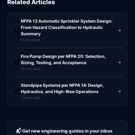
Related Articles
NFPA 13 Automatic Sprinkler System Design:
From Hazard Classification to Hydraulic
🧯
Summary
15
min read
Fire Pump Design per NFPA 20: Selection,
🧯
Sizing, Testing, and Acceptance
13
min read
Standpipe Systems per NFPA 14: Design,
🧯
Hydraulics, and High-Rise Operations
13
min read
📬 Get new engineering guides in your inbox