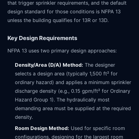
that trigger sprinkler requirements, and the default
design standard for those conditions is NFPA 13
unless the building qualifies for 13R or 13D.
Key Design Requirements
NFPA 13 uses two primary design approaches:
Density/Area (D/A) Method:
The designer
selects a design area (typically 1,500 ft² for
ordinary hazard) and applies a minimum sprinkler
discharge density (e.g., 0.15 gpm/ft² for Ordinary
Hazard Group 1). The hydraulically most
demanding area must be supplied at the required
density.
Room Design Method:
Used for specific room
configurations, designing for the largest room