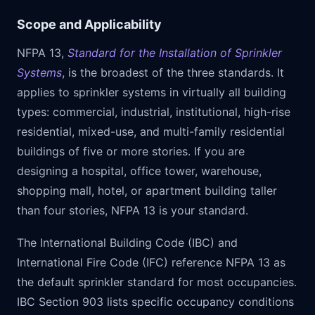
Scope and Applicability
NFPA 13,
Standard for the Installation of Sprinkler
Systems
, is the broadest of the three standards. It
applies to sprinkler systems in virtually all building
types: commercial, industrial, institutional, high-rise
residential, mixed-use, and multi-family residential
buildings of five or more stories. If you are
designing a hospital, office tower, warehouse,
shopping mall, hotel, or apartment building taller
than four stories, NFPA 13 is your standard.
The International Building Code (IBC) and
International Fire Code (IFC) reference NFPA 13 as
the default sprinkler standard for most occupancies.
IBC Section 903 lists specific occupancy conditions