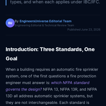
types, and when each applies under IBC/IFC.
By
EngineersUniverse Editorial Team
EU
Engineering Editorial & Technical Review Team
Published
June 23, 2026
Introduction: Three Standards, One
Goal
When a building requires an automatic fire sprinkler
system, one of the first questions a fire protection
engineer must answer is:
which NFPA standard
governs the design?
NFPA 13, NFPA 13R, and NFPA
13D all address automatic sprinkler systems, but
they are not interchangeable. Each standard is