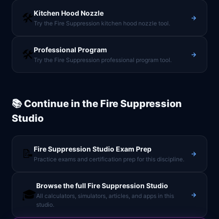
Kitchen Hood Nozzle
🛠️
Try the Fire Suppression kitchen hood nozzle tool.
Professional Program
🛠️
Try the Fire Suppression professional program tool.
📚 Continue in the
Fire Suppression
Studio
Fire Suppression Studio
Exam Prep
📝
Practice exams and certification prep for this discipline.
Browse the full
Fire Suppression Studio
🎓
All calculators, simulators, articles, and apps in this
studio.