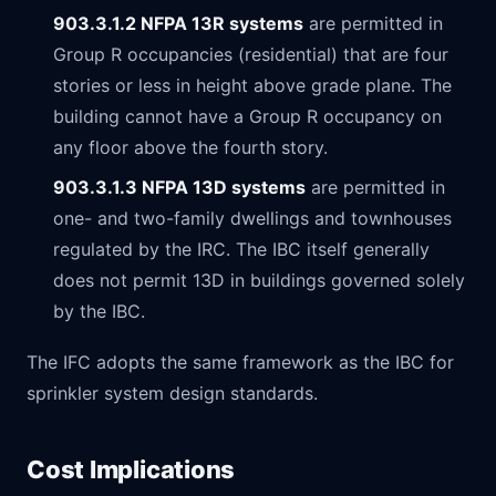
903.3.1.2 NFPA 13R systems
are permitted in
Group R occupancies (residential) that are four
stories or less in height above grade plane. The
building cannot have a Group R occupancy on
any floor above the fourth story.
903.3.1.3 NFPA 13D systems
are permitted in
one- and two-family dwellings and townhouses
regulated by the IRC. The IBC itself generally
does not permit 13D in buildings governed solely
by the IBC.
The IFC adopts the same framework as the IBC for
sprinkler system design standards.
Cost Implications