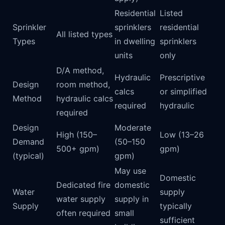
Residential
Listed
Sprinkler
sprinklers
residential
All listed types
Types
in dwelling
sprinklers
units
only
D/A method,
Hydraulic
Prescriptive
Design
room method,
calcs
or simplified
Method
hydraulic calcs
required
hydraulic
required
Design
Moderate
High (150–
Low (13–26
Demand
(50–150
500+ gpm)
gpm)
(typical)
gpm)
May use
Domestic
Dedicated fire
domestic
Water
supply
water supply
supply in
Supply
typically
often required
small
sufficient