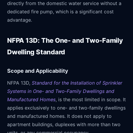
directly from the domestic water service without a
dedicated fire pump, which is a significant cost
advantage.
NFPA 13D: The One- and Two-Family
Dwelling Standard
Scope and Applicability
NFPA 13D,
Standard for the Installation of Sprinkler
Systems in One- and Two-Family Dwellings and
Manufactured Homes
, is the most limited in scope. It
applies exclusively to one- and two-family dwellings
and manufactured homes. It does not apply to
apartment buildings, duplexes with more than two
units, or any commercial occupancy.