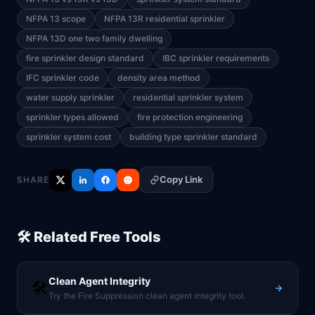
NFPA 13 scope
NFPA 13R residential sprinkler
NFPA 13D one two family dwelling
fire sprinkler design standard
IBC sprinkler requirements
IFC sprinkler code
density area method
water supply sprinkler
residential sprinkler system
sprinkler types allowed
fire protection engineering
sprinkler system cost
building type sprinkler standard
Copy Link
SHARE
🛠️ Related Free Tools
Clean Agent Integrity
🛠️
Try the Fire Suppression clean agent integrity tool.