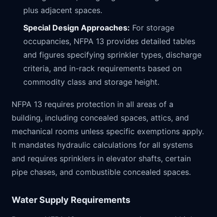
plus adjacent spaces.
Special Design Approaches:
For storage
occupancies, NFPA 13 provides detailed tables
and figures specifying sprinkler types, discharge
criteria, and in-rack requirements based on
commodity class and storage height.
NFPA 13 requires protection in all areas of a
building, including concealed spaces, attics, and
mechanical rooms unless specific exemptions apply.
It mandates hydraulic calculations for all systems
and requires sprinklers in elevator shafts, certain
pipe chases, and combustible concealed spaces.
Water Supply Requirements