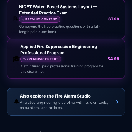
NICET Water-Based Systems Layout —
Extended Practice Exam
📝
$7.99
✨
PREMIUM CONTENT
Go beyond the free practice questions with a full-
length paid exam bank.
Applied Fire Suppression Engineering
Professional Program
🎓
$4.99
✨
PREMIUM CONTENT
A structured, paid professional training program for
this discipline.
Also explore the Fire Alarm Studio
🔔
A related engineering discipline with its own tools,
calculators, and articles.