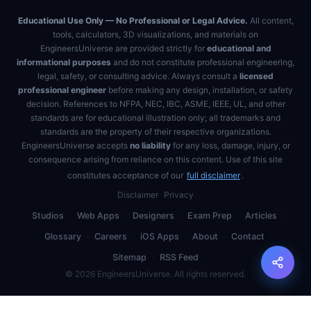
Educational Use Only — No Professional or Legal Advice.
All content,
tools, calculators, 3D visualizations, and materials on
EngineersUniverse are provided strictly for
educational and
informational purposes
and do not constitute professional engineering,
legal, safety, or consulting advice. Always consult a
licensed
professional engineer
before making any design, installation, or safety
decision. References to NFPA, NEC, IBC, ASME, IEEE, UL, and other
standards are for educational illustration only; all trademarks and
standards are the property of their respective organizations.
EngineersUniverse accepts
no liability
for any loss, damage, injury, or
consequence arising from reliance on this content. Use of this site
constitutes acceptance of our
full disclaimer
.
Disclaimer
Privacy
Studios
·
Web Apps
·
Designers
·
Exam Prep
·
Articles
·
Glossary
·
Careers
·
iOS Apps
·
About
·
Contact
·
Sitemap
·
RSS Feed
©
2026
EngineersUniverse. All rights reserved.