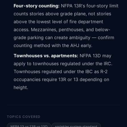
Four-story counting:
NFPA 13R's four-story limit
counts stories above grade plane, not stories
above the lowest level of fire department
access. Mezzanines, penthouses, and below-
grade parking can create ambiguity — confirm
counting method with the AHJ early.
Townhouses vs. apartments:
NFPA 13D may
apply to townhouses regulated under the IRC.
Townhouses regulated under the IBC as R-2
occupancies require 13R or 13 depending on
height.
TOPICS COVERED
NFPA 13 vs 13R vs 13D
sprinkler system standard