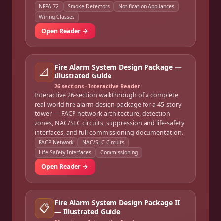
NFPA 72
Smoke Detectors
Notification Appliances
Wiring Classes
Open Reader →
Fire Alarm System Design Package —
📐
Illustrated Guide
26
sections · Interactive Reader
Interactive 26-section walkthrough of a complete
real-world fire alarm design package for a 45-story
tower — FACP network architecture, detection
zones, NAC/SLC circuits, suppression and life-safety
interfaces, and full commissioning documentation.
FACP Network
NAC/SLC Circuits
Life Safety Interfaces
Commissioning
Open Reader →
Fire Alarm System Design Package II
📋
— Illustrated Guide