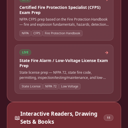
Certified Fire Protection Specialist (CFPS)
Exam Prep
NFPA CFPS prep based on the Fire Protection Handbook
— fire and explosion fundamentals, hazards, detection
and alarm, suppression, life safety, and codes and
NFPA
CFPS
Fire Protection Handbook
standards. Full-length timed practice exam.
→
LIVE
State Fire Alarm / Low-Voltage License Exam
Prep
State license prep — NFPA 72, state fire code,
permitting, inspection/testing/maintenance, and low-
voltage wiring. Many states require NICET certification
State License
NFPA 72
Low Voltage
as a prerequisite. Full-length timed practice exam.
Interactive Readers, Drawing
📖
11
Sets & Books