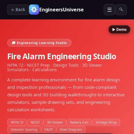
☰
EngineersUniverse
← Back
🔍
▶ Demo
🎓 Engineering Learning Studio
Fire Alarm Engineering Studio
NFPA 72 · NICET Prep · Design Tools · 3D Viewer ·
Simulators · Calculations
A complete learning environment for fire alarm design
and inspection professionals — from code-compliant
design tools and 3D building walkthroughs to interactive
simulators, sample drawing sets, and engineering
calculation worksheets.
NFPA 72
NICET
3D Viewer
Battery Calc
Voltage Drop
Detector Spacing
FACP
Riser Diagram