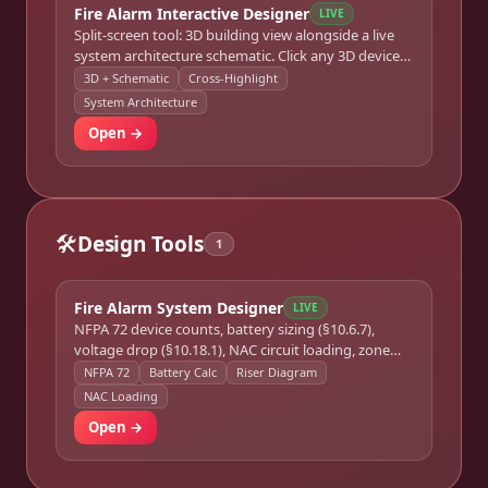
Fire Alarm Interactive Designer
LIVE
Split-screen tool: 3D building view alongside a live
system architecture schematic. Click any 3D device
or schematic node to cross-highlight both views
3D + Schematic
Cross-Highlight
simultaneously.
System Architecture
Open →
🛠️
Design Tools
1
Fire Alarm System Designer
LIVE
NFPA 72 device counts, battery sizing (§10.6.7),
voltage drop (§10.18.1), NAC circuit loading, zone
schedule, riser diagram, commissioning checklist,
NFPA 72
Battery Calc
Riser Diagram
and permit package.
NAC Loading
Open →