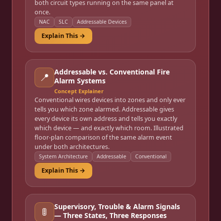
both circuit types running on the same panel at
once.
NAC
SLC
Addressable Devices
Explain This →
Addressable vs. Conventional Fire
📍
Alarm Systems
Concept Explainer
Conventional wires devices into zones and only ever
tells you which zone alarmed. Addressable gives
every device its own address and tells you exactly
which device — and exactly which room. Illustrated
floor-plan comparison of the same alarm event
under both architectures.
System Architecture
Addressable
Conventional
Explain This →
Supervisory, Trouble & Alarm Signals
🚦
— Three States, Three Responses