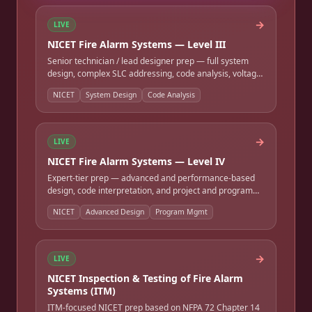
→
LIVE
NICET Fire Alarm Systems — Level III
Senior technician / lead designer prep — full system
design, complex SLC addressing, code analysis, voltage-
drop and battery design, and project oversight. Full-
NICET
System Design
Code Analysis
length timed practice exam.
→
LIVE
NICET Fire Alarm Systems — Level IV
Expert-tier prep — advanced and performance-based
design, code interpretation, and project and program
management. Full-length timed practice exam.
NICET
Advanced Design
Program Mgmt
→
LIVE
NICET Inspection & Testing of Fire Alarm
Systems (ITM)
ITM-focused NICET prep based on NFPA 72 Chapter 14