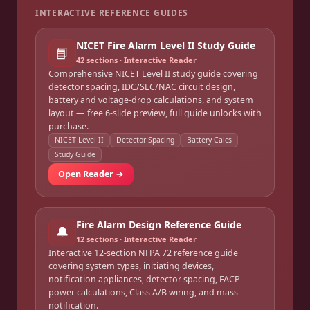
INTERACTIVE REFERENCE GUIDES
NICET Fire Alarm Level II Study Guide
📘
42
sections · Interactive Reader
Comprehensive NICET Level II study guide covering
detector spacing, IDC/SLC/NAC circuit design,
battery and voltage-drop calculations, and system
layout — free 6-slide preview, full guide unlocks with
purchase.
NICET Level II
Detector Spacing
Battery Calcs
Study Guide
Open Reader →
Fire Alarm Design Reference Guide
🔔
12
sections · Interactive Reader
Interactive 12-section NFPA 72 reference guide
covering system types, initiating devices,
notification appliances, detector spacing, FACP
power calculations, Class A/B wiring, and mass
notification.