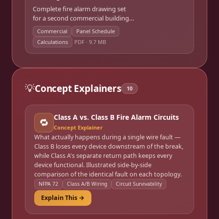
Complete fire alarm drawing set
for a second commercial building
— floor plan device layouts, riser
Commercial
Panel Schedule
diagram, panel schedule, and
Calculations
PDF ·
9.7 MB
calculations.
💡
Concept Explainers
10
Class A vs. Class B Fire Alarm Circuits
🔁
Concept Explainer
What actually happens during a single wire fault —
Class B loses every device downstream of the break,
while Class A's separate return path keeps every
device functional. Illustrated side-by-side
comparison of the identical fault on each topology.
NFPA 72
Class A/B Wiring
Circuit Survivability
Explain This →