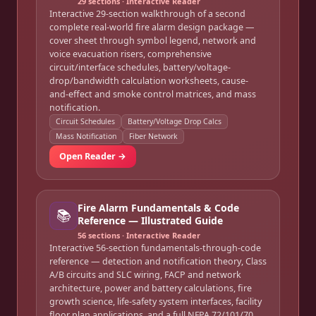
29
sections · Interactive Reader
Interactive 29-section walkthrough of a second
complete real-world fire alarm design package —
cover sheet through symbol legend, network and
voice evacuation risers, comprehensive
circuit/interface schedules, battery/voltage-
drop/bandwidth calculation worksheets, cause-
and-effect and smoke control matrices, and mass
notification.
Circuit Schedules
Battery/Voltage Drop Calcs
Mass Notification
Fiber Network
Open Reader →
Fire Alarm Fundamentals & Code
📚
Reference — Illustrated Guide
56
sections · Interactive Reader
Interactive 56-section fundamentals-through-code
reference — detection and notification theory, Class
A/B circuits and SLC wiring, FACP and network
architecture, power and battery calculations, fire
growth science, life-safety system interfaces, facility
floor plan applications, and a full NFPA 72/101/70