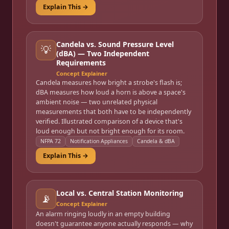
Explain This →
Candela vs. Sound Pressure Level
💡
(dBA) — Two Independent
Requirements
Concept Explainer
Candela measures how bright a strobe's flash is;
dBA measures how loud a horn is above a space's
ambient noise — two unrelated physical
measurements that both have to be independently
verified. Illustrated comparison of a device that's
loud enough but not bright enough for its room.
NFPA 72
Notification Appliances
Candela & dBA
Explain This →
Local vs. Central Station Monitoring
📡
Concept Explainer
An alarm ringing loudly in an empty building
doesn't guarantee anyone actually responds — why