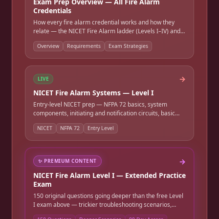
Exam Prep Overview — All Fire Alarm
Credentials
How every fire alarm credential works and how they
relate — the NICET Fire Alarm ladder (Levels I–IV) and
Inspection & Testing, the FE → PE Fire Protection
Overview
Requirements
Exam Strategies
engineering path, the NFPA CFPS credential, and state
fire alarm / low-voltage licenses. Requirements,
formats, references allowed, and study strategies.
→
LIVE
NICET Fire Alarm Systems — Level I
Entry-level NICET prep — NFPA 72 basics, system
components, initiating and notification circuits, basic
wiring, and job-site safety. Full-length timed practice
NICET
NFPA 72
Entry Level
exam.
→
✨
PREMIUM CONTENT
NICET Fire Alarm Level I — Extended Practice
Exam
150 original questions going deeper than the free Level
I exam above — trickier troubleshooting scenarios,
subtler device-recognition calls, and more detailed