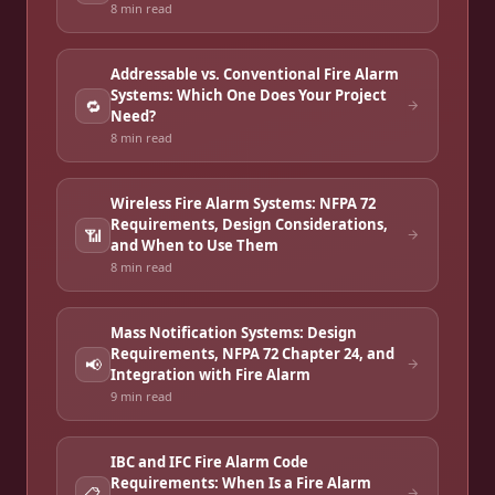
8 min
read
Addressable vs. Conventional Fire Alarm
Systems: Which One Does Your Project
🔁
Need?
8 min
read
Wireless Fire Alarm Systems: NFPA 72
Requirements, Design Considerations,
📶
and When to Use Them
8 min
read
Mass Notification Systems: Design
Requirements, NFPA 72 Chapter 24, and
📢
Integration with Fire Alarm
9 min
read
IBC and IFC Fire Alarm Code
Requirements: When Is a Fire Alarm
📋