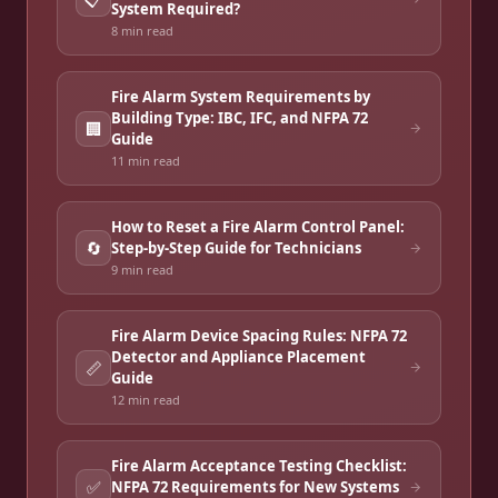
System Required?
8 min
read
Fire Alarm System Requirements by
Building Type: IBC, IFC, and NFPA 72
🏢
Guide
11 min
read
How to Reset a Fire Alarm Control Panel:
🔄
Step-by-Step Guide for Technicians
9 min
read
Fire Alarm Device Spacing Rules: NFPA 72
Detector and Appliance Placement
📏
Guide
12 min
read
Fire Alarm Acceptance Testing Checklist:
✅
NFPA 72 Requirements for New Systems