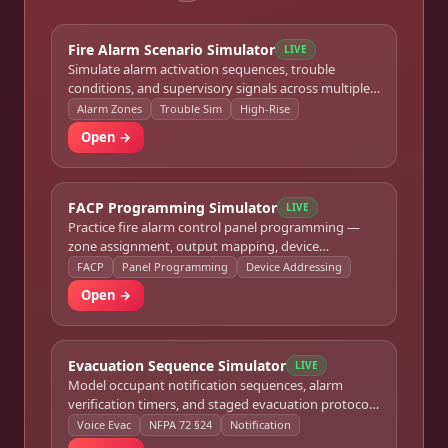
Fire Alarm Scenario Simulator
LIVE
Simulate alarm activation sequences, trouble
conditions, and supervisory signals across multiple
zones for commercial and high-rise buildings.
Alarm Zones
Trouble Sim
High-Rise
Open →
FACP Programming Simulator
LIVE
Practice fire alarm control panel programming —
zone assignment, output mapping, device
addressing, and system verification routines.
FACP
Panel Programming
Device Addressing
Open →
Evacuation Sequence Simulator
LIVE
Model occupant notification sequences, alarm
verification timers, and staged evacuation protocols
per NFPA 72 Chapter 24.
Voice Evac
NFPA 72 §24
Notification