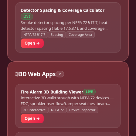
Detector Spacing & Coverage Calculator
LIVE
Smoke detector spacing per NFPA 72 §17.7, heat
detector spacing (Table 17.6.3.1), and coverage
optimization for irregular floor plans.
NFPA 72 §17.7
Spacing
Coverage Area
Open →
🌐
3D Web Apps
2
Fire Alarm 3D Building Viewer
LIVE
Interactive 3D walkthrough with NFPA 72 devices —
FDC, sprinkler riser, flow/tamper switches, beam
detector, 3-tier wiring. Click any device for specs and
3D Interactive
NFPA 72
Device Inspector
code references.
Open →