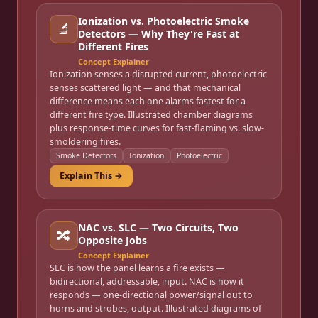
Ionization vs. Photoelectric Smoke
🔬
Detectors — Why They're Fast at
Different Fires
Concept Explainer
Ionization senses a disrupted current, photoelectric
senses scattered light — and that mechanical
difference means each one alarms fastest for a
different fire type. Illustrated chamber diagrams
plus response-time curves for fast-flaming vs. slow-
smoldering fires.
Smoke Detectors
Ionization
Photoelectric
Explain This →
NAC vs. SLC — Two Circuits, Two
🔀
Opposite Jobs
Concept Explainer
SLC is how the panel learns a fire exists —
bidirectional, addressable, input. NAC is how it
responds — one-directional power/signal out to
horns and strobes, output. Illustrated diagrams of