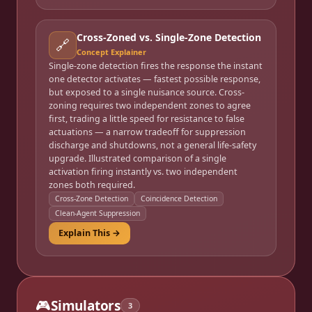
Cross-Zoned vs. Single-Zone Detection
🔗
Concept Explainer
Single-zone detection fires the response the instant
one detector activates — fastest possible response,
but exposed to a single nuisance source. Cross-
zoning requires two independent zones to agree
first, trading a little speed for resistance to false
actuations — a narrow tradeoff for suppression
discharge and shutdowns, not a general life-safety
upgrade. Illustrated comparison of a single
activation firing instantly vs. two independent
zones both required.
Cross-Zone Detection
Coincidence Detection
Clean-Agent Suppression
Explain This →
🎮
Simulators
3