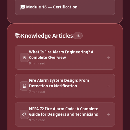
🎓
Module 16 — Certification
📚
Knowledge Articles
18
What Is Fire Alarm Engineering? A
🚨
Complete Overview
9 min
read
Fire Alarm System Design: From
🚨
Detection to Notification
7 min
read
NFPA 72 Fire Alarm Code: A Complete
📋
Guide for Designers and Technicians
9 min
read