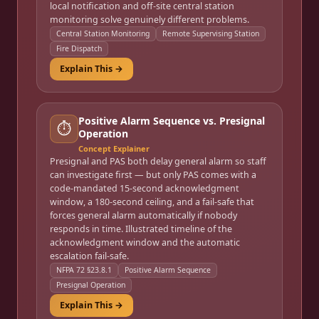
local notification and off-site central station
monitoring solve genuinely different problems.
Central Station Monitoring
Remote Supervising Station
Fire Dispatch
Explain This →
Positive Alarm Sequence vs. Presignal
⏱️
Operation
Concept Explainer
Presignal and PAS both delay general alarm so staff
can investigate first — but only PAS comes with a
code-mandated 15-second acknowledgment
window, a 180-second ceiling, and a fail-safe that
forces general alarm automatically if nobody
responds in time. Illustrated timeline of the
acknowledgment window and the automatic
escalation fail-safe.
NFPA 72 §23.8.1
Positive Alarm Sequence
Presignal Operation
Explain This →