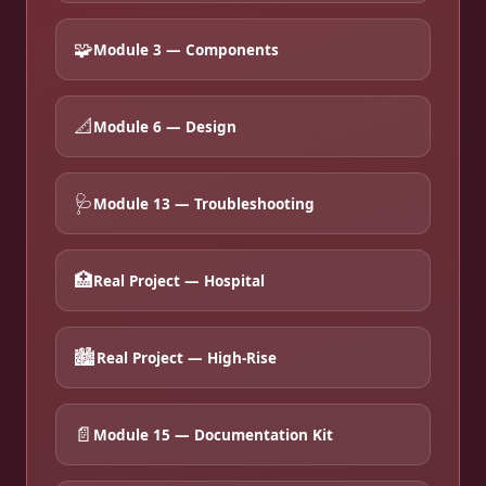
🧩
Module 3 — Components
📐
Module 6 — Design
🩺
Module 13 — Troubleshooting
🏥
Real Project — Hospital
🏙️
Real Project — High-Rise
📄
Module 15 — Documentation Kit