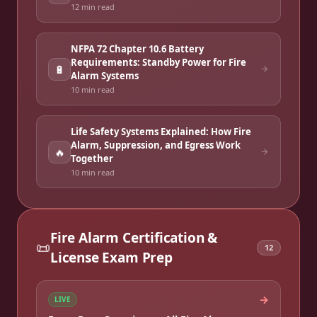
12 min
read
NFPA 72 Chapter 10.6 Battery
Requirements: Standby Power for Fire
🔋
Alarm Systems
10 min
read
Life Safety Systems Explained: How Fire
Alarm, Suppression, and Egress Work
🔥
Together
10 min
read
Fire Alarm Certification &
📜
12
License Exam Prep
→
LIVE