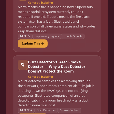
Concept Explainer
Alarm means a fire is happening now. Supervisory
means a sprinkler system currently couldn't
respond if one did. Trouble means the fire alarm
system itself has a fault. Illustrated panel
comparison of all three signal states and why codes
keep them distinct.
NFPA 72
Supervisory Signals
Trouble Signals
Explain This →
Duct Detector vs. Area Smoke
🌀
Detector — Why a Duct Detector
Doesn't Protect the Room
Concept Explainer
A duct detector samples the air moving through
the ductwork, not a room's ambient air — its job is
shutting down the HVAC system, not notifying
occupants. Illustrated comparison of an area
detector catching a room fire directly vs. a duct
detector alone missing it.
NFPA 90A
Duct Detectors
Smoke Control