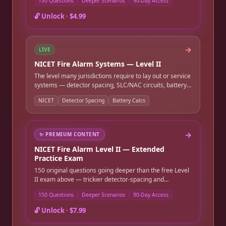
150 Questions
Deeper Scenarios
90-Day Access
NFPA 72 chapter-reference practice. Instant online
access, good for 90 days.
🔓 Unlock ·
$4.99
→
LIVE
NICET Fire Alarm Systems — Level II
The level many jurisdictions require to lay out or service
systems — detector spacing, SLC/NAC circuits, battery
and voltage-drop calculations, and system layout. Full-
NICET
Detector Spacing
Battery Calcs
length timed practice exam.
→
✨
PREMIUM CONTENT
NICET Fire Alarm Level II — Extended
Practice Exam
150 original questions going deeper than the free Level
II exam above — trickier detector-spacing and
battery/voltage-drop calculation scenarios, subtler
150 Questions
Deeper Scenarios
90-Day Access
SLC/NAC circuit design questions, and more detailed
NFPA 72 chapter-reference practice. Instant online
🔓 Unlock ·
$7.99
access, good for 90 days.