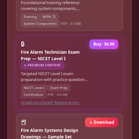
Foundational training reference
covering system components,
wiring, panel operation, and NFPA
Training
NFPA 72
72 requirements.
System Components
PDF ·
3.9 MB
🔒
Buy · $4.99
Fire Alarm Technician Exam
Prep — NICET Level I
✨
PREMIUM CONTENT
Targeted NICET Level I exam
preparation with practice questions,
code references, and study
NICET Level I
Exam Prep
strategies.
Certification
PDF ·
4.0 MB
Already purchased? Restore access
📕
↓ Download
Fire Alarm Systems Design
Drawings — Sample Set