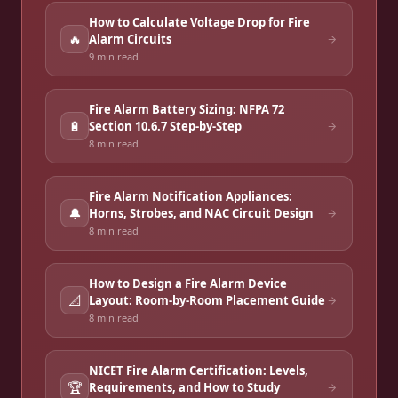
How to Calculate Voltage Drop for Fire
🔥
Alarm Circuits
9 min
read
Fire Alarm Battery Sizing: NFPA 72
🔋
Section 10.6.7 Step-by-Step
8 min
read
Fire Alarm Notification Appliances:
🔔
Horns, Strobes, and NAC Circuit Design
8 min
read
How to Design a Fire Alarm Device
📐
Layout: Room-by-Room Placement Guide
8 min
read
NICET Fire Alarm Certification: Levels,
🏆
Requirements, and How to Study