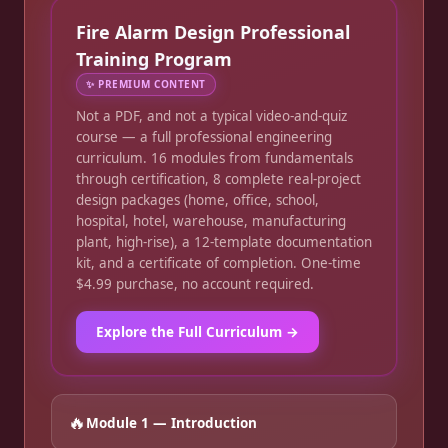
Fire Alarm Design Professional
Training Program
✨
PREMIUM CONTENT
Not a PDF, and not a typical video-and-quiz
course — a full professional engineering
curriculum. 16 modules from fundamentals
through certification, 8 complete real-project
design packages (home, office, school,
hospital, hotel, warehouse, manufacturing
plant, high-rise), a 12-template documentation
kit, and a certificate of completion. One-time
$4.99 purchase, no account required.
Explore the Full Curriculum →
🔥
Module 1 — Introduction