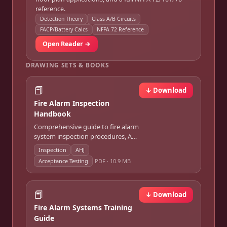
reference.
Detection Theory
Class A/B Circuits
FACP/Battery Calcs
NFPA 72 Reference
Open Reader →
DRAWING SETS & BOOKS
📕
↓ Download
Fire Alarm Inspection
Handbook
Comprehensive guide to fire alarm
system inspection procedures, AHJ
requirements, and acceptance
Inspection
AHJ
testing.
Acceptance Testing
PDF ·
10.9 MB
📕
↓ Download
Fire Alarm Systems Training
Guide