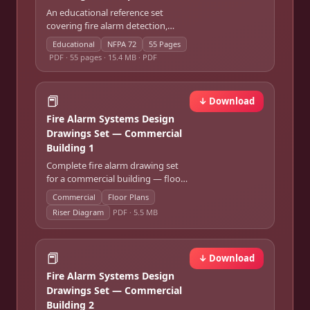
An educational reference set
covering fire alarm detection,
notification, panel architecture,
Educational
NFPA 72
55 Pages
survivability, and ITM — modeled
PDF ·
55 pages · 15.4 MB · PDF
on NFPA 72.
📕
↓ Download
Fire Alarm Systems Design
Drawings Set — Commercial
Building 1
Complete fire alarm drawing set
for a commercial building — floor
plan device layouts, riser diagram,
Commercial
Floor Plans
and zone schedule.
Riser Diagram
PDF ·
5.5 MB
📕
↓ Download
Fire Alarm Systems Design
Drawings Set — Commercial
Building 2