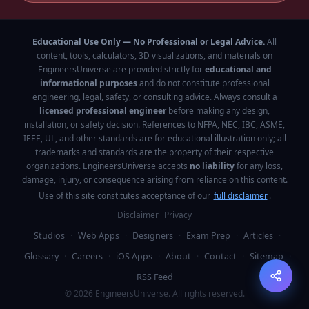
Educational Use Only — No Professional or Legal Advice.
All
content, tools, calculators, 3D visualizations, and materials on
EngineersUniverse are provided strictly for
educational and
informational purposes
and do not constitute professional
engineering, legal, safety, or consulting advice. Always consult a
licensed professional engineer
before making any design,
installation, or safety decision. References to NFPA, NEC, IBC, ASME,
IEEE, UL, and other standards are for educational illustration only; all
trademarks and standards are the property of their respective
organizations. EngineersUniverse accepts
no liability
for any loss,
damage, injury, or consequence arising from reliance on this content.
Use of this site constitutes acceptance of our
full disclaimer
.
Disclaimer
Privacy
Studios
·
Web Apps
·
Designers
·
Exam Prep
·
Articles
·
Glossary
·
Careers
·
iOS Apps
·
About
·
Contact
·
Sitemap
·
RSS Feed
©
2026
EngineersUniverse. All rights reserved.