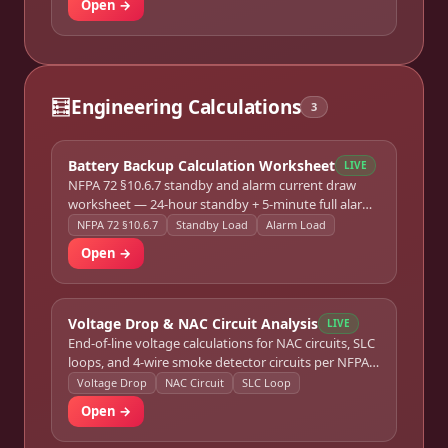
Open →
🧮
Engineering Calculations
3
Battery Backup Calculation Worksheet
LIVE
NFPA 72 §10.6.7 standby and alarm current draw
worksheet — 24-hour standby + 5-minute full alarm
load sizing for any FACP.
NFPA 72 §10.6.7
Standby Load
Alarm Load
Open →
Voltage Drop & NAC Circuit Analysis
LIVE
End-of-line voltage calculations for NAC circuits, SLC
loops, and 4-wire smoke detector circuits per NFPA
72 §10.18.
Voltage Drop
NAC Circuit
SLC Loop
Open →