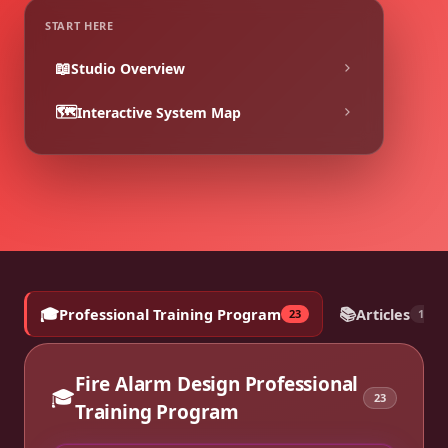
START HERE
📖
Studio Overview
🗺️
Interactive System Map
🎓
📚
Professional Training Program
Articles
23
18
Fire Alarm Design Professional
🎓
23
Training Program