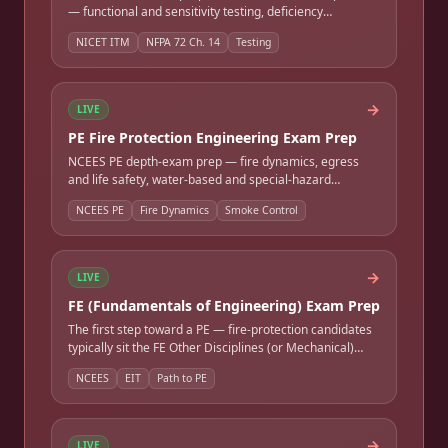
— functional and sensitivity testing, deficiency
identification, and documentation. Full-length timed
NICET ITM
NFPA 72 Ch. 14
Testing
practice exam.
→
LIVE
PE Fire Protection Engineering Exam Prep
NCEES PE depth-exam prep — fire dynamics, egress
and life safety, water-based and special-hazard
suppression, detection and alarm, smoke control, and
NCEES PE
Fire Dynamics
Smoke Control
passive protection. Full-length timed practice exam.
→
LIVE
FE (Fundamentals of Engineering) Exam Prep
The first step toward a PE — fire-protection candidates
typically sit the FE Other Disciplines (or Mechanical)
exam. Covers math, engineering sciences,
NCEES
EIT
Path to PE
thermodynamics, and fluids. Full-length timed practice
exam.
→
LIVE