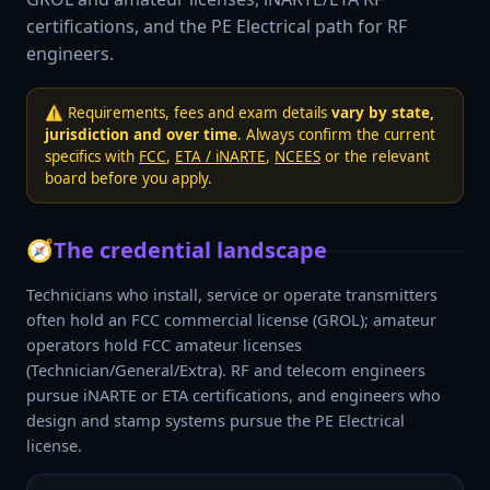
certifications, and the PE Electrical path for RF
engineers.
⚠️ Requirements, fees and exam details
vary by state,
jurisdiction and over time
. Always confirm the current
specifics with
FCC
,
ETA / iNARTE
,
NCEES
or the relevant
board before you apply.
🧭
The credential landscape
Technicians who install, service or operate transmitters
often hold an FCC commercial license (GROL); amateur
operators hold FCC amateur licenses
(Technician/General/Extra). RF and telecom engineers
pursue iNARTE or ETA certifications, and engineers who
design and stamp systems pursue the PE Electrical
license.