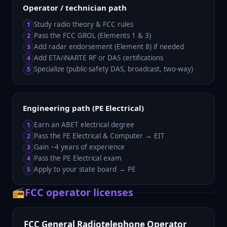
Operator / technician path
Study radio theory & FCC rules
1
Pass the FCC GROL (Elements 1 & 3)
2
Add radar endorsement (Element 8) if needed
3
Add ETA/iNARTE RF or DAS certifications
4
Specialize (public-safety DAS, broadcast, two-way)
5
Engineering path (PE Electrical)
Earn an ABET electrical degree
1
Pass the FE Electrical & Computer → EIT
2
Gain ~4 years of experience
3
Pass the PE Electrical exam
4
Apply to your state board → PE
5
📻
FCC operator licenses
FCC General Radiotelephone Operator