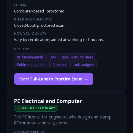
FORMAT
Computer-based · proctored
REFERENCES ALLOWED
Closed-book proctored exam
HOW YOU QUALIFY
Vary by certification; aimed at working technicians.
KEY TOPICS
RF fundamentals
DAS
In-building wireless
Public-safety radio
Antennas
Link budgets
Start Full-Length Practice Exam →
PE Electrical and Computer
✓ PRACTICE EXAM READY
The PE license for engineers who design and stamp
RF/communications systems.
ADMINISTERED BY