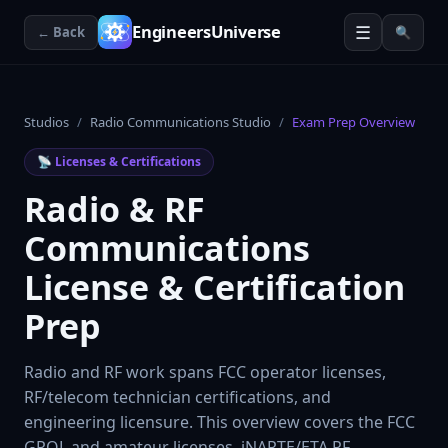
☰
EngineersUniverse
← Back
🔍
Studios
/
Radio Communications Studio
/
Exam Prep Overview
📡
Licenses & Certifications
Radio & RF
Communications
License & Certification
Prep
Radio and RF work spans FCC operator licenses,
RF/telecom technician certifications, and
engineering licensure. This overview covers the FCC
GROL and amateur licenses, iNARTE/ETA RF