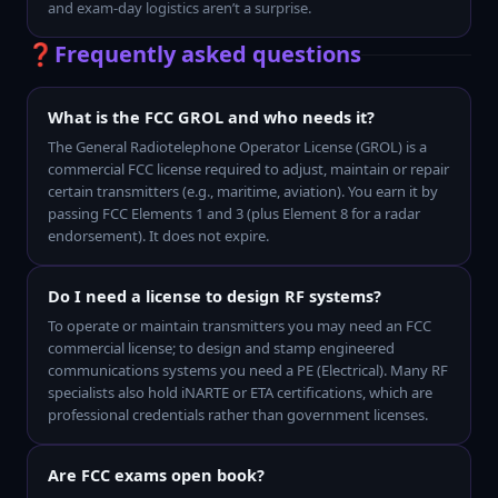
and exam-day logistics aren’t a surprise.
❓
Frequently asked questions
What is the FCC GROL and who needs it?
The General Radiotelephone Operator License (GROL) is a
commercial FCC license required to adjust, maintain or repair
certain transmitters (e.g., maritime, aviation). You earn it by
passing FCC Elements 1 and 3 (plus Element 8 for a radar
endorsement). It does not expire.
Do I need a license to design RF systems?
To operate or maintain transmitters you may need an FCC
commercial license; to design and stamp engineered
communications systems you need a PE (Electrical). Many RF
specialists also hold iNARTE or ETA certifications, which are
professional credentials rather than government licenses.
Are FCC exams open book?