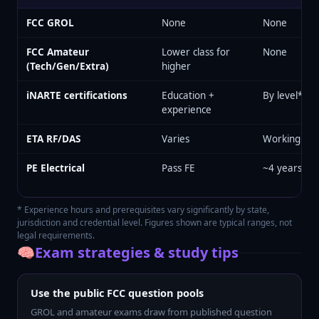
FCC GROL
None
None
FCC Amateur
Lower class for
None
(Tech/Gen/Extra)
higher
iNARTE certifications
Education +
By level*
experience
ETA RF/DAS
Varies
Working tec
PE Electrical
Pass FE
~4 years*
* Experience hours and prerequisites vary significantly by state,
jurisdiction and credential level. Figures shown are typical ranges, not
legal requirements.
🧠
Exam strategies & study tips
Use the public FCC question pools
GROL and amateur exams draw from published question