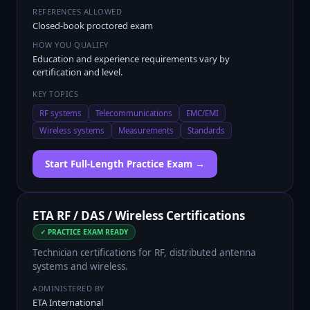
REFERENCES ALLOWED
Closed-book proctored exam
HOW YOU QUALIFY
Education and experience requirements vary by
certification and level.
KEY TOPICS
RF systems
Telecommunications
EMC/EMI
Wireless systems
Measurements
Standards
Start Full-Length Practice Exam →
ETA RF / DAS / Wireless Certifications
✓ PRACTICE EXAM READY
Technician certifications for RF, distributed antenna
systems and wireless.
ADMINISTERED BY
ETA International