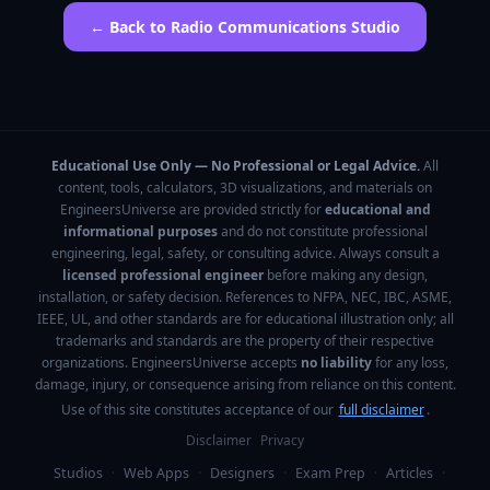
← Back to
Radio Communications Studio
Educational Use Only — No Professional or Legal Advice.
All
content, tools, calculators, 3D visualizations, and materials on
EngineersUniverse are provided strictly for
educational and
informational purposes
and do not constitute professional
engineering, legal, safety, or consulting advice. Always consult a
licensed professional engineer
before making any design,
installation, or safety decision. References to NFPA, NEC, IBC, ASME,
IEEE, UL, and other standards are for educational illustration only; all
trademarks and standards are the property of their respective
organizations. EngineersUniverse accepts
no liability
for any loss,
damage, injury, or consequence arising from reliance on this content.
Use of this site constitutes acceptance of our
full disclaimer
.
Disclaimer
Privacy
Studios
·
Web Apps
·
Designers
·
Exam Prep
·
Articles
·