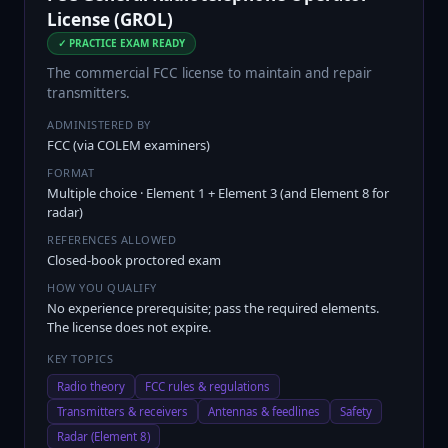
License (GROL)
✓ PRACTICE EXAM READY
The commercial FCC license to maintain and repair
transmitters.
ADMINISTERED BY
FCC (via COLEM examiners)
FORMAT
Multiple choice · Element 1 + Element 3 (and Element 8 for
radar)
REFERENCES ALLOWED
Closed-book proctored exam
HOW YOU QUALIFY
No experience prerequisite; pass the required elements.
The license does not expire.
KEY TOPICS
Radio theory
FCC rules & regulations
Transmitters & receivers
Antennas & feedlines
Safety
Radar (Element 8)