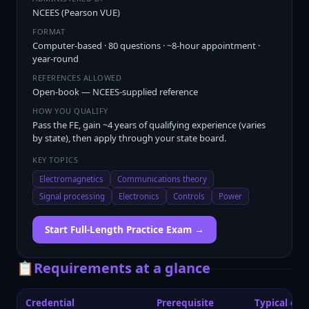
NCEES (Pearson VUE)
FORMAT
Computer-based · 80 questions · ~8-hour appointment ·
year-round
REFERENCES ALLOWED
Open-book — NCEES-supplied reference
HOW YOU QUALIFY
Pass the FE, gain ~4 years of qualifying experience (varies
by state), then apply through your state board.
KEY TOPICS
Electromagnetics
Communications theory
Signal processing
Electronics
Controls
Power
Start Full-Length Practice Exam →
📋
Requirements at a glance
Credential
Prerequisite
Typical exp