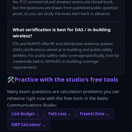
No. FCC commercial and amateur exams are closed-book,
but the questions are drawn from published public question
pools, so you can study the exact item bank in advance.
What certification is best for DAS / in-building
wireless?
ETA and iNARTE offer RF and distributed-antenna-system
(DAS) certifications aimed at in-building and public-safety
wireless. For public-safety radio coverage specifically, look for
credentials tied to NFPA/IFC in-building coverage
requirements.
🛠️
Practice with the studio's free tools
Many exam questions are calculation problems you can
rehearse right now with the free tools in the
Radio
Communications Studio
:
Link Budget
→
Path Loss
→
Fresnel Zone
→
EIRP Calculator
→