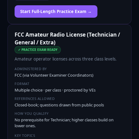
Start Full-Length Practice Exam →
FCC Amateur Radio License (Technician /
General / Extra)
✓ PRACTICE EXAM READY
Amateur operator licenses across three class levels.
ADMINISTERED BY
FCC (via Volunteer Examiner Coordinators)
FORMAT
Multiple choice · per class · proctored by VEs
REFERENCES ALLOWED
Closed-book; questions drawn from public pools
HOW YOU QUALIFY
No prerequisite for Technician; higher classes build on
lower ones.
KEY TOPICS