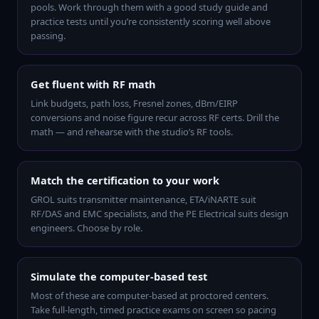
pools. Work through them with a good study guide and
practice tests until you’re consistently scoring well above
passing.
Get fluent with RF math
Link budgets, path loss, Fresnel zones, dBm/EIRP
conversions and noise figure recur across RF certs. Drill the
math — and rehearse with the studio’s RF tools.
Match the certification to your work
GROL suits transmitter maintenance, ETA/iNARTE suit
RF/DAS and EMC specialists, and the PE Electrical suits design
engineers. Choose by role.
Simulate the computer-based test
Most of these are computer-based at proctored centers.
Take full-length, timed practice exams on screen so pacing