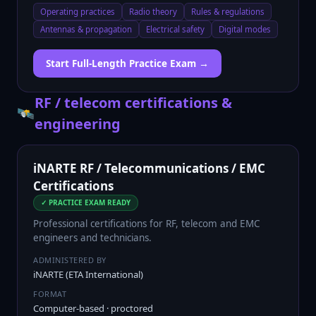
Operating practices
Radio theory
Rules & regulations
Antennas & propagation
Electrical safety
Digital modes
Start Full-Length Practice Exam →
RF / telecom certifications &
🛰️
engineering
iNARTE RF / Telecommunications / EMC
Certifications
✓ PRACTICE EXAM READY
Professional certifications for RF, telecom and EMC
engineers and technicians.
ADMINISTERED BY
iNARTE (ETA International)
FORMAT
Computer-based · proctored