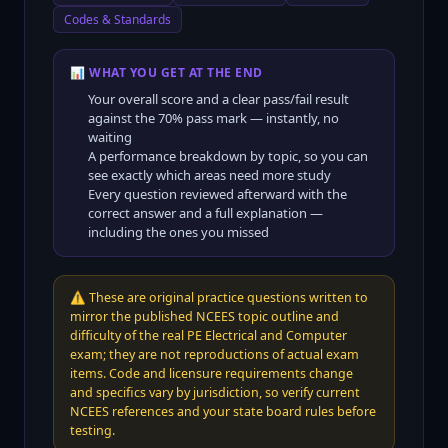
Codes & Standards
📊 WHAT YOU GET AT THE END
Your overall score and a clear pass/fail result
against the
70
% pass mark — instantly, no
waiting
A performance breakdown by topic, so you can
see exactly which areas need more study
Every question reviewed afterward with the
correct answer and a full explanation —
including the ones you missed
⚠️
These are original practice questions written to
mirror the published NCEES topic outline and
difficulty of the real PE Electrical and Computer
exam; they are not reproductions of actual exam
items. Code and licensure requirements change
and specifics vary by jurisdiction, so verify current
NCEES references and your state board rules before
testing.