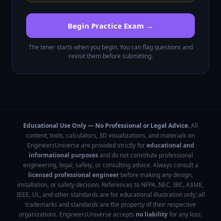
Begin Practice Exam →
The timer starts when you begin. You can flag questions and
revisit them before submitting.
Educational Use Only — No Professional or Legal Advice.
All
content, tools, calculators, 3D visualizations, and materials on
EngineersUniverse are provided strictly for
educational and
informational purposes
and do not constitute professional
engineering, legal, safety, or consulting advice. Always consult a
licensed professional engineer
before making any design,
installation, or safety decision. References to NFPA, NEC, IBC, ASME,
IEEE, UL, and other standards are for educational illustration only; all
trademarks and standards are the property of their respective
organizations. EngineersUniverse accepts
no liability
for any loss,