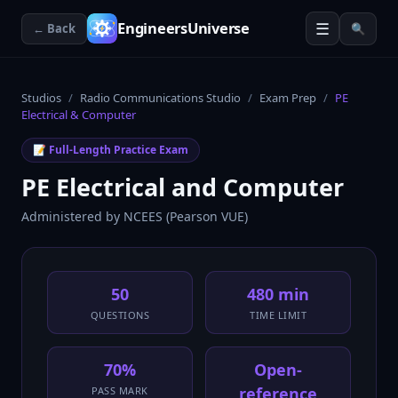
☰
EngineersUniverse
← Back
🔍
Studios
/
Radio Communications Studio
/
Exam Prep
/
PE
Electrical & Computer
📝 Full-Length Practice Exam
PE Electrical and Computer
Administered by
NCEES (Pearson VUE)
50
480 min
QUESTIONS
TIME LIMIT
70%
Open-
reference
PASS MARK