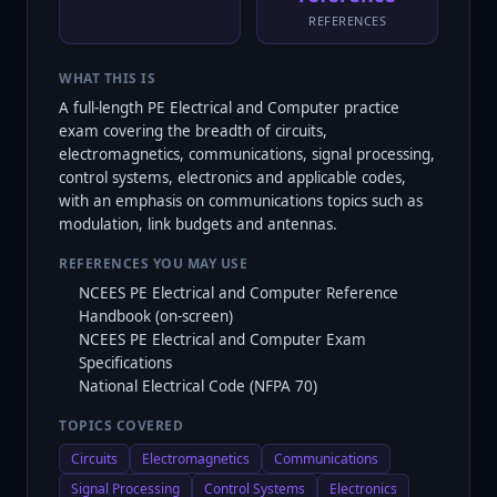
REFERENCES
WHAT THIS IS
A full-length PE Electrical and Computer practice
exam covering the breadth of circuits,
electromagnetics, communications, signal processing,
control systems, electronics and applicable codes,
with an emphasis on communications topics such as
modulation, link budgets and antennas.
REFERENCES YOU MAY USE
NCEES PE Electrical and Computer Reference
Handbook (on-screen)
NCEES PE Electrical and Computer Exam
Specifications
National Electrical Code (NFPA 70)
TOPICS COVERED
Circuits
Electromagnetics
Communications
Signal Processing
Control Systems
Electronics