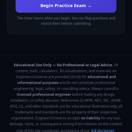
Begin Practice Exam →
The timer starts when you begin. You can flag questions and
revisit them before submitting.
Educational Use Only — No Professional or Legal Advice.
All
content, tools, calculators, 3D visualizations, and materials on
EngineersUniverse are provided strictly for
educational and
informational purposes
and do not constitute professional
engineering, legal, safety, or consulting advice. Always consult a
licensed professional engineer
before making any design,
installation, or safety decision. References to NFPA, NEC, IBC, ASME,
IEEE, UL, and other standards are for educational illustration only; all
trademarks and standards are the property of their respective
organizations. EngineersUniverse accepts
no liability
for any loss,
damage, injury, or consequence arising from reliance on this content.
Use of this site constitutes acceptance of our
full disclaimer
.