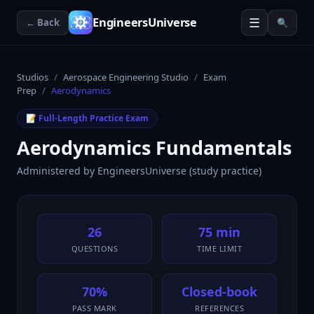
☰
EngineersUniverse
← Back
🔍
Studios
/
Aerospace Engineering Studio
/
Exam
Prep
/
Aerodynamics
📝 Full-Length Practice Exam
Aerodynamics Fundamentals
Administered by
EngineersUniverse (study practice)
26
75 min
QUESTIONS
TIME LIMIT
70%
Closed-book
PASS MARK
REFERENCES