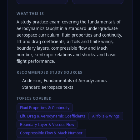
WHAT THIS IS
A study-practice exam covering the fundamentals of
aerodynamics taught in a standard undergraduate
aerospace curriculum: fluid properties and continuity,
lift and drag coefficients, airfoils and finite wings,
boundary layers, compressible flow and Mach
number, isentropic relations and shocks, and basic
flight performance.
RECOMMENDED STUDY SOURCES
Anderson, Fundamentals of Aerodynamics
Standard aerospace texts
TOPICS COVERED
Fluid Properties & Continuity
Lift, Drag & Aerodynamic Coefficients
Airfoils & Wings
Boundary Layer & Viscous Flow
Compressible Flow & Mach Number