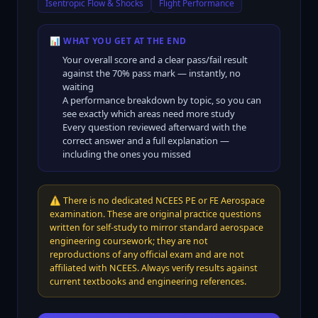
Isentropic Flow & Shocks
Flight Performance
📊 WHAT YOU GET AT THE END
Your overall score and a clear pass/fail result
against the
70
% pass mark — instantly, no
waiting
A performance breakdown by topic, so you can
see exactly which areas need more study
Every question reviewed afterward with the
correct answer and a full explanation —
including the ones you missed
⚠️
There is no dedicated NCEES PE or FE Aerospace
examination. These are original practice questions
written for self-study to mirror standard aerospace
engineering coursework; they are not
reproductions of any official exam and are not
affiliated with NCEES. Always verify results against
current textbooks and engineering references.