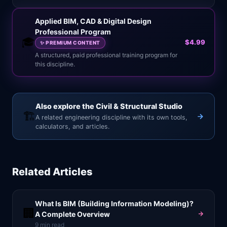
Applied BIM, CAD & Digital Design
Professional Program
🎓
$4.99
✨
PREMIUM CONTENT
A structured, paid professional training program for
this discipline.
Also explore the Civil & Structural Studio
🏗️
A related engineering discipline with its own tools,
calculators, and articles.
Related Articles
What Is BIM (Building Information Modeling)?
🏢
A Complete Overview
9
min read