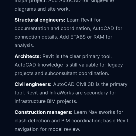
major project. Add AutoCAD for single-line
diagrams and site work.
Structural engineers:
Learn Revit for
documentation and coordination, AutoCAD for
connection details. Add ETABS or RAM for
analysis.
Architects:
Revit is the clear primary tool.
AutoCAD knowledge is still valuable for legacy
projects and subconsultant coordination.
Civil engineers:
AutoCAD Civil 3D is the primary
tool. Revit and InfraWorks are secondary for
infrastructure BIM projects.
Construction managers:
Learn Navisworks for
clash detection and BIM coordination; basic Revit
navigation for model review.