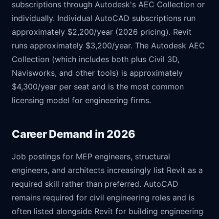
subscriptions through Autodesk's AEC Collection or
individually. Individual AutoCAD subscriptions run
approximately $2,200/year (2026 pricing). Revit
runs approximately $3,200/year. The Autodesk AEC
Collection (which includes both plus Civil 3D,
Navisworks, and other tools) is approximately
$4,300/year per seat and is the most common
licensing model for engineering firms.
Career Demand in 2026
Job postings for MEP engineers, structural
engineers, and architects increasingly list Revit as a
required skill rather than preferred. AutoCAD
remains required for civil engineering roles and is
often listed alongside Revit for building engineering