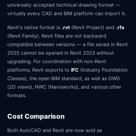
universally accepted technical drawing format —
virtually every CAD and BIM platform can import it.
Revit's native format is
.rvt
(Revit Project) and
.rfa
(Revit Family). Revit files are not backward
compatible between versions — a file saved in Revit
2025 cannot be opened in Revit 2023 without
upgrading. For coordination with non-Revit
platforms, Revit exports to
IFC
(Industry Foundation
Classes), the open BIM standard, as well as DWG
(2D views), NWC (Navisworks), and various other
formats.
Cost Comparison
Both AutoCAD and Revit are now sold as