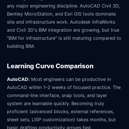
any major engineering discipline. AutoCAD Civil 3D,
Bentley MicroStation, and Esri GIS tools dominate
site and infrastructure work. Autodesk InfraWorks
and Civil 3D's BIM integration are growing, but true
"BIM for infrastructure" is still maturing compared to
building BIM.
Learning Curve Comparison
AutoCAD:
Most engineers can be productive in
AutoCAD within 1–2 weeks of focused practice. The
command-line interface, snap tools, and layer
system are learnable quickly. Becoming truly
proficient (advanced blocks, external references,
sheet sets, LISP customization) takes months, but
basic drafting productivity arrives fast.