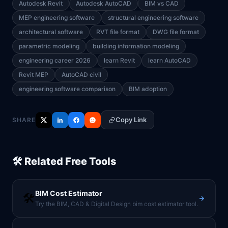
Autodesk Revit
Autodesk AutoCAD
BIM vs CAD
MEP engineering software
structural engineering software
architectural software
RVT file format
DWG file format
parametric modeling
building information modeling
engineering career 2026
learn Revit
learn AutoCAD
Revit MEP
AutoCAD civil
engineering software comparison
BIM adoption
Copy Link
SHARE
🛠️ Related Free Tools
BIM Cost Estimator
🛠️
Try the BIM, CAD & Digital Design bim cost estimator tool.