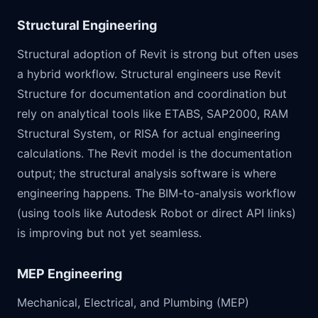
Structural Engineering
Structural adoption of Revit is strong but often uses
a hybrid workflow. Structural engineers use Revit
Structure for documentation and coordination but
rely on analytical tools like ETABS, SAP2000, RAM
Structural System, or RISA for actual engineering
calculations. The Revit model is the documentation
output; the structural analysis software is where
engineering happens. The BIM-to-analysis workflow
(using tools like Autodesk Robot or direct API links)
is improving but not yet seamless.
MEP Engineering
Mechanical, Electrical, and Plumbing (MEP)