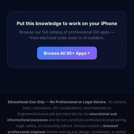
Put this knowledge to work on your iPhone
Browse our full catalog of professional iOS apps —
from electrical code tools to AI builders.
Browse All 95+ Apps
Educational Use Only — No Professional or Legal Advice.
All content,
tools, calculators, 3D visualizations, and materials on
EngineersUniverse are provided strictly for
educational and
informational purposes
and do not constitute professional engineering,
legal, safety, or consulting advice. Always consult a
licensed
professional engineer
before making any design, installation, or safety