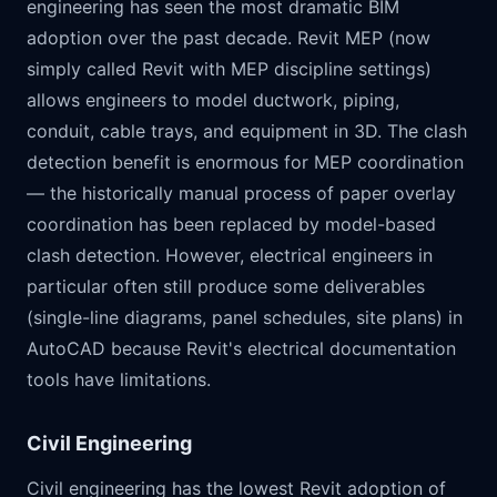
engineering has seen the most dramatic BIM
adoption over the past decade. Revit MEP (now
simply called Revit with MEP discipline settings)
allows engineers to model ductwork, piping,
conduit, cable trays, and equipment in 3D. The clash
detection benefit is enormous for MEP coordination
— the historically manual process of paper overlay
coordination has been replaced by model-based
clash detection. However, electrical engineers in
particular often still produce some deliverables
(single-line diagrams, panel schedules, site plans) in
AutoCAD because Revit's electrical documentation
tools have limitations.
Civil Engineering
Civil engineering has the lowest Revit adoption of