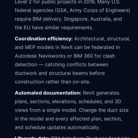
Level 2 for public projects in 2016. Many U.S.
federal agencies (GSA, Army Corps of Engineers)
require BIM delivery. Singapore, Australia, and
the EU have similar requirements.
Coordination efficiency:
Architectural, structural,
and MEP models in Revit can be federated in
Autodesk Navisworks or BIM 360 for clash
detection — catching conflicts between
ductwork and structural beams before
construction rather than on-site.
Automated documentation:
Revit generates
plans, sections, elevations, schedules, and 3D
views from a single model. Change the duct size
in the model and every affected plan, section,
and schedule updates automatically.