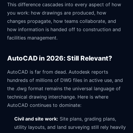
This difference cascades into every aspect of how
you work: how drawings are produced, how
changes propagate, how teams collaborate, and
how information is handed off to construction and
facilities management.
AutoCAD in 2026: Still Relevant?
AutoCAD is far from dead. Autodesk reports
hundreds of millions of DWG files in active use, and
the .dwg format remains the universal language of
technical drawing interchange. Here is where
AutoCAD continues to dominate:
Civil and site work:
Site plans, grading plans,
utility layouts, and land surveying still rely heavily