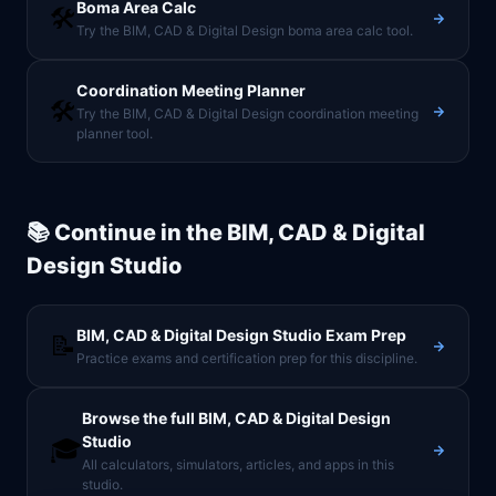
Boma Area Calc
🛠️
Try the BIM, CAD & Digital Design boma area calc tool.
Coordination Meeting Planner
🛠️
Try the BIM, CAD & Digital Design coordination meeting
planner tool.
📚 Continue in the
BIM, CAD & Digital
Design Studio
BIM, CAD & Digital Design Studio
Exam Prep
📝
Practice exams and certification prep for this discipline.
Browse the full
BIM, CAD & Digital Design
Studio
🎓
All calculators, simulators, articles, and apps in this
studio.