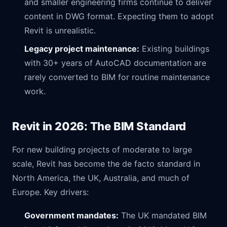
and smaller engineering firms continue to deliver
content in DWG format. Expecting them to adopt
Revit is unrealistic.
Legacy project maintenance:
Existing buildings
with 30+ years of AutoCAD documentation are
rarely converted to BIM for routine maintenance
work.
Revit in 2026: The BIM Standard
For new building projects of moderate to large
scale, Revit has become the de facto standard in
North America, the UK, Australia, and much of
Europe. Key drivers:
Government mandates:
The UK mandated BIM