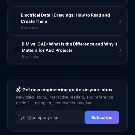
Electrical Detail Drawings: How to Read and
📐
Create Them
8
min read
BIM vs. CAD: What Is the Difference and Why It
🏗️
Matters for AEC Projects
9
min read
📬 Get new engineering guides in your inbox
New calculators, interactive readers, and reference
guides — no spam, unsubscribe anytime.
Subscribe