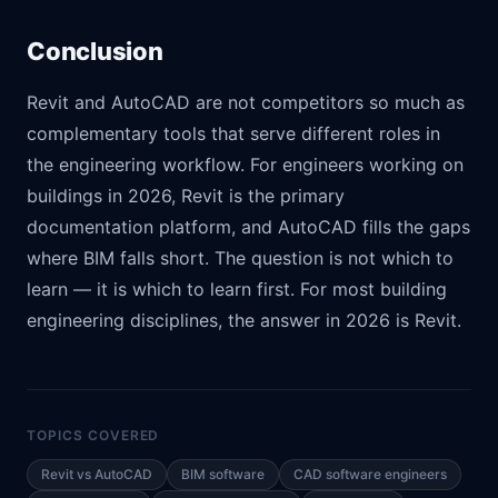
Conclusion
Revit and AutoCAD are not competitors so much as
complementary tools that serve different roles in
the engineering workflow. For engineers working on
buildings in 2026, Revit is the primary
documentation platform, and AutoCAD fills the gaps
where BIM falls short. The question is not which to
learn — it is which to learn first. For most building
engineering disciplines, the answer in 2026 is Revit.
TOPICS COVERED
Revit vs AutoCAD
BIM software
CAD software engineers