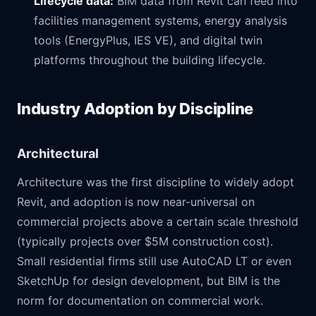
Lifecycle data:
BIM data from Revit can feed into
facilities management systems, energy analysis
tools (EnergyPlus, IES VE), and digital twin
platforms throughout the building lifecycle.
Industry Adoption by Discipline
Architectural
Architecture was the first discipline to widely adopt
Revit, and adoption is now near-universal on
commercial projects above a certain scale threshold
(typically projects over $5M construction cost).
Small residential firms still use AutoCAD LT or even
SketchUp for design development, but BIM is the
norm for documentation on commercial work.