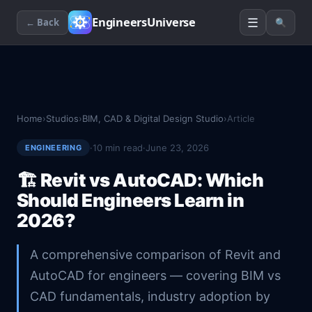
☰
EngineersUniverse
← Back
🔍
Home
›
Studios
›
BIM, CAD & Digital Design Studio
›
Article
·
10
min read
·
June 23, 2026
ENGINEERING
🏗️
Revit vs AutoCAD: Which
Should Engineers Learn in
2026?
A comprehensive comparison of Revit and
AutoCAD for engineers — covering BIM vs
CAD fundamentals, industry adoption by