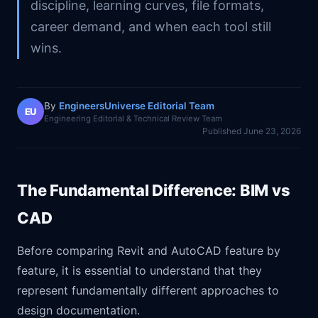
discipline, learning curves, file formats,
career demand, and when each tool still
wins.
By
EngineersUniverse Editorial Team
EU
Engineering Editorial & Technical Review Team
Published
June 23, 2026
The Fundamental Difference: BIM vs
CAD
Before comparing Revit and AutoCAD feature by
feature, it is essential to understand that they
represent fundamentally different approaches to
design documentation.