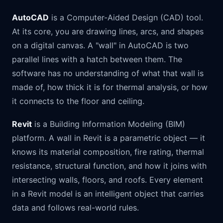
AutoCAD
is a Computer-Aided Design (CAD) tool.
At its core, you are drawing lines, arcs, and shapes
on a digital canvas. A "wall" in AutoCAD is two
parallel lines with a hatch between them. The
software has no understanding of what that wall is
made of, how thick it is for thermal analysis, or how
it connects to the floor and ceiling.
Revit
is a Building Information Modeling (BIM)
platform. A wall in Revit is a parametric object — it
knows its material composition, fire rating, thermal
resistance, structural function, and how it joins with
intersecting walls, floors, and roofs. Every element
in a Revit model is an intelligent object that carries
data and follows real-world rules.