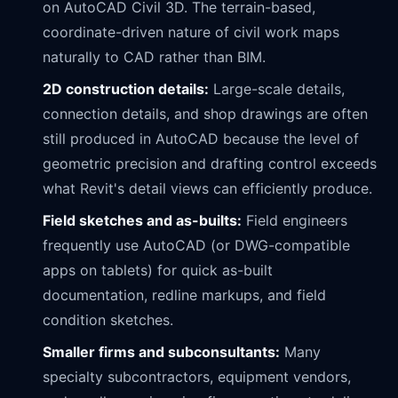
on AutoCAD Civil 3D. The terrain-based,
coordinate-driven nature of civil work maps
naturally to CAD rather than BIM.
2D construction details:
Large-scale details,
connection details, and shop drawings are often
still produced in AutoCAD because the level of
geometric precision and drafting control exceeds
what Revit's detail views can efficiently produce.
Field sketches and as-builts:
Field engineers
frequently use AutoCAD (or DWG-compatible
apps on tablets) for quick as-built
documentation, redline markups, and field
condition sketches.
Smaller firms and subconsultants:
Many
specialty subcontractors, equipment vendors,