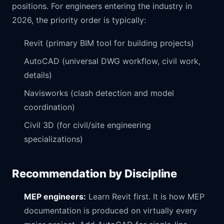
positions. For engineers entering the industry in
2026, the priority order is typically:
Revit (primary BIM tool for building projects)
AutoCAD (universal DWG workflow, civil work,
details)
Navisworks (clash detection and model
coordination)
Civil 3D (for civil/site engineering
specializations)
Recommendation by Discipline
MEP engineers:
Learn Revit first. It is how MEP
documentation is produced on virtually every