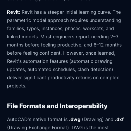
Revit:
Revit has a steeper initial learning curve. The
parametric model approach requires understanding
families, types, instances, phases, worksets, and
linked models. Most engineers report needing 2–3
months before feeling productive, and 6–12 months
before feeling confident. However, once learned,
Revit's automation features (automatic drawing
updates, automated schedules, clash detection)
deliver significant productivity returns on complex
projects.
File Formats and Interoperability
AutoCAD's native format is
.dwg
(Drawing) and
.dxf
(Drawing Exchange Format). DWG is the most