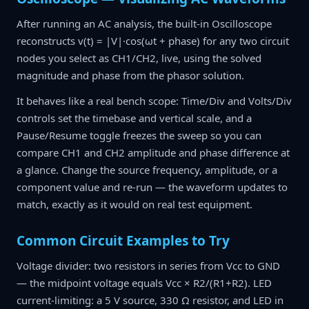
After running an AC analysis, the built-in Oscilloscope
reconstructs v(t) = |V|·cos(ωt + phase) for any two circuit
nodes you select as CH1/CH2, live, using the solved
magnitude and phase from the phasor solution.
It behaves like a real bench scope: Time/Div and Volts/Div
controls set the timebase and vertical scale, and a
Pause/Resume toggle freezes the sweep so you can
compare CH1 and CH2 amplitude and phase difference at
a glance. Change the source frequency, amplitude, or a
component value and re-run — the waveform updates to
match, exactly as it would on real test equipment.
Common Circuit Examples to Try
Voltage divider: two resistors in series from Vcc to GND
— the midpoint voltage equals Vcc × R2/(R1+R2). LED
current-limiting: a 5 V source, 330 Ω resistor, and LED in