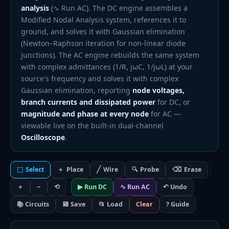
analysis
(∿ Run AC). The DC engine assembles a
Modified Nodal Analysis system, references it to
ground, and solves it with Gaussian elimination
(Newton–Raphson iteration for non-linear diode
junctions). The AC engine rebuilds the same system
with complex admittances (1/R, jωC, 1/jωL) at your
source's frequency and solves it with complex
Gaussian elimination, reporting
node voltages,
branch currents and dissipated power
for DC, or
magnitude and phase at every node
for AC —
viewable live on the built-in dual-channel
Oscilloscope
.
⬚
Select
＋
Place
╱
Wire
🔍
Probe
⌫
Erase
＋
−
⟲
▶ Run DC
∿ Run AC
↶ Undo
📚 Circuits
💾 Save
📂 Load
Clear
? Guide