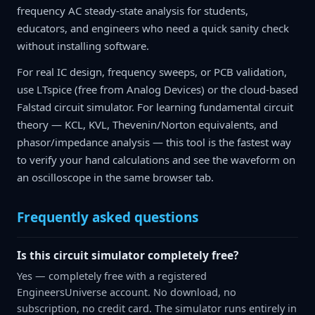
frequency AC steady-state analysis for students,
educators, and engineers who need a quick sanity check
without installing software.
For real IC design, frequency sweeps, or PCB validation,
use LTspice (free from Analog Devices) or the cloud-based
Falstad circuit simulator. For learning fundamental circuit
theory — KCL, KVL, Thevenin/Norton equivalents, and
phasor/impedance analysis — this tool is the fastest way
to verify your hand calculations and see the waveform on
an oscilloscope in the same browser tab.
Frequently asked questions
Is this circuit simulator completely free?
Yes — completely free with a registered
EngineersUniverse account. No download, no
subscription, no credit card. The simulator runs entirely in