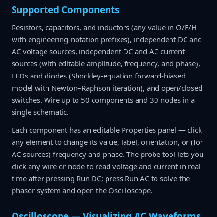
Supported Components
Resistors, capacitors, and inductors (any value in Ω/F/H
with engineering-notation prefixes), independent DC and
AC voltage sources, independent DC and AC current
sources (with editable amplitude, frequency, and phase),
LEDs and diodes (Shockley-equation forward-biased
model with Newton–Raphson iteration), and open/closed
switches. Wire up to 50 components and 30 nodes in a
single schematic.
Each component has an editable Properties panel — click
any element to change its value, label, orientation, or (for
AC sources) frequency and phase. The probe tool lets you
click any wire or node to read voltage and current in real
time after pressing Run DC; press Run AC to solve the
phasor system and open the Oscilloscope.
Oscilloscope — Visualizing AC Waveforms