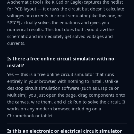
A schematic tool (like KiCad or Eagle) captures the netlist
for PCB layout — it draws the circuit but doesn't calculate
voltages or currents. A circuit simulator (like this one, or
SPICE) actually solves the equations and gives you
numerical results. This tool does both: you draw the
schematic and immediately get solved voltages and
currents.
Is there a free online circuit simulator with no
install?
Yes — this is a free online circuit simulator that runs
entirely in your browser, with nothing to install. Unlike
desktop circuit simulation software (such as LTspice or
Multisim), you just open the page, drag components onto
the canvas, wire them, and click Run to solve the circuit. It
works on any modern browser, including on a
Chromebook or tablet.
Is this an electronic or electrical circuit simulator