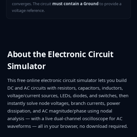
converges. The circuit
must contain a Ground
to provide a
voltage reference.
About the Electronic Circuit
Simulator
This free online electronic circuit simulator lets you build
DC and AC circuits with resistors, capacitors, inductors,
voltage/current sources, LEDs, diodes, and switches, then
instantly solve node voltages, branch currents, power
dissipation, and AC magnitude/phase using nodal
analysis — with a live dual-channel oscilloscope for AC
waveforms — all in your browser, no download required.