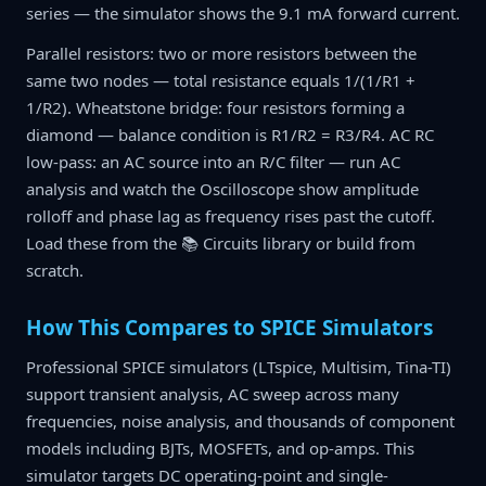
series — the simulator shows the 9.1 mA forward current.
Parallel resistors: two or more resistors between the
same two nodes — total resistance equals 1/(1/R1 +
1/R2). Wheatstone bridge: four resistors forming a
diamond — balance condition is R1/R2 = R3/R4. AC RC
low-pass: an AC source into an R/C filter — run AC
analysis and watch the Oscilloscope show amplitude
rolloff and phase lag as frequency rises past the cutoff.
Load these from the 📚 Circuits library or build from
scratch.
How This Compares to SPICE Simulators
Professional SPICE simulators (LTspice, Multisim, Tina-TI)
support transient analysis, AC sweep across many
frequencies, noise analysis, and thousands of component
models including BJTs, MOSFETs, and op-amps. This
simulator targets DC operating-point and single-