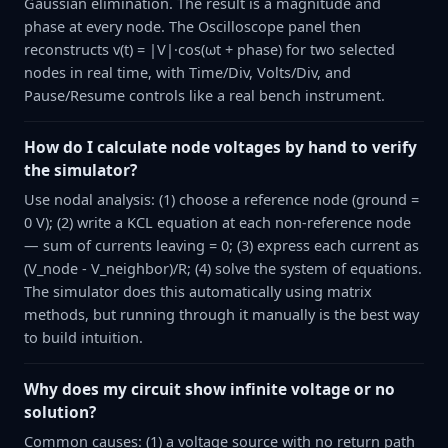
Gaussian elimination. The result is a magnitude and
phase at every node. The Oscilloscope panel then
reconstructs v(t) = |V|·cos(ωt + phase) for two selected
nodes in real time, with Time/Div, Volts/Div, and
Pause/Resume controls like a real bench instrument.
How do I calculate node voltages by hand to verify
the simulator?
Use nodal analysis: (1) choose a reference node (ground =
0 V); (2) write a KCL equation at each non-reference node
— sum of currents leaving = 0; (3) express each current as
(V_node - V_neighbor)/R; (4) solve the system of equations.
The simulator does this automatically using matrix
methods, but running through it manually is the best way
to build intuition.
Why does my circuit show infinite voltage or no
solution?
Common causes: (1) a voltage source with no return path