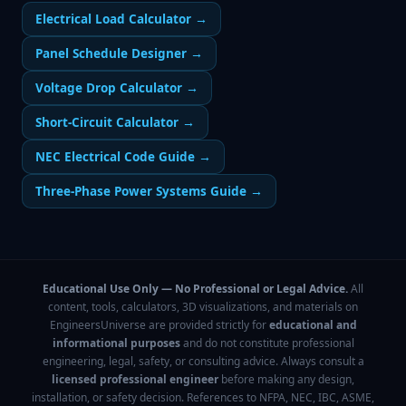
Electrical Load Calculator
→
Panel Schedule Designer
→
Voltage Drop Calculator
→
Short-Circuit Calculator
→
NEC Electrical Code Guide
→
Three-Phase Power Systems Guide
→
Educational Use Only — No Professional or Legal Advice.
All
content, tools, calculators, 3D visualizations, and materials on
EngineersUniverse are provided strictly for
educational and
informational purposes
and do not constitute professional
engineering, legal, safety, or consulting advice. Always consult a
licensed professional engineer
before making any design,
installation, or safety decision. References to NFPA, NEC, IBC, ASME,