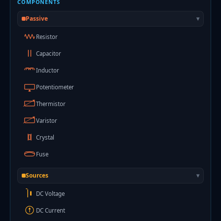
COMPONENTS
Passive
▾
Resistor
Capacitor
Inductor
Potentiometer
Thermistor
Varistor
Crystal
Fuse
Sources
▾
+
DC Voltage
DC Current