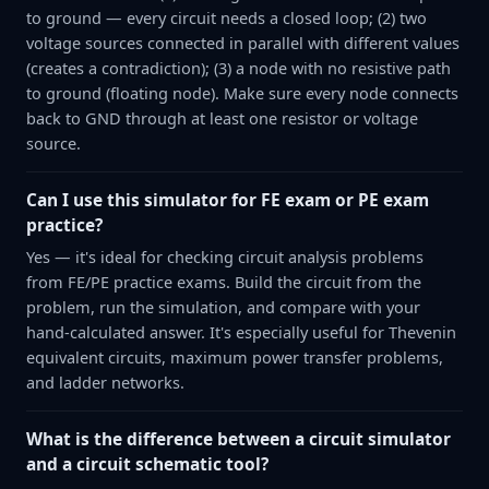
to ground — every circuit needs a closed loop; (2) two
voltage sources connected in parallel with different values
(creates a contradiction); (3) a node with no resistive path
to ground (floating node). Make sure every node connects
back to GND through at least one resistor or voltage
source.
Can I use this simulator for FE exam or PE exam
practice?
Yes — it's ideal for checking circuit analysis problems
from FE/PE practice exams. Build the circuit from the
problem, run the simulation, and compare with your
hand-calculated answer. It's especially useful for Thevenin
equivalent circuits, maximum power transfer problems,
and ladder networks.
What is the difference between a circuit simulator
and a circuit schematic tool?