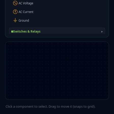
AC Voltage
AC Current
Ground
Switches & Relays
▸
Diodes
▸
Transistors
▸
ICs & Amplifiers
▸
Digital Logic
▸
Electromechanical
▸
Sensors
▸
Wiring
▸
Click a component to select. Drag to move it (snaps to grid).