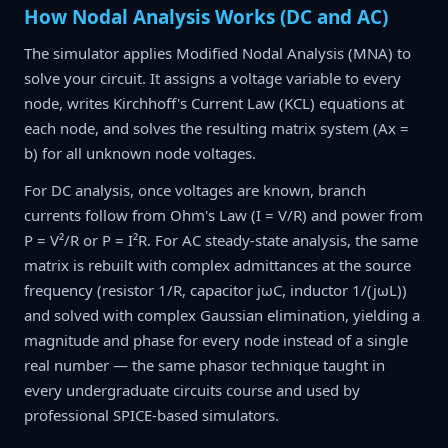
How Nodal Analysis Works (DC and AC)
The simulator applies Modified Nodal Analysis (MNA) to
solve your circuit. It assigns a voltage variable to every
node, writes Kirchhoff's Current Law (KCL) equations at
each node, and solves the resulting matrix system (Ax =
b) for all unknown node voltages.
For DC analysis, once voltages are known, branch
currents follow from Ohm's Law (I = V/R) and power from
P = V²/R or P = I²R. For AC steady-state analysis, the same
matrix is rebuilt with complex admittances at the source
frequency (resistor 1/R, capacitor jωC, inductor 1/(jωL))
and solved with complex Gaussian elimination, yielding a
magnitude and phase for every node instead of a single
real number — the same phasor technique taught in
every undergraduate circuits course and used by
professional SPICE-based simulators.