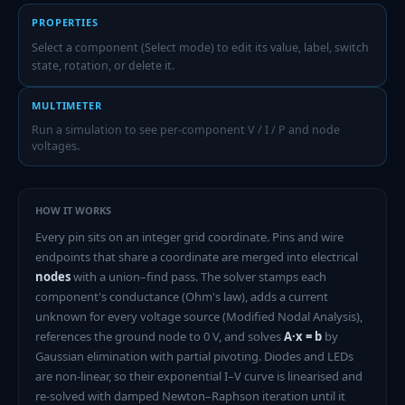
PROPERTIES
Select a component (Select mode) to edit its value, label, switch
state, rotation, or delete it.
MULTIMETER
Run a simulation to see per-component V / I / P and node
voltages.
HOW IT WORKS
Every pin sits on an integer grid coordinate. Pins and wire
endpoints that share a coordinate are merged into electrical
nodes
with a union–find pass. The solver stamps each
component's conductance (Ohm's law), adds a current
unknown for every voltage source (Modified Nodal Analysis),
references the ground node to 0 V, and solves
A·x = b
by
Gaussian elimination with partial pivoting. Diodes and LEDs
are non-linear, so their exponential I–V curve is linearised and
re-solved with damped Newton–Raphson iteration until it