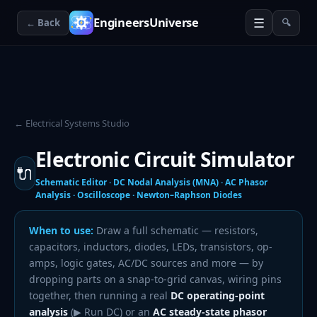
☰
EngineersUniverse
← Back
🔍
← Electrical Systems Studio
Electronic Circuit Simulator
🔌
Schematic Editor · DC Nodal Analysis (MNA) · AC Phasor
Analysis · Oscilloscope · Newton–Raphson Diodes
When to use:
Draw a full schematic — resistors,
capacitors, inductors, diodes, LEDs, transistors, op-
amps, logic gates, AC/DC sources and more — by
dropping parts on a snap-to-grid canvas, wiring pins
together, then running a real
DC operating-point
analysis
(▶ Run DC) or an
AC steady-state phasor