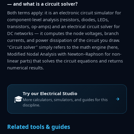
— and what is a circuit solver?
Both terms apply: it is an electronic circuit simulator for
component-level analysis (resistors, diodes, LEDs,
transistors, op-amps) and an electrical circuit solver for
DC networks — it computes the node voltages, branch
currents, and power dissipation of the circuit you draw.
"Circuit solver" simply refers to the math engine (here,
Modified Nodal Analysis with Newton–Raphson for non-
linear parts) that solves the circuit equations and returns
numerical results.
Try our
Electrical Studio
🎓
More calculators, simulators, and guides for this
discipline.
Related tools & guides