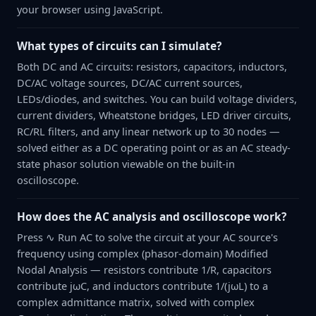
your browser using JavaScript.
What types of circuits can I simulate?
Both DC and AC circuits: resistors, capacitors, inductors,
DC/AC voltage sources, DC/AC current sources,
LEDs/diodes, and switches. You can build voltage dividers,
current dividers, Wheatstone bridges, LED driver circuits,
RC/RL filters, and any linear network up to 30 nodes —
solved either as a DC operating point or as an AC steady-
state phasor solution viewable on the built-in
oscilloscope.
How does the AC analysis and oscilloscope work?
Press ∿ Run AC to solve the circuit at your AC source's
frequency using complex (phasor-domain) Modified
Nodal Analysis — resistors contribute 1/R, capacitors
contribute jωC, and inductors contribute 1/(jωL) to a
complex admittance matrix, solved with complex