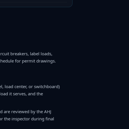
rcuit breakers, label loads,
chedule for permit drawings.
l, load center, or switchboard)
 load it serves, and the
nd are reviewed by the AHJ
r the inspector during final