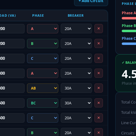
+ Add Circuit
PHASE 
Phase A
OAD (VA)
PHASE
BREAKER
Phase B
✕
Phase C
✕
✕
✓ BALA
4.
✕
Phase i
✕
Total C
✕
Total kV
✕
Line Cu
✕
Circuits