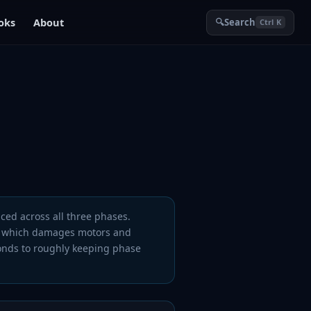
oks
About
🔍
Search
Ctrl K
ced across all three phases.
which damages motors and
onds to roughly keeping phase