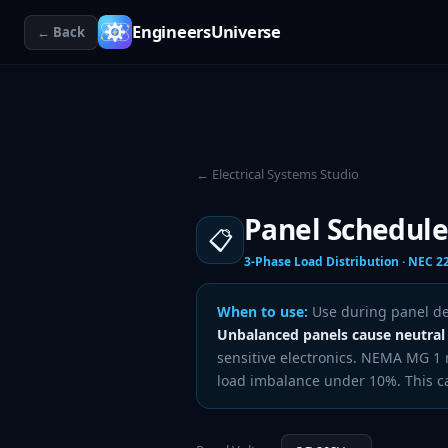
EngineersUniverse
← Back
← Electrical Systems Studio
Panel Schedule
📋
3-Phase Load Distribution · NEC 2
When to use:
Use during panel des
Unbalanced panels cause neutral
sensitive electronics. NEMA MG 
load imbalance under 10%. This cal