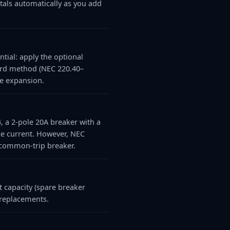
otals automatically as you add
tial: apply the optional
ard method (NEC 220.40–
re expansion.
4, a 2-pole 20A breaker with a
ce current. However, NEC
r common-trip breaker.
 capacity (spare breaker
 replacements.