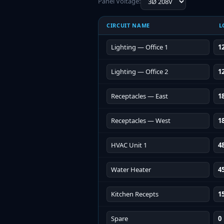
Panel Voltage:
CIRCUIT NAME
L