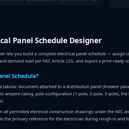
ical Panel Schedule Designer
er lets you build a complete electrical panel schedule — assign ci
 and demand load per NEC Article 220, and export a print-ready s
Panel Schedule?
 a tabular document attached to a distribution panel (breaker pane
, its ampere rating, pole configuration (1-pole, 2-pole, 3-pole), the
ps.
n all permitted electrical construction drawings under the NEC a
s the primary reference for the electrician during rough-in and fo