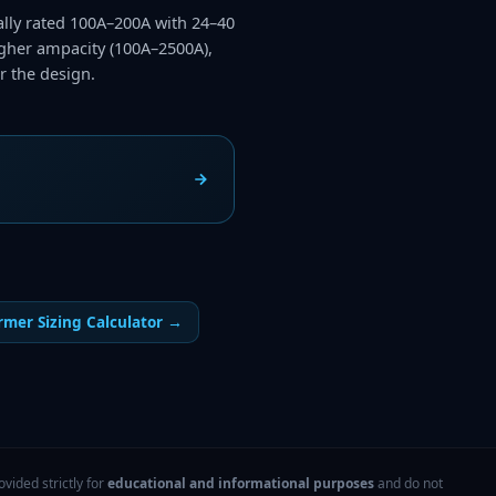
cally rated 100A–200A with 24–40
higher ampacity (100A–2500A),
r the design.
rmer Sizing Calculator
→
vided strictly for
educational and informational purposes
and do not