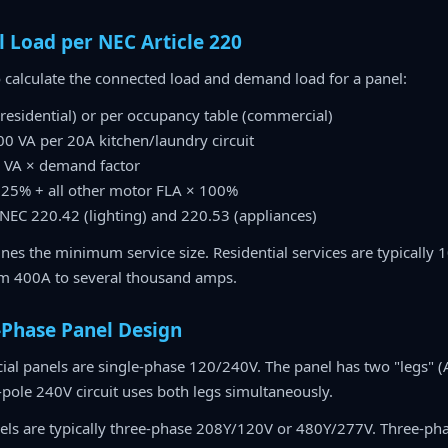
l Load per NEC Article 220
 calculate the connected load and demand load for a panel:
 (residential) or per occupancy table (commercial)
500 VA per 20A kitchen/laundry circuit
e VA × demand factor
125% + all other motor FLA × 100%
NEC 220.42 (lighting) and 220.53 (appliances)
es the minimum service size. Residential services are typically 
om 400A to several thousand amps.
-Phase Panel Design
al panels are single-phase 120/240V. The panel has two "legs" (
-pole 240V circuit uses both legs simultaneously.
els are typically three-phase 208Y/120V or 480Y/277V. Three-pha