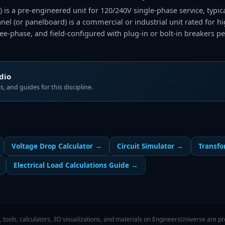
l) is a pre-engineered unit for 120/240V single-phase service, typi
panel (or panelboard) is a commercial or industrial unit rated for 
ree-phase, and field-configured with plug-in or bolt-in breakers pe
udio
, and guides for this discipline.
Voltage Drop Calculator
→
Circuit Simulator
→
Transfo
Electrical Load Calculations Guide
→
, tools, calculators, 3D visualizations, and materials on EngineersUniverse are pro