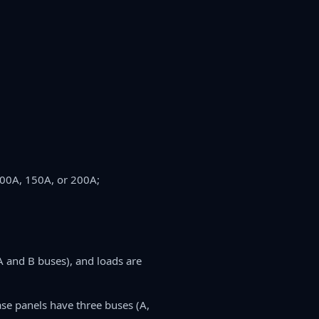
100A, 150A, or 200A;
A and B buses), and loads are
se panels have three buses (A,