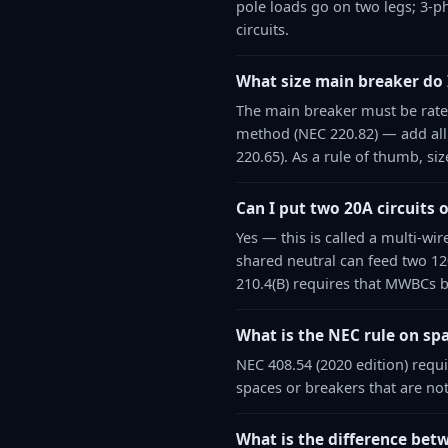
pole loads go on two legs; 3-ph
circuits.
What size main breaker do 
The main breaker must be rated
method (NEC 220.82) — add all
220.65). As a rule of thumb, s
Can I put two 20A circuits 
Yes — this is called a multi-wi
shared neutral can feed two 12
210.4(B) requires that MWBCs b
What is the NEC rule on spa
NEC 408.54 (2020 edition) requ
spaces or breakers that are not
What is the difference betw