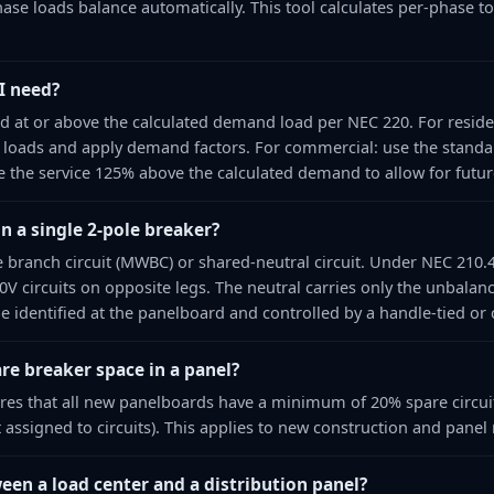
ase loads balance automatically. This tool calculates per-phase t
I need?
 at or above the calculated demand load per NEC 220. For residen
 loads and apply demand factors. For commercial: use the stand
ize the service 125% above the calculated demand to allow for futu
on a single 2-pole breaker?
re branch circuit (MWBC) or shared-neutral circuit. Under NEC 210.
0V circuits on opposite legs. The neutral carries only the unbalan
e identified at the panelboard and controlled by a handle-tied o
re breaker space in a panel?
ires that all new panelboards have a minimum of 20% spare circuit
 assigned to circuits). This applies to new construction and panel
een a load center and a distribution panel?