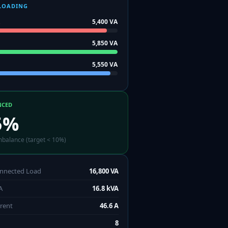
LOADING
5,400
VA
5,850
VA
5,550
VA
NCED
5
%
mbalance (target < 10%)
onnected Load
16,800 VA
A
16.8 kVA
rrent
46.6 A
8