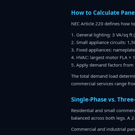
How to Calculate Pane
NEC Article 220 defines how to
1. General lighting: 3 VA/sq ft
2. Small appliance circuits: 1,
3. Fixed appliances: nameplat
4. HVAC: largest motor FLA × 
5. Apply demand factors from 
The total demand load determin
commercial services range fr
Single-Phase vs. Three
Residential and small commerci
balanced across both legs. A 2
Commercial and industrial pan