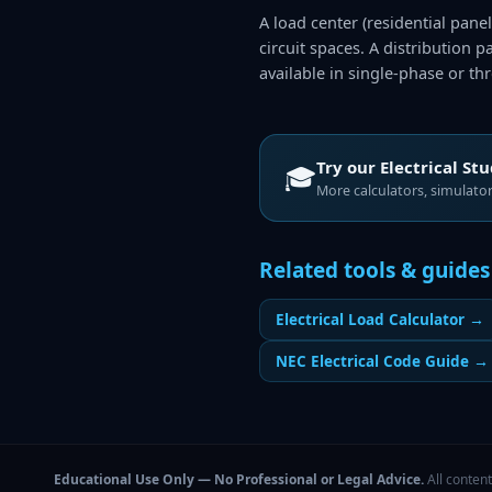
A load center (residential pane
circuit spaces. A distribution 
available in single-phase or th
Try our
Electrical St
🎓
More calculators, simulators
Related tools & guides
Electrical Load Calculator
→
NEC Electrical Code Guide
→
Educational Use Only — No Professional or Legal Advice.
All content