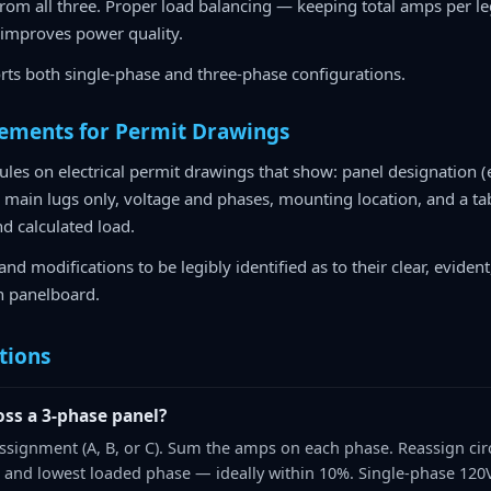
 from all three. Proper load balancing — keeping total amps per 
 improves power quality.
rts both single-phase and three-phase configurations.
rements for Permit Drawings
les on electrical permit drawings that show: panel designation (e
main lugs only, voltage and phases, mounting location, and a tabl
nd calculated load.
and modifications to be legibly identified as to their clear, eviden
h panelboard.
tions
oss a 3-phase panel?
 assignment (A, B, or C). Sum the amps on each phase. Reassign cir
 and lowest loaded phase — ideally within 10%. Single-phase 120V