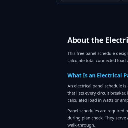
About the Electr
This free panel schedule design
calculate total connected load
What Is an Electrical 
An electrical panel schedule is
that lists every circuit breaker
calculated load in watts or am
Panel schedules are required o
during plan check. They serve a
walk-through.