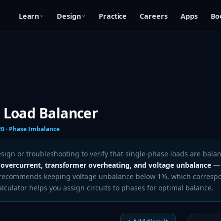
Learn
Design
Practice
Careers
Apps
Bo
 Load Balancer
20 · Phase Imbalance
ign or troubleshooting to verify that single-phase loads are balan
 overcurrent, transformer overheating, and voltage unbalance
— 
1 recommends keeping voltage unbalance below 1%, which corresp
culator helps you assign circuits to phases for optimal balance.