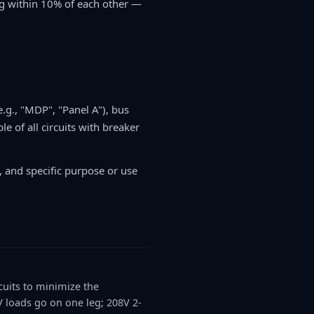
leg within 10% of each other —
.g., "MDP", "Panel A"), bus
e of all circuits with breaker
t, and specific purpose or use
cuits to minimize the
 loads go on one leg; 208V 2-