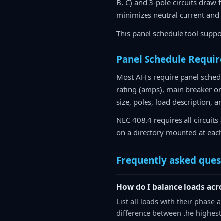
B, C) and 3-pole circuits draw
minimizes neutral current and
This panel schedule tool suppo
Panel Schedule Requi
Most AHJs require panel schedu
rating (amps), main breaker or 
size, poles, load description, a
NEC 408.4 requires all circuits 
on a directory mounted at eac
Frequently asked ques
How do I balance loads acr
List all loads with their phase
difference between the highest