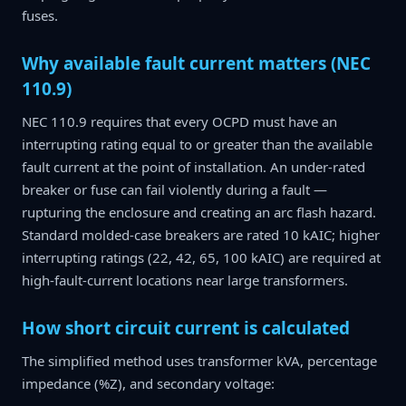
fuses.
Why available fault current matters (NEC
110.9)
NEC 110.9 requires that every OCPD must have an
interrupting rating equal to or greater than the available
fault current at the point of installation. An under-rated
breaker or fuse can fail violently during a fault —
rupturing the enclosure and creating an arc flash hazard.
Standard molded-case breakers are rated 10 kAIC; higher
interrupting ratings (22, 42, 65, 100 kAIC) are required at
high-fault-current locations near large transformers.
How short circuit current is calculated
The simplified method uses transformer kVA, percentage
impedance (%Z), and secondary voltage: