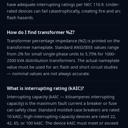
have adequate interrupting ratings per NEC 110.9. Under-
rated devices can fail catastrophically, creating fire and arc
flash hazards.
How do I find transformer %Z?
Transformer percentage impedance (%Z) is printed on the
transformer nameplate. Standard ANSI/IEEE values range
from 2% for small single-phase units to 5.75% for 1000–
2500 kVA distribution transformers. The actual nameplate
value must be used for arc flash and short circuit studies
— nominal values are not always accurate.
What is interrupting rating (kAIC)?
Interrupting capacity (kAIC — kiloamperes interrupting
capacity) is the maximum fault current a breaker or fuse
can safely clear. Standard molded-case breakers are rated
10 kAIC; high-interrupting-capacity devices are rated 22,
42, 65, or 100 kAIC. The device kAIC must meet or exceed