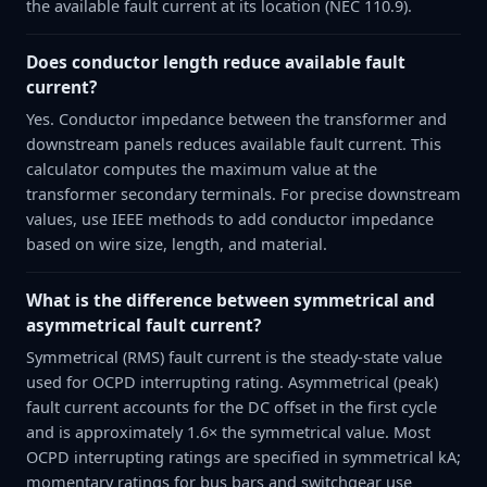
the available fault current at its location (NEC 110.9).
Does conductor length reduce available fault
current?
Yes. Conductor impedance between the transformer and
downstream panels reduces available fault current. This
calculator computes the maximum value at the
transformer secondary terminals. For precise downstream
values, use IEEE methods to add conductor impedance
based on wire size, length, and material.
What is the difference between symmetrical and
asymmetrical fault current?
Symmetrical (RMS) fault current is the steady-state value
used for OCPD interrupting rating. Asymmetrical (peak)
fault current accounts for the DC offset in the first cycle
and is approximately 1.6× the symmetrical value. Most
OCPD interrupting ratings are specified in symmetrical kA;
momentary ratings for bus bars and switchgear use