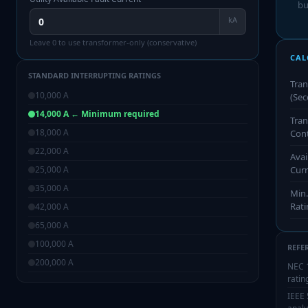
bu
kA
Leave 0 to use transformer-only (conservative)
CAL
STANDARD INTERRUPTING RATINGS
Tra
10,000
A
(Sec
14,000
A
← Minimum required
Tran
18,000
A
Cont
22,000
A
Avai
25,000
A
Cur
35,000
A
Min.
Rati
42,000
A
65,000
A
100,000
A
REFE
200,000
A
NEC 
ratin
IEEE 