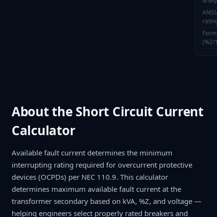
anal
ANSI
ratin
Formu
(%Z/
About the Short Circuit Current
Calculator
Available fault current determines the minimum
interrupting rating required for overcurrent protective
devices (OCPDs) per NEC 110.9. This calculator
determines maximum available fault current at the
transformer secondary based on kVA, %Z, and voltage —
helping engineers select properly rated breakers and