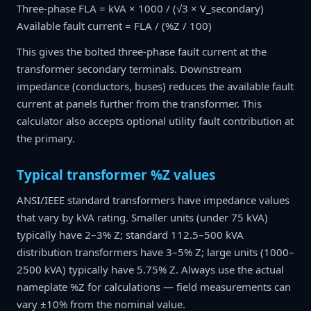
Three-phase FLA = kVA × 1000 / (√3 × V_secondary)
Available fault current = FLA / (%Z / 100)
This gives the bolted three-phase fault current at the
transformer secondary terminals. Downstream
impedance (conductors, buses) reduces the available fault
current at panels further from the transformer. This
calculator also accepts optional utility fault contribution at
the primary.
Typical transformer %Z values
ANSI/IEEE standard transformers have impedance values
that vary by kVA rating. Smaller units (under 75 kVA)
typically have 2–3% Z; standard 112.5–500 kVA
distribution transformers have 3–5% Z; large units (1000–
2500 kVA) typically have 5.75% Z. Always use the actual
nameplate %Z for calculations — field measurements can
vary ±10% from the nominal value.