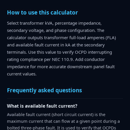
How to use this calculator
Select transformer kVA, percentage impedance,
secondary voltage, and phase configuration. The
calculator outputs transformer full-load amperes (FLA)
and available fault current in kA at the secondary
terminals. Use this value to verify OCPD interrupting
rating compliance per NEC 110.9. Add conductor
impedance for more accurate downstream panel fault
current values.
Frequently asked questions
What is available fault current?
Available fault current (short circuit current) is the
maximum current that can flow at a given point during a
bolted three-phase fault. It is used to verify that OCPDs