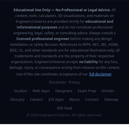
Educational Use Only — No Professional or Legal Advice.
All
content, tools, calculators, 3D visualizations, and materials on
EngineersUniverse are provided strictly for
educational and
informational purposes
and do not constitute professional
engineering, legal, safety, or consulting advice. Always consult a
licensed professional engineer
before making any design,
installation, or safety decision. References to NFPA, NEC, IBC, ASME,
IEEE, UL, and other standards are for educational illustration only; all
trademarks and standards are the property of their respective
organizations. EngineersUniverse accepts
no liability
for any loss,
damage, injury, or consequence arising from reliance on this content.
Use of this site constitutes acceptance of our
full disclaimer
.
Disclaimer
Privacy
Studios
·
Web Apps
·
Designers
·
Exam Prep
·
Articles
·
Glossary
·
Careers
·
iOS Apps
·
About
·
Contact
·
Sitemap
·
RSS Feed
©
2026
EngineersUniverse. All rights reserved.
·