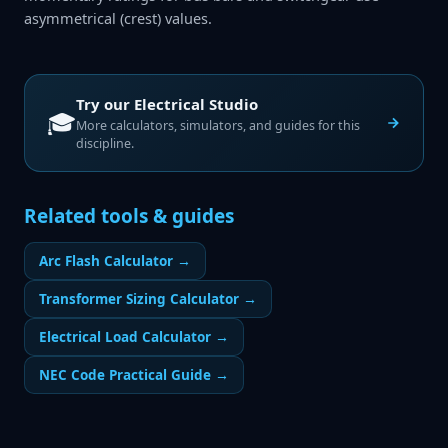
asymmetrical (crest) values.
Try our
Electrical Studio
🎓
More calculators, simulators, and guides for this
discipline.
Related tools & guides
Arc Flash Calculator
→
Transformer Sizing Calculator
→
Electrical Load Calculator
→
NEC Code Practical Guide
→