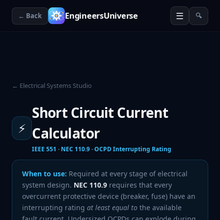
☰
EngineersUniverse
← Back
🔍
← Electrical Systems Studio
Short Circuit Current
⚡
Calculator
IEEE 551 · NEC 110.9 · OCPD Interrupting Rating
When to use:
Required at every stage of electrical
system design.
NEC 110.9
requires that every
overcurrent protective device (breaker, fuse) have an
interrupting rating
at least equal to
the available
fault current. Undersized OCPDs can explode during