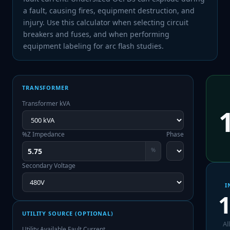
a fault, causing fires, equipment destruction, and
injury. Use this calculator when selecting circuit
breakers and fuses, and when performing
equipment labeling for arc flash studies.
TRANSFORMER
Transformer kVA
%Z Impedance
Phase
%
Secondary Voltage
I
1
UTILITY SOURCE (OPTIONAL)
Al
Utility Available Fault Current