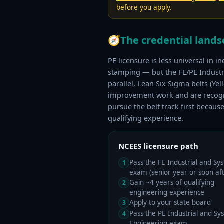
before you apply.
🧭
The credential land
PE licensure is less universal in i
stamping — but the FE/PE Industria
parallel, Lean Six Sigma belts (Y
improvement work and are recogniz
pursue the belt track first becaus
qualifying experience.
NCEES licensure path
Pass the FE Industrial and Sy
1
exam (senior year or soon aft
Gain ~4 years of qualifying
2
engineering experience
Apply to your state board
3
Pass the PE Industrial and Sy
4
Engineering exam