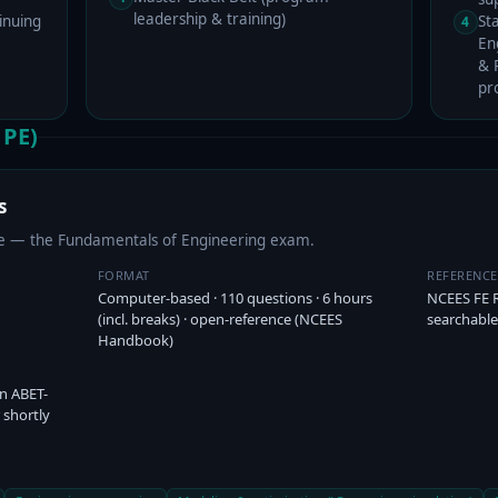
leadership & training)
inuing
St
4
En
& P
pr
 PE)
s
ure — the Fundamentals of Engineering exam.
FORMAT
REFERENC
Computer-based · 110 questions · 6 hours
NCEES FE 
(incl. breaks) · open-reference (NCEES
searchable
Handbook)
an ABET-
 shortly