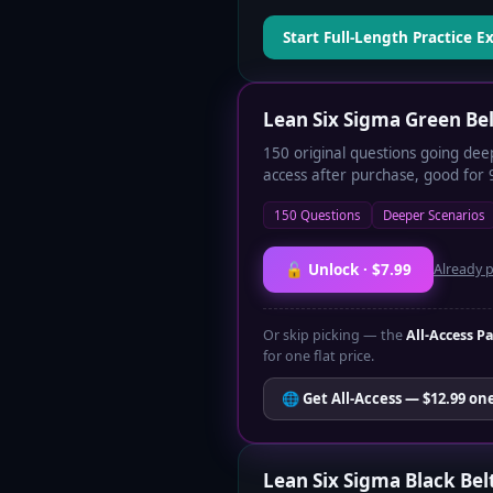
Start Full-Length Practice 
Lean Six Sigma Green Be
150 original questions going dee
access after purchase, good for 
150 Questions
Deeper Scenarios
🔓 Unlock · $7.99
Already 
Or skip picking — the
All-Access P
for one flat price.
🌐 Get All-Access — $12.99 on
Lean Six Sigma Black Bel