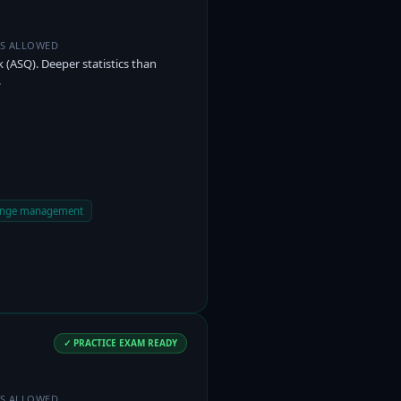
ES ALLOWED
(ASQ). Deeper statistics than
.
hange management
✓ PRACTICE EXAM READY
ES ALLOWED