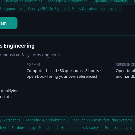
Engineering economics
Modeling & optimization (LP, queuing, simulation)
& ergonomics
Quality (SPC, Six Sigma)
Ethics & professional practice
Exam →
ms Engineering
r industrial & systems engineers.
FORMAT
REFERENC
Computer-based · 80 questions · 8 hours ·
Open-book
open-book (bring your own references)
and hand
 qualifying
r state
y & statistics
Modeling & optimization
Production & manufacturing systems
ity)
Facilities design & location
Human factors & safety
Project manageme