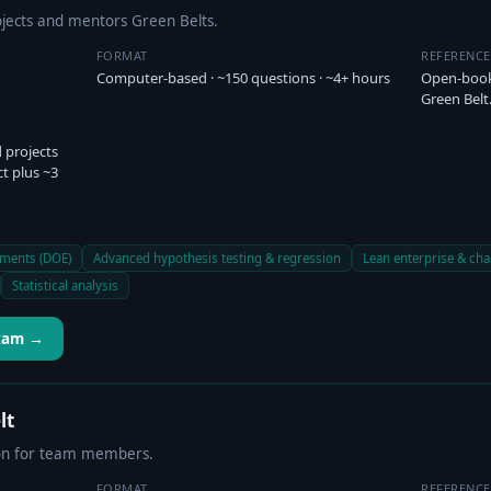
ects and mentors Green Belts.
FORMAT
REFERENC
Computer-based · ~150 questions · ~4+ hours
Open-book 
Green Belt
 projects
ct plus ~3
iments (DOE)
Advanced hypothesis testing & regression
Lean enterprise & c
Statistical analysis
Exam →
lt
tion for team members.
FORMAT
REFERENC