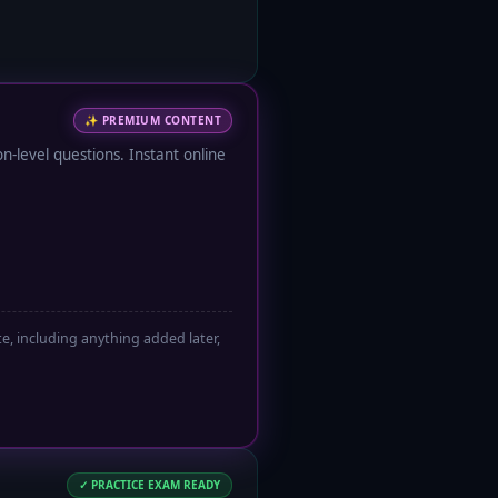
✨
PREMIUM CONTENT
-level questions. Instant online
, including anything added later,
✓ PRACTICE EXAM READY