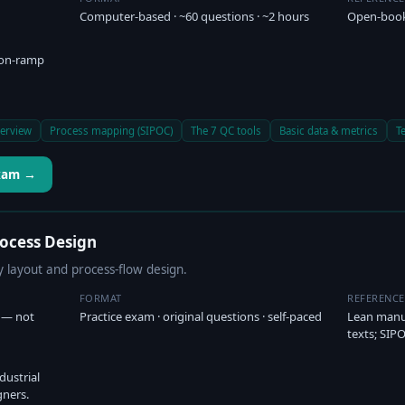
Computer-based · ~60 questions · ~2 hours
Open-book
 on-ramp
erview
Process mapping (SIPOC)
The 7 QC tools
Basic data & metrics
T
Exam →
rocess Design
ty layout and process-flow design.
FORMAT
REFERENC
) — not
Practice exam · original questions · self-paced
Lean manuf
texts; SI
dustrial
gners.