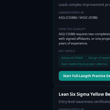
Leads complex improvement proj
ADMINISTERED BY
ASQ (CSSBB) / IASSC (ICBB)
HOW YOU QUALIFY
ASQ CSSBB requires two completed
with signed affidavits, or one proje
years of experience.
KEY TOPICS
Advanced DMAIC
Design of exper
Team leadership & project selection
Start Full-Length Practice 
Lean Six Sigma Yellow Be
Entry-level awareness certifica
ADMINISTERED BY