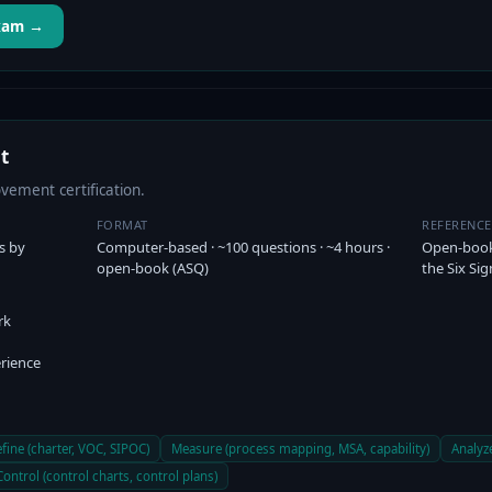
Exam →
t
ement certification.
FORMAT
REFERENC
s by
Computer-based · ~100 questions · ~4 hours ·
Open-book 
open-book (ASQ)
the Six Si
rk
rience
fine (charter, VOC, SIPOC)
Measure (process mapping, MSA, capability)
Analyze
Control (control charts, control plans)