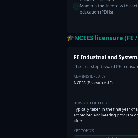
Maintain the license with cont
5
education (PDHs)
🎓
NCEES licensure (FE /
FE Industrial and System
The first step toward PE licens
ADMINISTERED BY
NCEES (Pearson VUE)
HOW YOU QUALIFY
Typically taken in the final year of 
accredited engineering program or
after.
KEY TOPICS