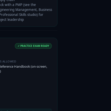
ack with a PMP (see the
gineering Management, Business
rofessional Skills studio) for
oject leadership
✓ PRACTICE EXAM READY
ES ALLOWED
Reference Handbook (on-screen,
)