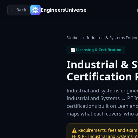
EngineersUniverse
← Back
Studios
/
Industrial & Systems Engin
📈
Licensing & Certification
Industrial & 
Certification 
Industrial and systems enginee
Industrial and Systems → PE 
certifications built on Lean an
maps what each covers, who ad
⚠️ Requirements, fees and exam 
FE & PE Industrial and Systems
,
A