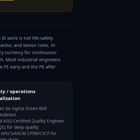
IE work is not life-safety
ector, and senior roles. In
ry currency for continuous-
h. Most industrial engineers
e FE early and the PE after
ty / operations
alization
an Six Sigma Green Belt
undation
d ASQ Certified Quality Engineer
QE) for deep quality
 APICS/ASCM CPIM/CSCP for
pply chain