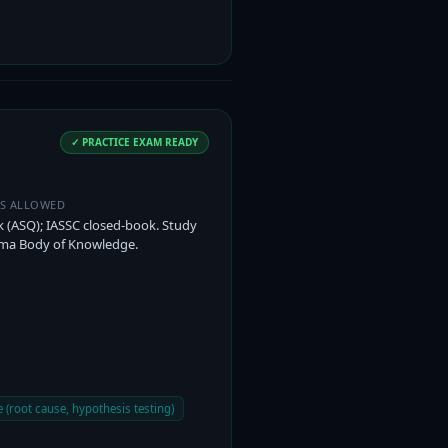
✓ PRACTICE EXAM READY
ES ALLOWED
(ASQ); IASSC closed-book. Study
gma Body of Knowledge.
 (root cause, hypothesis testing)