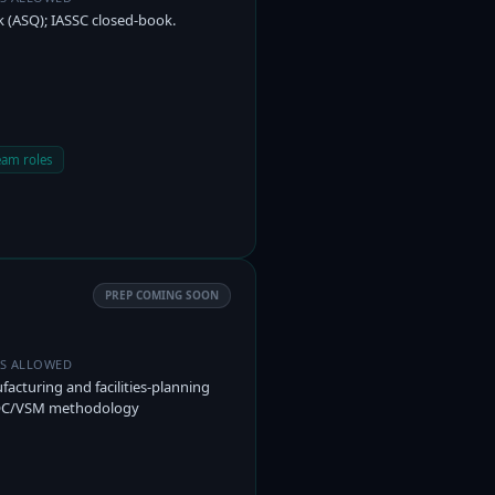
 (ASQ); IASSC closed-book.
eam roles
PREP COMING SOON
ES ALLOWED
acturing and facilities-planning
POC/VSM methodology