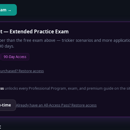
Exam →
lt — Extended Practice Exam
per than the free exam above — trickier scenarios and more application
90 days.
90-Day Access
purchased? Restore access
ass
unlocks every Professional Program, exam, and premium guide on the site
e-time
Already have an All-Access Pass? Restore access
t