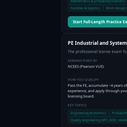
Mathematics & probability/statistics
Facilities & logistics
Work design 
Start Full-Length Practice 
PE Industrial and Syste
The professional license exam fo
ADMINISTERED BY
NCEES (Pearson VUE)
HOW YOU QUALIFY
Pass the FE, accumulate ~4 years of
experience, and apply through you
licensing board.
KEY TOPICS
Engineering economics
Probabilit
Quality engineering (SPC, DOE, reliabil