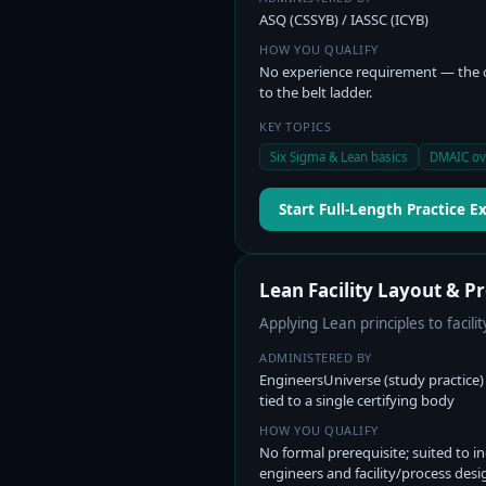
ASQ (CSSYB) / IASSC (ICYB)
HOW YOU QUALIFY
No experience requirement — the
to the belt ladder.
KEY TOPICS
Six Sigma & Lean basics
DMAIC ov
Start Full-Length Practice 
Lean Facility Layout & P
Applying Lean principles to facili
ADMINISTERED BY
EngineersUniverse (study practice
tied to a single certifying body
HOW YOU QUALIFY
No formal prerequisite; suited to in
engineers and facility/process desi