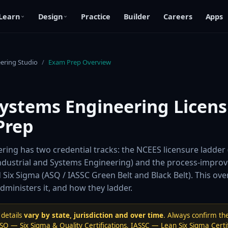
Learn
Design
Practice
Builder
Careers
Apps
eering Studio
/
Exam Prep Overview
Systems Engineering Licens
Prep
ring has two credential tracks: the NCEES licensure ladder 
Industrial and Systems Engineering) and the process-impro
d Six Sigma (ASQ / IASSC Green Belt and Black Belt). This ov
ministers it, and how they ladder.
details
vary by state, jurisdiction and over time
. Always confirm the
SQ — Six Sigma & Quality Certifications
,
IASSC — Lean Six Sigma Certif