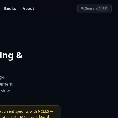
Books
About
🔍
Search
Ctrl K
ing &
(FE
vement
erview
 current specifics with
NCEES —
ication
or the relevant board