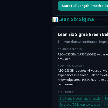
Start Full-Length Practice 
📊
Lean Six Sigma
Lean Six Sigma Green Bel
The workhorse continuous-improv
ADMINISTERED BY
ASQ (CSSGB) / IASSC (ICGB) — varie
provider
HOW YOU QUALIFY
ASQ CSSGB requires ~3 years of wo
experience in a Green-Belt body-of-
knowledge area; IASSC has no expe
requirement.
KEY TOPICS
Six Sigma & Lean fundamentals
De
Improve (DOE, lean tools, kaizen)