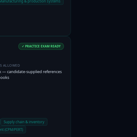
Manufacturing & production systems
✓ PRACTICE EXAM READY
ES ALLOWED
 — candidate-supplied references
books
Supply chain & inventory
nt (CPM/PERT)