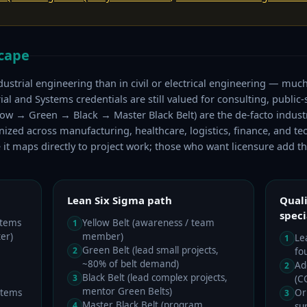
scape
ndustrial engineering than in civil or electrical engineering — much 
l and Systems credentials are still valued for consulting, public-s
ellow → Green → Black → Master Black Belt) are the de-facto indust
ed across manufacturing, healthcare, logistics, finance, and tec
e it maps directly to project work; those who want licensure add th
Lean Six Sigma path
Quali
speci
stems
Yellow Belt (awareness / team
1
er)
member)
Le
1
Green Belt (lead small projects,
2
fo
~80% of belt demand)
Ad
2
Black Belt (lead complex projects,
3
(C
mentor Green Belts)
stems
Or
3
Master Black Belt (program
4
su