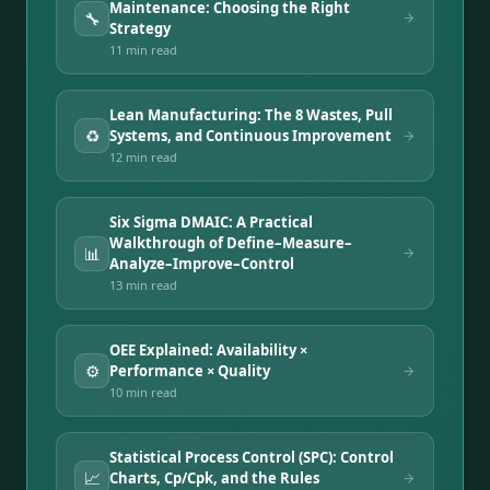
Maintenance: Choosing the Right
🔧
Strategy
11 min
read
Lean Manufacturing: The 8 Wastes, Pull
♻️
Systems, and Continuous Improvement
12 min
read
Six Sigma DMAIC: A Practical
Walkthrough of Define–Measure–
📊
Analyze–Improve–Control
13 min
read
OEE Explained: Availability ×
⚙️
Performance × Quality
10 min
read
Statistical Process Control (SPC): Control
📈
Charts, Cp/Cpk, and the Rules