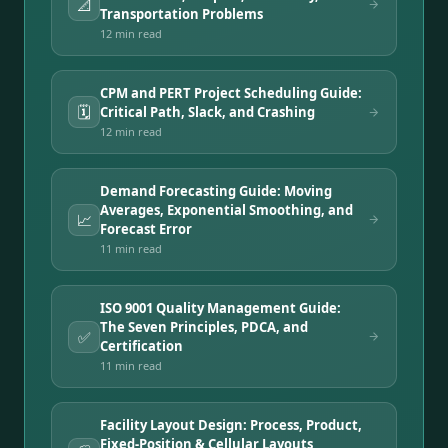
📐
Transportation Problems
12 min
read
CPM and PERT Project Scheduling Guide:
🗓️
Critical Path, Slack, and Crashing
12 min
read
Demand Forecasting Guide: Moving
Averages, Exponential Smoothing, and
📈
Forecast Error
11 min
read
ISO 9001 Quality Management Guide:
The Seven Principles, PDCA, and
✅
Certification
11 min
read
Facility Layout Design: Process, Product,
Fixed-Position & Cellular Layouts