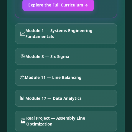
Explore the Full Curriculum →
Module 1 — Systems Engineering
📈
Fundamentals
🎯
Module 3 — Six Sigma
⚖️
Module 11 — Line Balancing
📊
Module 17 — Data Analytics
Real Project — Assembly Line
🏭
Optimization