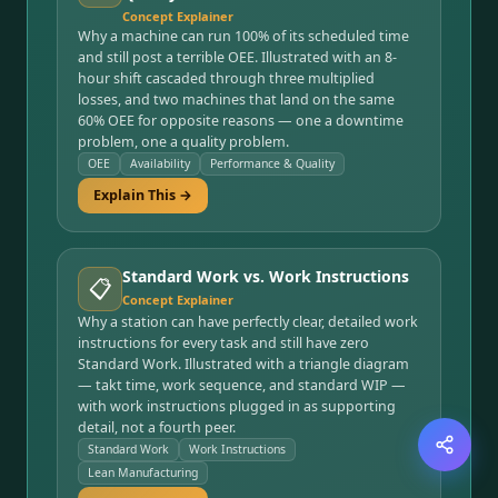
Concept Explainer
Why a machine can run 100% of its scheduled time
and still post a terrible OEE. Illustrated with an 8-
hour shift cascaded through three multiplied
losses, and two machines that land on the same
60% OEE for opposite reasons — one a downtime
problem, one a quality problem.
OEE
Availability
Performance & Quality
Explain This →
Standard Work vs. Work Instructions
📋
Concept Explainer
Why a station can have perfectly clear, detailed work
instructions for every task and still have zero
Standard Work. Illustrated with a triangle diagram
— takt time, work sequence, and standard WIP —
with work instructions plugged in as supporting
detail, not a fourth peer.
Standard Work
Work Instructions
Lean Manufacturing