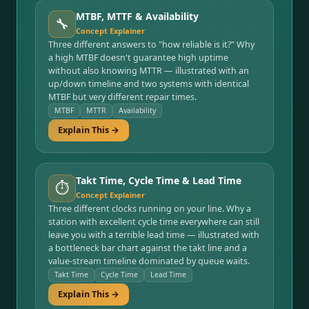
MTBF, MTTF & Availability
🔧
Concept Explainer
Three different answers to "how reliable is it?" Why
a high MTBF doesn't guarantee high uptime
without also knowing MTTR — illustrated with an
up/down timeline and two systems with identical
MTBF but very different repair times.
MTBF
MTTR
Availability
Explain This →
Takt Time, Cycle Time & Lead Time
⏱️
Concept Explainer
Three different clocks running on your line. Why a
station with excellent cycle time everywhere can still
leave you with a terrible lead time — illustrated with
a bottleneck bar chart against the takt line and a
value-stream timeline dominated by queue waits.
Takt Time
Cycle Time
Lead Time
Explain This →