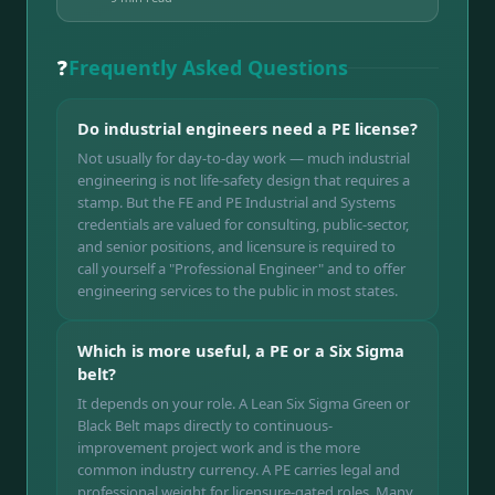
❓
Frequently Asked Questions
Do industrial engineers need a PE license?
Not usually for day-to-day work — much industrial
engineering is not life-safety design that requires a
stamp. But the FE and PE Industrial and Systems
credentials are valued for consulting, public-sector,
and senior positions, and licensure is required to
call yourself a "Professional Engineer" and to offer
engineering services to the public in most states.
Which is more useful, a PE or a Six Sigma
belt?
It depends on your role. A Lean Six Sigma Green or
Black Belt maps directly to continuous-
improvement project work and is the more
common industry currency. A PE carries legal and
professional weight for licensure-gated roles. Many