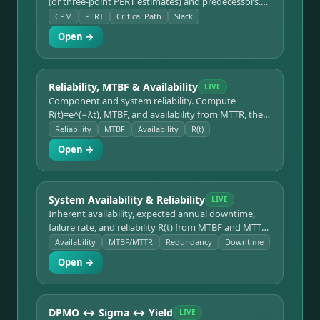
(or three-point PERT estimates) and predecessors.
Forward/backward pass computes ES/EF/LS/LF and
CPM
PERT
Critical Path
Slack
slack, identifies the critical path and project
Open →
duration, and gives PERT variance.
Reliability, MTBF & Availability
LIVE
Component and system reliability. Compute
R(t)=e^(−λt), MTBF, and availability from MTTR, then
combine components in series or parallel for system
Reliability
MTBF
Availability
R(t)
reliability.
Open →
System Availability & Reliability
LIVE
Inherent availability, expected annual downtime,
failure rate, and reliability R(t) from MTBF and MTTR
— with an N-parallel redundancy mode comparing
Availability
MTBF/MTTR
Redundancy
Downtime
system-level availability against a single unit.
Open →
DPMO ↔ Sigma ↔ Yield
LIVE