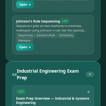
inventory, number of runs, and total annual cost.
Open →
Johnson's Rule Sequencing
LIVE
Sequence n jobs on two machines to minimize
makespan using Johnson's rule. Get the optimal
order, the makespan, and a Gantt-style timeline with
Sequencing
Johnson's Rule
Scheduling
idle time.
Makespan
Open →
Industrial Engineering Exam
📜
11
Prep
→
LIVE
Exam Prep Overview — Industrial & Systems
Engineering