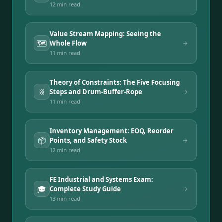
12 min
read
Value Stream Mapping: Seeing the
🗺️
Whole Flow
11 min
read
Theory of Constraints: The Five Focusing
⛓️
Steps and Drum-Buffer-Rope
11 min
read
Inventory Management: EOQ, Reorder
📦
Points, and Safety Stock
12 min
read
FE Industrial and Systems Exam:
🎓
Complete Study Guide
13 min
read