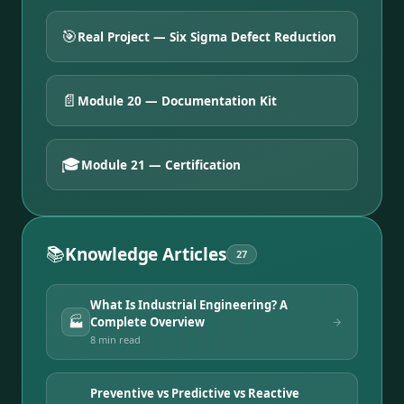
🎯
Real Project — Six Sigma Defect Reduction
📄
Module 20 — Documentation Kit
🎓
Module 21 — Certification
📚
Knowledge Articles
27
What Is Industrial Engineering? A
🏭
Complete Overview
8 min
read
Preventive vs Predictive vs Reactive