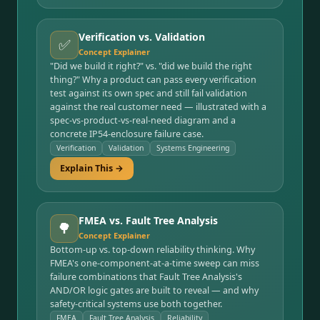
Verification vs. Validation
✅
Concept Explainer
"Did we build it right?" vs. "did we build the right
thing?" Why a product can pass every verification
test against its own spec and still fail validation
against the real customer need — illustrated with a
spec-vs-product-vs-real-need diagram and a
concrete IP54-enclosure failure case.
Verification
Validation
Systems Engineering
Explain This →
FMEA vs. Fault Tree Analysis
🌳
Concept Explainer
Bottom-up vs. top-down reliability thinking. Why
FMEA's one-component-at-a-time sweep can miss
failure combinations that Fault Tree Analysis's
AND/OR logic gates are built to reveal — and why
safety-critical systems use both together.
FMEA
Fault Tree Analysis
Reliability