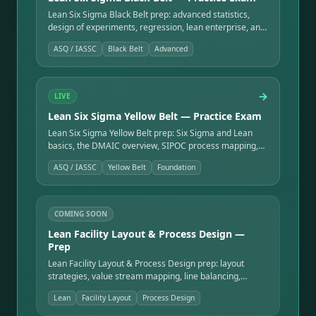
Lean Six Sigma Black Belt prep: advanced statistics,
design of experiments, regression, lean enterprise, and
the leadership skills to run complex improvement
ASQ / IASSC
Black Belt
Advanced
programs.
→
LIVE
Lean Six Sigma Yellow Belt — Practice Exam
Lean Six Sigma Yellow Belt prep: Six Sigma and Lean
basics, the DMAIC overview, SIPOC process mapping,
the seven QC tools, and team roles — the entry point to
ASQ / IASSC
Yellow Belt
Foundation
the belt ladder.
COMING SOON
Lean Facility Layout & Process Design —
Prep
Lean Facility Layout & Process Design prep: layout
strategies, value stream mapping, line balancing,
material flow, cellular manufacturing, and 5S.
Lean
Facility Layout
Process Design