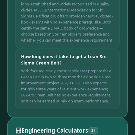
long-established and widely recognized in quality
circles. IASSC (International Association for Six
Sigma Certification) offers provider-neutral, closed-
book exams with no experience prerequisite. Both
certify the same DMAIC body of knowledge —
choose based on your employer’s preference and
whether you can meet the experience requirement.
How long does it take to get a Lean Six
Sigma Green Belt?
With focused study, most candidates prepare for a
Green Belt in two to three months alongside a real
improvement project. ASQ’s CSSGB also expects
roughly three years of relevant work experience;
IASSC’s Green Belt has no experience requirement,
so it can be earned purely on exam performance.
🧮
Engineering Calculators
21