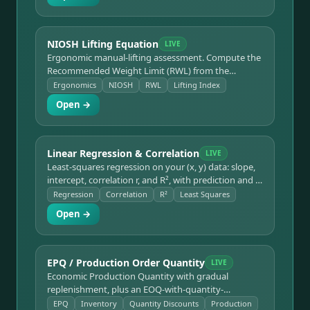
NIOSH Lifting Equation
LIVE
Ergonomic manual-lifting assessment. Compute the
Recommended Weight Limit (RWL) from the
horizontal, vertical, distance, asymmetry, frequency,
Ergonomics
NIOSH
RWL
Lifting Index
and coupling multipliers, plus the Lifting Index (LI).
Open →
Linear Regression & Correlation
LIVE
Least-squares regression on your (x, y) data: slope,
intercept, correlation r, and R², with prediction and a
scatter-plus-fitted-line plot.
Regression
Correlation
R²
Least Squares
Open →
EPQ / Production Order Quantity
LIVE
Economic Production Quantity with gradual
replenishment, plus an EOQ-with-quantity-
discounts mode. Get the optimal run size, maximum
EPQ
Inventory
Quantity Discounts
Production