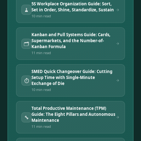
5S Workplace Organization Guide: Sort,
🧹
Set in Order, Shine, Standardize, Sustain
10 min
read
Kanban and Pull Systems Guide: Cards,
Supermarkets, and the Number-of-
🗂️
Kanban Formula
11 min
read
SMED Quick Changeover Guide: Cutting
Setup Time with Single-Minute
⏱️
Exchange of Die
10 min
read
Total Productive Maintenance (TPM)
Guide: The Eight Pillars and Autonomous
🔧
Maintenance
11 min
read