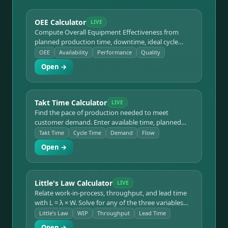
OEE Calculator
LIVE
Compute Overall Equipment Effectiveness from
planned production time, downtime, ideal cycle
time, and good vs total units. Breaks the result into
OEE
Availability
Performance
Quality
Availability × Performance × Quality, color-codes
Open →
each factor, and benchmarks against the world-class
85% target and the six big losses.
Takt Time Calculator
LIVE
Find the pace of production needed to meet
customer demand. Enter available time, planned
stops, and demand to get takt time in sec/unit and
Takt Time
Cycle Time
Demand
Flow
min/unit, then compare actual cycle time to see
Open →
whether the line keeps up and how many
workstations are required.
Little's Law Calculator
LIVE
Relate work-in-process, throughput, and lead time
with L = λ × W. Solve for any of the three variables
given the other two, with clear unit handling — the
Little’s Law
WIP
Throughput
Lead Time
backbone of queuing, lean flow, and the Theory of
Open →