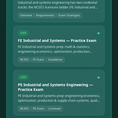
Industrial and systems engineering has two credential
tracks: the NCEES licensure ladder (FE Industrial and
Systems → PE Industrial and Systems Engineering) and
Overview
Requirements
Exam Strategies
the process-improvement certifications built on Lean
and Six Sigma (ASQ / IASSC Green Belt and Black Belt).
This overview maps what each covers, who administers
it, and how they ladder.
→
LIVE
FE Industrial and Systems — Practice Exam
FE Industrial and Systems prep: math & statistics,
engineering economics, optimization, production
systems, facilities, work design, quality, and ethics —
NCEES
FE Exam
Foundation
the gateway to PE licensure.
→
LIVE
PE Industrial and Systems Engineering —
Practice Exam
PE Industrial and Systems prep: engineering economics,
optimization, production & supply-chain systems, quality
engineering, facilities, human factors, and project
NCEES
PE Exam
Licensure
management — the licensure exam.