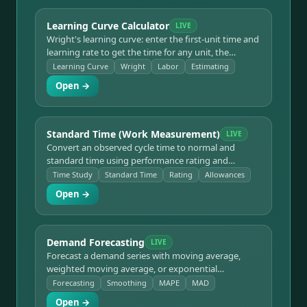
Learning Curve Calculator
LIVE
Wright's learning curve: enter the first-unit time and
learning rate to get the time for any unit, the
cumulative total, and cumulative average — for
Learning Curve
Wright
Labor
Estimating
estimating production runs and labor as workers
Open →
gain experience.
Standard Time (Work Measurement)
LIVE
Convert an observed cycle time to normal and
standard time using performance rating and
allowances, and get standard output per shift — the
Time Study
Standard Time
Rating
Allowances
core of time study and work measurement.
Open →
Demand Forecasting
LIVE
Forecast a demand series with moving average,
weighted moving average, or exponential
smoothing, and measure accuracy with MAD, MSE,
Forecasting
Smoothing
MAPE
MAD
MAPE, and bias.
Open →