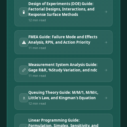
Design of Experiments (DOE) Guide:
Factorial Designs, Interactions, and
🧪
Response Surface Methods
12 min
read
FMEA Guide: Failure Mode and Effects
⚠️
Analysis, RPN, and Action Priority
11 min
read
Measurement System Analysis Guide:
📏
Gage R&R, %Study Variation, and ndc
11 min
read
Queuing Theory Guide: M/M/1, M/M/c,
🚶
Little's Law, and Kingman's Equation
12 min
read
Linear Programming Guide:
Formulation, Simplex, Sensitivity, and