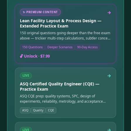
→
✨
PREMIUM CONTENT
Lean Facility Layout & Process Design —
Extended Practice Exam
150 original questions going deeper than the free exam
above — trickier multi-step calculations, subtler concept
distinctions, and more application-level scenarios.
150 Questions
Deeper Scenarios
90-Day Access
Instant online access after purchase, good for 90 days.
🔓 Unlock ·
$7.99
→
LIVE
ASQ Certified Quality Engineer (CQE) —
Practice Exam
ASQ CQE prep: quality systems, SPC, design of
experiments, reliability, metrology, and acceptance
sampling — the deep-quality credential.
ASQ
Quality
CQE
→
LIVE