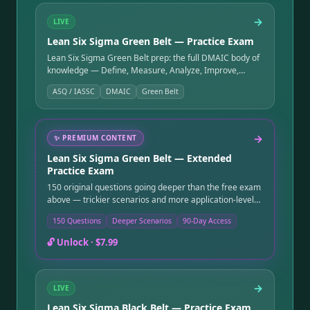
→
LIVE
Lean Six Sigma Green Belt — Practice Exam
Lean Six Sigma Green Belt prep: the full DMAIC body of
knowledge — Define, Measure, Analyze, Improve,
Control — plus Lean fundamentals, MSA, capability, and
ASQ / IASSC
DMAIC
Green Belt
control charts.
→
✨
PREMIUM CONTENT
Lean Six Sigma Green Belt — Extended
Practice Exam
150 original questions going deeper than the free exam
above — trickier scenarios and more application-level
questions. Instant online access after purchase, good
150 Questions
Deeper Scenarios
90-Day Access
for 90 days.
🔓 Unlock ·
$7.99
→
LIVE
Lean Six Sigma Black Belt — Practice Exam