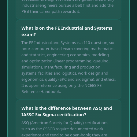
industrial engineers pursue a belt first and add the
PE if their career path rewards it.
What is on the FE Industrial and Systems
exam?
The FE Industrial and Systems is a 110-question, six-
hour, computer-based exam covering mathematics
and statistics, engineering economics, modeling
and optimization (linear programming, queuing,
simulation), manufacturing and production
systems, facilities and logistics, work design and
ergonomics, quality (SPC and Six Sigma), and ethics.
It is open-reference using only the NCEES FE
Reference Handbook.
What is the difference between ASQ and
IASSC Six Sigma certification?
ASQ (American Society for Quality) certifications
such as the CSSGB require documented work
experience and tend to be open-book; they are