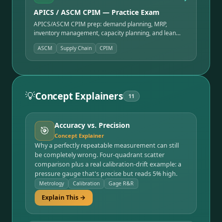
APICS / ASCM CPIM — Practice Exam
APICS/ASCM CPIM prep: demand planning, MRP,
inventory management, capacity planning, and lean
operations — the production & inventory standard.
ASCM
Supply Chain
CPIM
💡
Concept Explainers
11
Accuracy vs. Precision
🎯
Concept Explainer
Why a perfectly repeatable measurement can still
be completely wrong. Four-quadrant scatter
comparison plus a real calibration-drift example: a
pressure gauge that's precise but reads 5% high.
Metrology
Calibration
Gage R&R
Explain This →