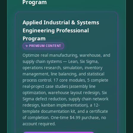
Program
Applied Industrial & Systems
Engineering Professional
Program
✨
PREMIUM CONTENT
Optimize real manufacturing, warehouse, and
supply chain systems — Lean, Six Sigma,
operations research, simulation, inventory
management, line balancing, and statistical
process control. 17 core modules, 5 complete
real-project case studies (assembly line
optimization, warehouse layout redesign, Six
Sigma defect reduction, supply chain network
redesign, kanban implementation), a 12-
template documentation kit, and a certificate
of completion. One-time $4.99 purchase, no
account required.