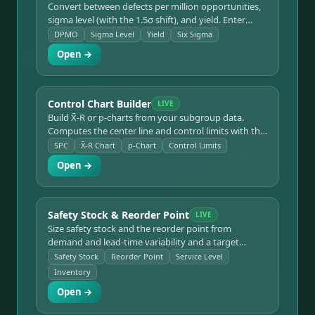
Convert between defects per million opportunities,
sigma level (with the 1.5σ shift), and yield. Enter
defects, units, and opportunities, or go backward
DPMO
Sigma Level
Yield
Six Sigma
from a target sigma level, with a reference table.
Open →
Control Chart Builder
LIVE
Build X̄-R or p-charts from your subgroup data.
Computes the center line and control limits with the
standard SPC constants, flags out-of-control points,
SPC
X̄-R Chart
p-Chart
Control Limits
and plots the chart.
Open →
Safety Stock & Reorder Point
LIVE
Size safety stock and the reorder point from
demand and lead-time variability and a target
service level. Converts service level to a Z-value and
Safety Stock
Reorder Point
Service Level
accounts for demand and lead-time standard
Inventory
deviation.
Open →