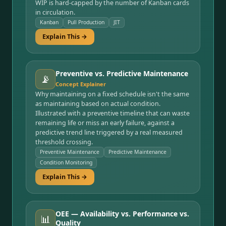
WIP is hard-capped by the number of Kanban cards
in circulation.
Kanban
Pull Production
JIT
Explain This →
Preventive vs. Predictive Maintenance
📡
Concept Explainer
Why maintaining on a fixed schedule isn't the same
as maintaining based on actual condition.
Illustrated with a preventive timeline that can waste
remaining life or miss an early failure, against a
predictive trend line triggered by a real measured
threshold crossing.
Preventive Maintenance
Predictive Maintenance
Condition Monitoring
Explain This →
OEE — Availability vs. Performance vs.
📊
Quality