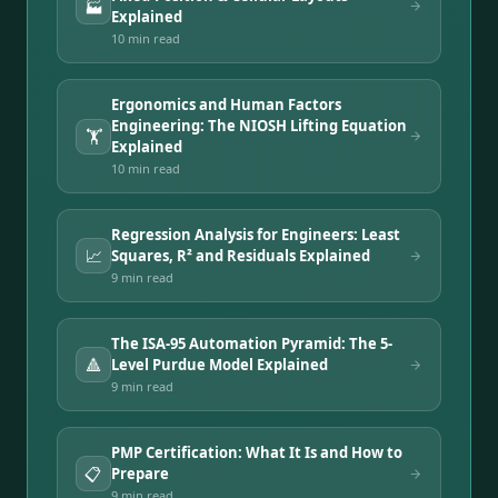
🏭
Explained
10 min
read
Ergonomics and Human Factors
Engineering: The NIOSH Lifting Equation
🏋️
Explained
10 min
read
Regression Analysis for Engineers: Least
📈
Squares, R² and Residuals Explained
9 min
read
The ISA-95 Automation Pyramid: The 5-
🔺
Level Purdue Model Explained
9 min
read
PMP Certification: What It Is and How to
📋
Prepare
9 min
read