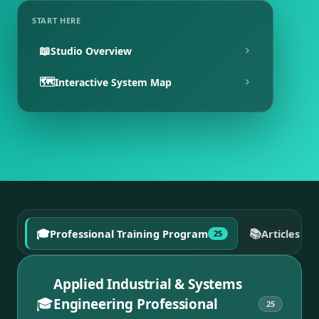
START HERE
📖
Studio Overview
🗺️
Interactive System Map
🎓
📚
Professional Training Program
Articles a
25
Applied Industrial & Systems
🎓
Engineering Professional
25