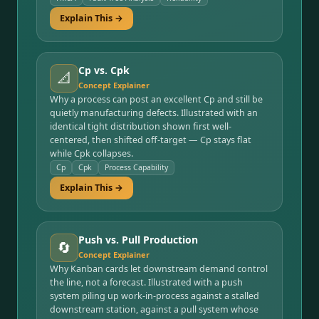
Explain This →
Cp vs. Cpk
📐
Concept Explainer
Why a process can post an excellent Cp and still be
quietly manufacturing defects. Illustrated with an
identical tight distribution shown first well-
centered, then shifted off-target — Cp stays flat
while Cpk collapses.
Cp
Cpk
Process Capability
Explain This →
Push vs. Pull Production
🔄
Concept Explainer
Why Kanban cards let downstream demand control
the line, not a forecast. Illustrated with a push
system piling up work-in-process against a stalled
downstream station, against a pull system whose