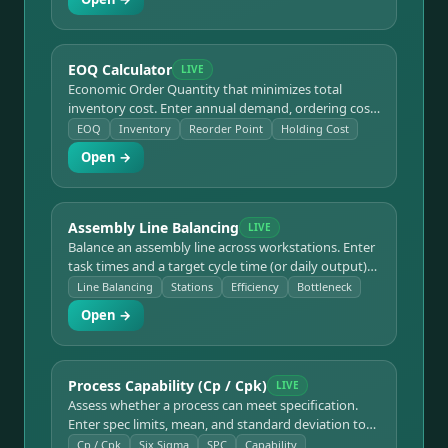
Constraints.
EOQ Calculator
LIVE
Economic Order Quantity that minimizes total
inventory cost. Enter annual demand, ordering cost,
and holding cost to get EOQ, orders per year, time
EOQ
Inventory
Reorder Point
Holding Cost
between orders, total annual cost, and the reorder
Open →
point from lead time.
Assembly Line Balancing
LIVE
Balance an assembly line across workstations. Enter
task times and a target cycle time (or daily output)
to get the theoretical minimum number of stations,
Line Balancing
Stations
Efficiency
Bottleneck
line efficiency, balance delay, and bottleneck flags.
Open →
Process Capability (Cp / Cpk)
LIVE
Assess whether a process can meet specification.
Enter spec limits, mean, and standard deviation to
get Cp, Cpk, Pp, Ppk, an estimated sigma level and
Cp / Cpk
Six Sigma
SPC
Capability