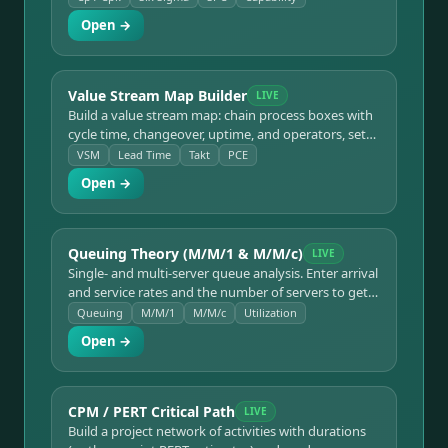
ppm out of spec, with color-coded capability indices.
Open →
Value Stream Map Builder
LIVE
Build a value stream map: chain process boxes with
cycle time, changeover, uptime, and operators, set
inventory buffers between them, and get takt time,
VSM
Lead Time
Takt
PCE
total lead time, value-added time, and process cycle
Open →
efficiency — with a live VSM diagram and timeline
ladder.
Queuing Theory (M/M/1 & M/M/c)
LIVE
Single- and multi-server queue analysis. Enter arrival
and service rates and the number of servers to get
utilization, average queue length and number in
Queuing
M/M/1
M/M/c
Utilization
system, and waiting times — with an instability
Open →
warning when ρ ≥ 1.
CPM / PERT Critical Path
LIVE
Build a project network of activities with durations