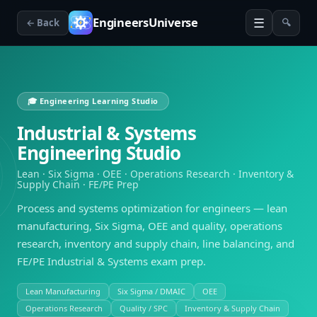
☰
EngineersUniverse
← Back
🔍
🎓 Engineering Learning Studio
Industrial & Systems
Engineering Studio
Lean · Six Sigma · OEE · Operations Research · Inventory &
Supply Chain · FE/PE Prep
Process and systems optimization for engineers — lean
manufacturing, Six Sigma, OEE and quality, operations
research, inventory and supply chain, line balancing, and
FE/PE Industrial & Systems exam prep.
Lean Manufacturing
Six Sigma / DMAIC
OEE
Operations Research
Quality / SPC
Inventory & Supply Chain