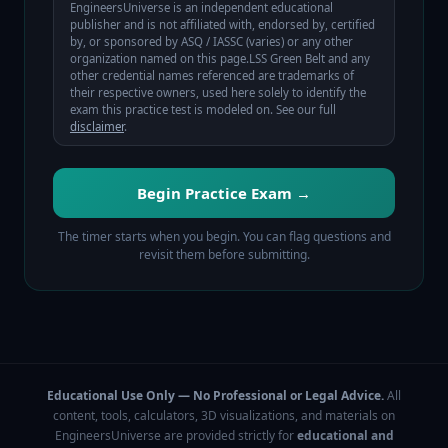
EngineersUniverse is an independent educational
publisher and is not affiliated with, endorsed by, certified
by, or sponsored by
ASQ / IASSC (varies)
or any other
organization named on this page.
LSS Green Belt
and any
other credential names referenced are trademarks of
their respective owners, used here solely to identify the
exam this practice test is modeled on. See our full
disclaimer
.
Begin Practice Exam →
The timer starts when you begin. You can flag questions and
revisit them before submitting.
Educational Use Only — No Professional or Legal Advice.
All
content, tools, calculators, 3D visualizations, and materials on
EngineersUniverse are provided strictly for
educational and