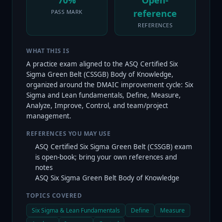
70%
Open-
reference
PASS MARK
REFERENCES
WHAT THIS IS
A practice exam aligned to the ASQ Certified Six
Sigma Green Belt (CSSGB) Body of Knowledge,
organized around the DMAIC improvement cycle: Six
Sigma and Lean fundamentals, Define, Measure,
Analyze, Improve, Control, and team/project
management.
REFERENCES YOU MAY USE
ASQ Certified Six Sigma Green Belt (CSSGB) exam
is open-book; bring your own references and
notes
ASQ Six Sigma Green Belt Body of Knowledge
TOPICS COVERED
Six Sigma & Lean Fundamentals
Define
Measure