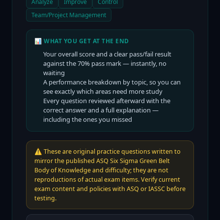
Analyze
Improve
Control
Team/Project Management
📊 WHAT YOU GET AT THE END
Your overall score and a clear pass/fail result
against the
70
% pass mark — instantly, no
waiting
A performance breakdown by topic, so you can
see exactly which areas need more study
Every question reviewed afterward with the
correct answer and a full explanation —
including the ones you missed
⚠️
These are original practice questions written to
mirror the published ASQ Six Sigma Green Belt
Body of Knowledge and difficulty; they are not
reproductions of actual exam items. Verify current
exam content and policies with ASQ or IASSC before
testing.