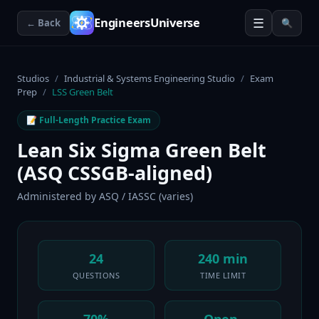
☰
EngineersUniverse
← Back
🔍
Studios
/
Industrial & Systems Engineering Studio
/
Exam
Prep
/
LSS Green Belt
📝 Full-Length Practice Exam
Lean Six Sigma Green Belt
(ASQ CSSGB-aligned)
Administered by
ASQ / IASSC (varies)
24
240 min
QUESTIONS
TIME LIMIT