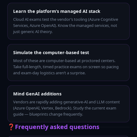
Learn the platform’s managed AI stack
Cloud AI exams test the vendor’s tooling (Azure Cognitive
Services, Azure OpenAI). Know the managed services, not
just generic AI theory.
Simulate the computer-based test
Most of these are computer-based at proctored centers.
Take full-length, timed practice exams on screen so pacing
and exam-day logistics aren’t a surprise.
Mind GenAI additions
Vendors are rapidly adding generative-AI and LLM content
(Azure OpenAI, Vertex, Bedrock). Study the current exam
guide — blueprints change frequently.
❓
Frequently asked questions