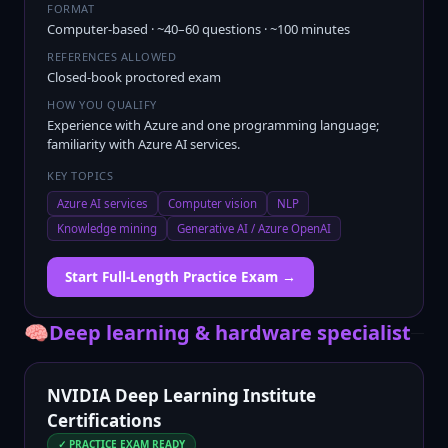
FORMAT
Computer-based · ~40–60 questions · ~100 minutes
REFERENCES ALLOWED
Closed-book proctored exam
HOW YOU QUALIFY
Experience with Azure and one programming language;
familiarity with Azure AI services.
KEY TOPICS
Azure AI services
Computer vision
NLP
Knowledge mining
Generative AI / Azure OpenAI
Start Full-Length Practice Exam →
🧠
Deep learning & hardware specialist
NVIDIA Deep Learning Institute
Certifications
✓ PRACTICE EXAM READY