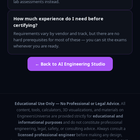
lab assessments instead.
How much experience do I need before
certifying?
Requirements vary by vendor and track, but there are no
hard prerequisites for most of these — you can sit the exams
whenever you are ready.
← Back to
AI Engineering Studio
Educational Use Only — No Professional or Legal Advice.
All
content, tools, calculators, 3D visualizations, and materials on
EngineersUniverse are provided strictly for
educational and
informational purposes
and do not constitute professional
engineering, legal, safety, or consulting advice. Always consult a
licensed professional engineer
before making any design,