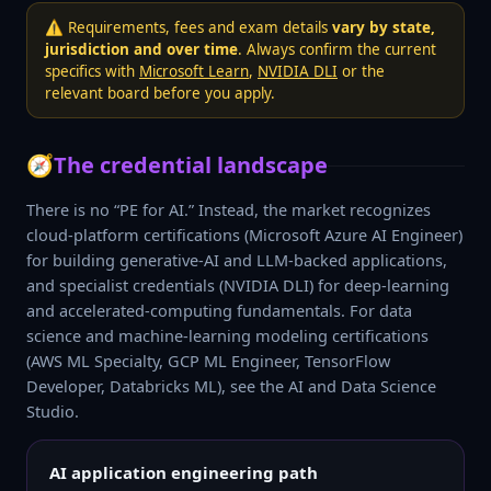
⚠️ Requirements, fees and exam details
vary by state,
jurisdiction and over time
. Always confirm the current
specifics with
Microsoft Learn
,
NVIDIA DLI
or the
relevant board before you apply.
🧭
The credential landscape
There is no “PE for AI.” Instead, the market recognizes
cloud-platform certifications (Microsoft Azure AI Engineer)
for building generative-AI and LLM-backed applications,
and specialist credentials (NVIDIA DLI) for deep-learning
and accelerated-computing fundamentals. For data
science and machine-learning modeling certifications
(AWS ML Specialty, GCP ML Engineer, TensorFlow
Developer, Databricks ML), see the AI and Data Science
Studio.
AI application engineering path