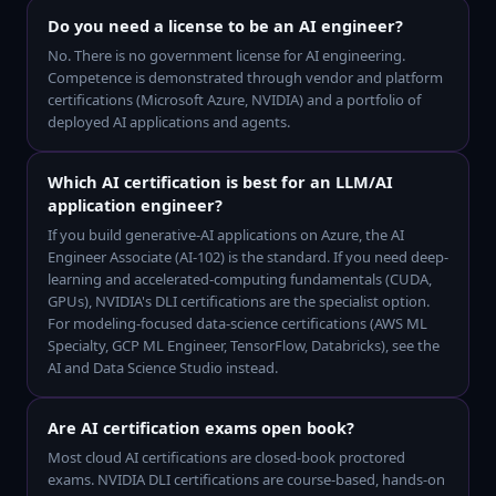
Do you need a license to be an AI engineer?
No. There is no government license for AI engineering.
Competence is demonstrated through vendor and platform
certifications (Microsoft Azure, NVIDIA) and a portfolio of
deployed AI applications and agents.
Which AI certification is best for an LLM/AI
application engineer?
If you build generative-AI applications on Azure, the AI
Engineer Associate (AI-102) is the standard. If you need deep-
learning and accelerated-computing fundamentals (CUDA,
GPUs), NVIDIA's DLI certifications are the specialist option.
For modeling-focused data-science certifications (AWS ML
Specialty, GCP ML Engineer, TensorFlow, Databricks), see the
AI and Data Science Studio instead.
Are AI certification exams open book?
Most cloud AI certifications are closed-book proctored
exams. NVIDIA DLI certifications are course-based, hands-on