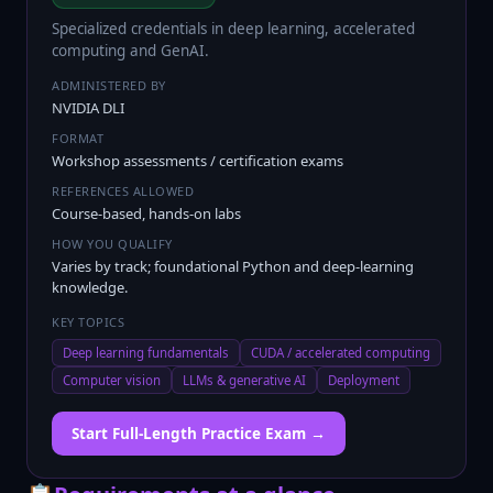
Specialized credentials in deep learning, accelerated
computing and GenAI.
ADMINISTERED BY
NVIDIA DLI
FORMAT
Workshop assessments / certification exams
REFERENCES ALLOWED
Course-based, hands-on labs
HOW YOU QUALIFY
Varies by track; foundational Python and deep-learning
knowledge.
KEY TOPICS
Deep learning fundamentals
CUDA / accelerated computing
Computer vision
LLMs & generative AI
Deployment
Start Full-Length Practice Exam →