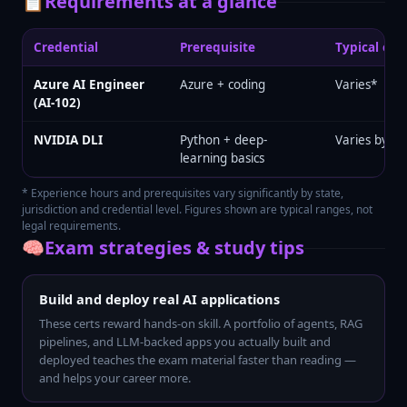
📋
Requirements at a glance
Credential
Prerequisite
Typical exp
Azure AI Engineer
Azure + coding
Varies*
(AI-102)
NVIDIA DLI
Python + deep-
Varies by tr
learning basics
* Experience hours and prerequisites vary significantly by state,
jurisdiction and credential level. Figures shown are typical ranges, not
legal requirements.
🧠
Exam strategies & study tips
Build and deploy real AI applications
These certs reward hands-on skill. A portfolio of agents, RAG
pipelines, and LLM-backed apps you actually built and
deployed teaches the exam material faster than reading —
and helps your career more.