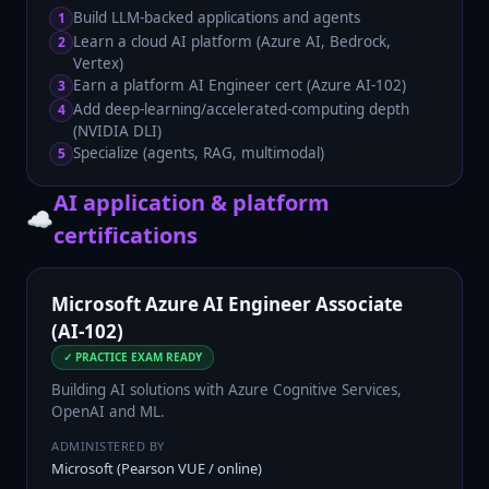
Build LLM-backed applications and agents
1
Learn a cloud AI platform (Azure AI, Bedrock,
2
Vertex)
Earn a platform AI Engineer cert (Azure AI-102)
3
Add deep-learning/accelerated-computing depth
4
(NVIDIA DLI)
Specialize (agents, RAG, multimodal)
5
AI application & platform
☁️
certifications
Microsoft Azure AI Engineer Associate
(AI-102)
✓ PRACTICE EXAM READY
Building AI solutions with Azure Cognitive Services,
OpenAI and ML.
ADMINISTERED BY
Microsoft (Pearson VUE / online)