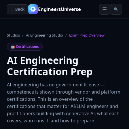
☰
EngineersUniverse
← Back
🔍
Studios
/
AI Engineering Studio
/
Exam Prep Overview
🤖
Certifications
AI Engineering
Certification Prep
AI engineering has no government license —
competence is shown through vendor and platform
certifications. This is an overview of the
certifications that matter for AI/LLM engineers and
practitioners building with generative AI, what each
covers, who runs it, and how to prepare.