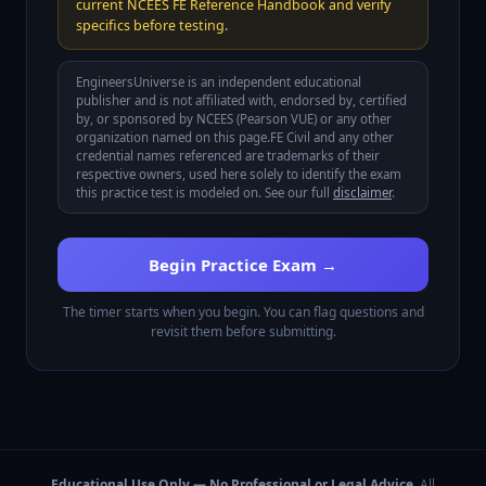
current NCEES FE Reference Handbook and verify
specifics before testing.
EngineersUniverse is an independent educational
publisher and is not affiliated with, endorsed by, certified
by, or sponsored by
NCEES (Pearson VUE)
or any other
organization named on this page.
FE Civil
and any other
credential names referenced are trademarks of their
respective owners, used here solely to identify the exam
this practice test is modeled on. See our full
disclaimer
.
Begin Practice Exam →
The timer starts when you begin. You can flag questions and
revisit them before submitting.
Educational Use Only — No Professional or Legal Advice.
All