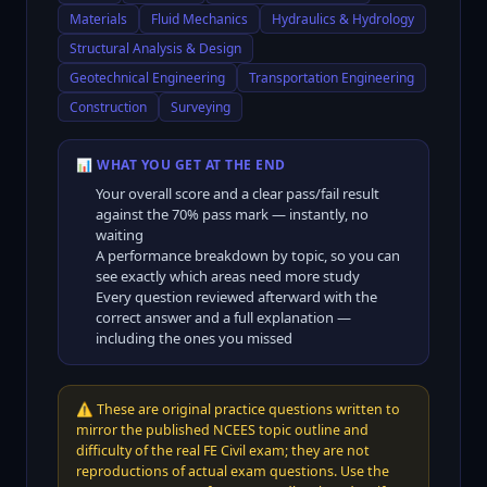
Materials
Fluid Mechanics
Hydraulics & Hydrology
Structural Analysis & Design
Geotechnical Engineering
Transportation Engineering
Construction
Surveying
📊 WHAT YOU GET AT THE END
Your overall score and a clear pass/fail result
against the
70
% pass mark — instantly, no
waiting
A performance breakdown by topic, so you can
see exactly which areas need more study
Every question reviewed afterward with the
correct answer and a full explanation —
including the ones you missed
⚠️
These are original practice questions written to
mirror the published NCEES topic outline and
difficulty of the real FE Civil exam; they are not
reproductions of actual exam questions. Use the