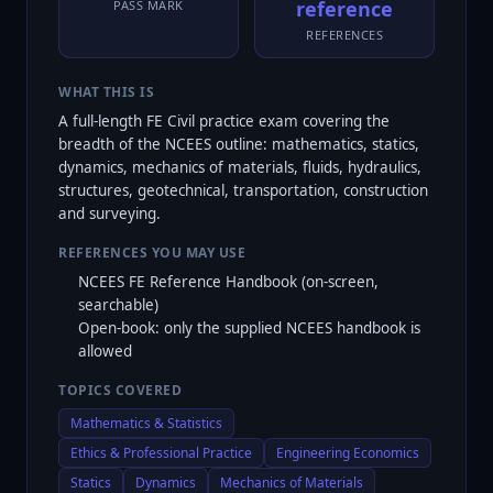
reference
PASS MARK
REFERENCES
WHAT THIS IS
A full-length FE Civil practice exam covering the
breadth of the NCEES outline: mathematics, statics,
dynamics, mechanics of materials, fluids, hydraulics,
structures, geotechnical, transportation, construction
and surveying.
REFERENCES YOU MAY USE
NCEES FE Reference Handbook (on-screen,
searchable)
Open-book: only the supplied NCEES handbook is
allowed
TOPICS COVERED
Mathematics & Statistics
Ethics & Professional Practice
Engineering Economics
Statics
Dynamics
Mechanics of Materials