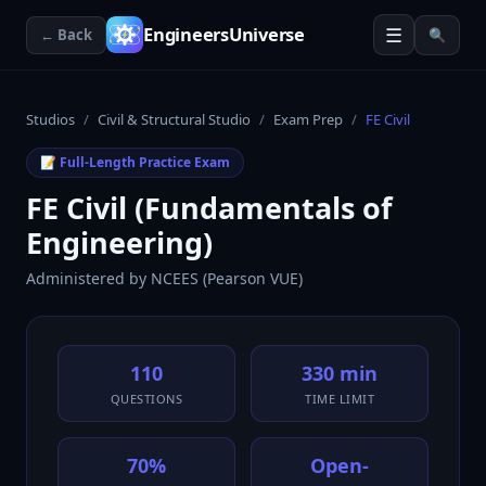
☰
EngineersUniverse
← Back
🔍
Studios
/
Civil & Structural Studio
/
Exam Prep
/
FE Civil
📝 Full-Length Practice Exam
FE Civil (Fundamentals of
Engineering)
Administered by
NCEES (Pearson VUE)
110
330 min
QUESTIONS
TIME LIMIT
70%
Open-