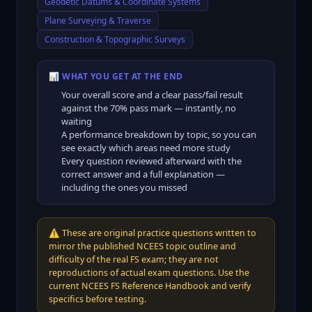
Geodetic Datums & Coordinate Systems
Plane Surveying & Traverse
Construction & Topographic Surveys
📊 WHAT YOU GET AT THE END
Your overall score and a clear pass/fail result
against the
70
% pass mark — instantly, no
waiting
A performance breakdown by topic, so you can
see exactly which areas need more study
Every question reviewed afterward with the
correct answer and a full explanation —
including the ones you missed
⚠️
These are original practice questions written to
mirror the published NCEES topic outline and
difficulty of the real FS exam; they are not
reproductions of actual exam questions. Use the
current NCEES FS Reference Handbook and verify
specifics before testing.