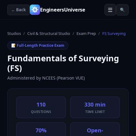
☰
EngineersUniverse
← Back
🔍
Studios
/
Civil & Structural Studio
/
Exam Prep
/
FS Surveying
📝 Full-Length Practice Exam
Fundamentals of Surveying
(FS)
Administered by
NCEES (Pearson VUE)
110
330 min
QUESTIONS
TIME LIMIT
70%
Open-