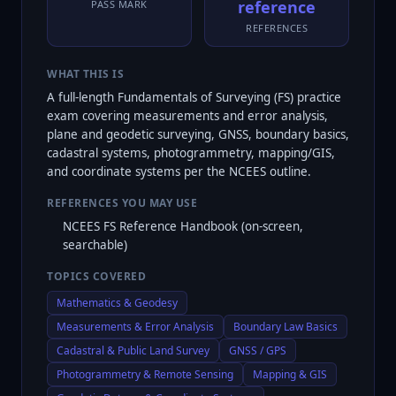
reference
PASS MARK
REFERENCES
WHAT THIS IS
A full-length Fundamentals of Surveying (FS) practice
exam covering measurements and error analysis,
plane and geodetic surveying, GNSS, boundary basics,
cadastral systems, photogrammetry, mapping/GIS,
and coordinate systems per the NCEES outline.
REFERENCES YOU MAY USE
NCEES FS Reference Handbook (on-screen,
searchable)
TOPICS COVERED
Mathematics & Geodesy
Measurements & Error Analysis
Boundary Law Basics
Cadastral & Public Land Survey
GNSS / GPS
Photogrammetry & Remote Sensing
Mapping & GIS