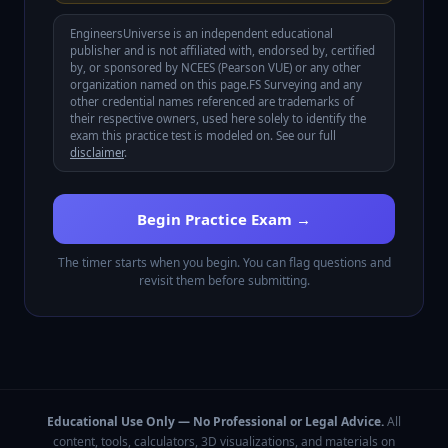
EngineersUniverse is an independent educational
publisher and is not affiliated with, endorsed by, certified
by, or sponsored by
NCEES (Pearson VUE)
or any other
organization named on this page.
FS Surveying
and any
other credential names referenced are trademarks of
their respective owners, used here solely to identify the
exam this practice test is modeled on. See our full
disclaimer
.
Begin Practice Exam →
The timer starts when you begin. You can flag questions and
revisit them before submitting.
Educational Use Only — No Professional or Legal Advice.
All
content, tools, calculators, 3D visualizations, and materials on