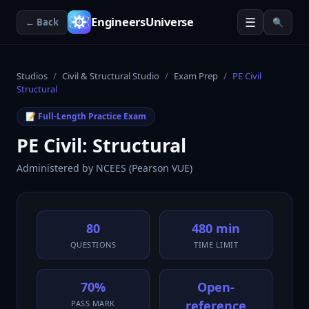
☰
EngineersUniverse
← Back
🔍
Studios
/
Civil & Structural Studio
/
Exam Prep
/
PE Civil
Structural
📝 Full-Length Practice Exam
PE Civil: Structural
Administered by
NCEES (Pearson VUE)
80
480 min
QUESTIONS
TIME LIMIT
70%
Open-
reference
PASS MARK