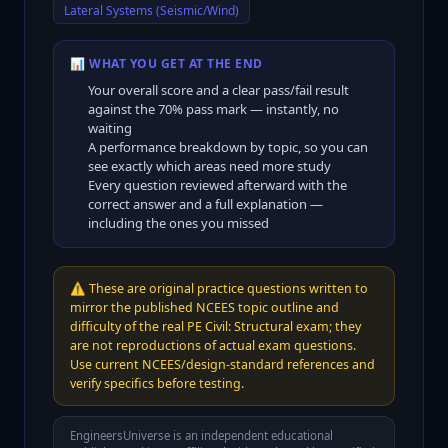
Lateral Systems (Seismic/Wind)
📊 WHAT YOU GET AT THE END
Your overall score and a clear pass/fail result
against the
70
% pass mark — instantly, no
waiting
A performance breakdown by topic, so you can
see exactly which areas need more study
Every question reviewed afterward with the
correct answer and a full explanation —
including the ones you missed
⚠️
These are original practice questions written to
mirror the published NCEES topic outline and
difficulty of the real PE Civil: Structural exam; they
are not reproductions of actual exam questions.
Use current NCEES/design-standard references and
verify specifics before testing.
EngineersUniverse is an independent educational