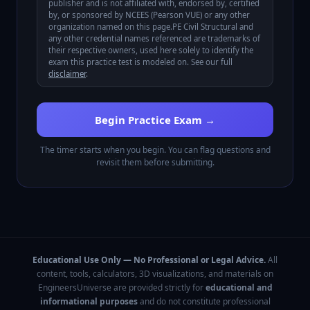
publisher and is not affiliated with, endorsed by, certified
by, or sponsored by
NCEES (Pearson VUE)
or any other
organization named on this page.
PE Civil Structural
and
any other credential names referenced are trademarks of
their respective owners, used here solely to identify the
exam this practice test is modeled on. See our full
disclaimer
.
Begin Practice Exam →
The timer starts when you begin. You can flag questions and
revisit them before submitting.
Educational Use Only — No Professional or Legal Advice.
All
content, tools, calculators, 3D visualizations, and materials on
EngineersUniverse are provided strictly for
educational and
informational purposes
and do not constitute professional