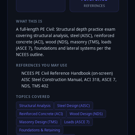
REFERENCES
WHAT THIS IS
A full-length PE Civil: Structural depth practice exam
covering structural analysis, steel (AISC), reinforced
concrete (ACI), wood (NDS), masonry (TMS), loads
(ASCE 7), foundations and lateral systems per the
NCEES outline.
REFERENCES YOU MAY USE
NCEES PE Civil Reference Handbook (on-screen)
AISC Steel Construction Manual, ACI 318, ASCE 7,
NDS, TMS 402
TOPICS COVERED
Structural Analysis
Steel Design (AISC)
Reinforced Concrete (ACI)
Wood Design (NDS)
Masonry Design (TMS)
Loads (ASCE 7)
Foundations & Retaining