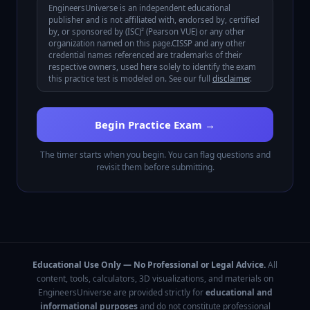
EngineersUniverse is an independent educational
publisher and is not affiliated with, endorsed by, certified
by, or sponsored by
(ISC)² (Pearson VUE)
or any other
organization named on this page.
CISSP
and any other
credential names referenced are trademarks of their
respective owners, used here solely to identify the exam
this practice test is modeled on. See our full
disclaimer
.
Begin Practice Exam →
The timer starts when you begin. You can flag questions and
revisit them before submitting.
Educational Use Only — No Professional or Legal Advice.
All
content, tools, calculators, 3D visualizations, and materials on
EngineersUniverse are provided strictly for
educational and
informational purposes
and do not constitute professional