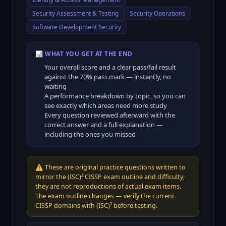
Security Assessment & Testing
Security Operations
Software Development Security
📊 WHAT YOU GET AT THE END
Your overall score and a clear pass/fail result
against the
70
% pass mark — instantly, no
waiting
A performance breakdown by topic, so you can
see exactly which areas need more study
Every question reviewed afterward with the
correct answer and a full explanation —
including the ones you missed
⚠️
These are original practice questions written to
mirror the (ISC)² CISSP exam outline and difficulty;
they are not reproductions of actual exam items.
The exam outline changes — verify the current
CISSP domains with (ISC)² before testing.