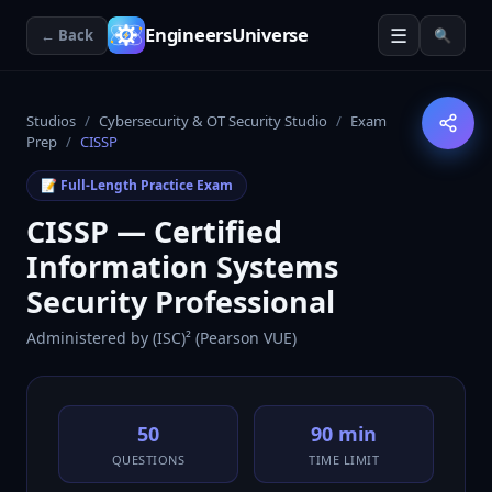
☰
EngineersUniverse
← Back
🔍
Studios
/
Cybersecurity & OT Security Studio
/
Exam
Prep
/
CISSP
📝 Full-Length Practice Exam
CISSP — Certified
Information Systems
Security Professional
Administered by
(ISC)² (Pearson VUE)
50
90 min
QUESTIONS
TIME LIMIT