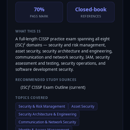
70%
Closed-book
PASS MARK
REFERENCES
WHAT THIS IS
A full-length CISSP practice exam spanning all eight
(ISC)² domains — security and risk management,
asset security, security architecture and engineering,
communication and network security, IAM, security
assessment and testing, security operations, and
software development security.
RECOMMENDED STUDY SOURCES
(ISC)² CISSP Exam Outline (current)
TOPICS COVERED
Security & Risk Management
Asset Security
Security Architecture & Engineering
Communication & Network Security
Identity & Access Management