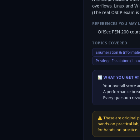
overflows, Linux and Win
(The real OSCP exam is 
REFERENCES YOU MAY 
OffSec PEN-200 cours
TOPICS COVERED
Enumeration & Informati
Privilege Escalation (Lin
📊 WHAT YOU GET AT
Your overall score a
A performance brea
Every question revi
⚠️
These are original 
hands-on practical lab
for hands-on practice.