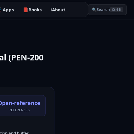

Apps
📕
Books
ℹ️
About
🔍
Search
Ctrl K
al (PEN-200
Open-reference
REFERENCES
tion and buffer