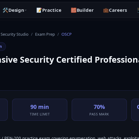
🛠️
Design
📝
Practice
🧱
Builder
💼
Careers

 Security Studio
/
Exam Prep
/
OSCP
m
ive Security Certified Profession
90 min
70%
TIME LIMIT
PASS MARK
/ PEN-200 practice exam covering enumeration, web attacks, exploita