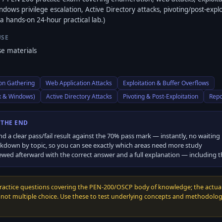
dows privilege escalation, Active Directory attacks, pivoting/post-explo
a hands-on 24-hour practical lab.)
USE
e materials
on Gathering
Web Application Attacks
Exploitation & Buffer Overflows
ux & Windows)
Active Directory Attacks
Pivoting & Post-Exploitation
Repo
 THE END
nd a clear pass/fail result against the
70
% pass mark — instantly, no waiting
kdown by topic, so you can see exactly which areas need more study
ewed afterward with the correct answer and a full explanation — including 
practice questions covering the PEN-200/OSCP body of knowledge; the actua
, not multiple choice. Use these to test underlying concepts and methodology