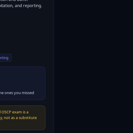
itation, and reporting.
rting
the ones you missed
l OSCP exam is a
, not as a substitute