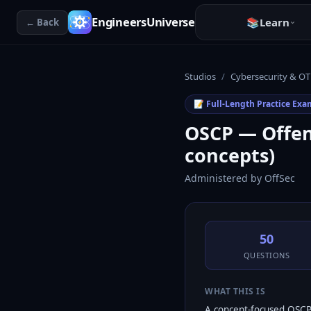
EngineersUniverse
📚
Learn
← Back
Studios
/
Cybersecurity & OT
📝 Full-Length Practice Exa
OSCP — Offens
concepts)
Administered by
OffSec
50
QUESTIONS
WHAT THIS IS
A concept-focused OSCP 