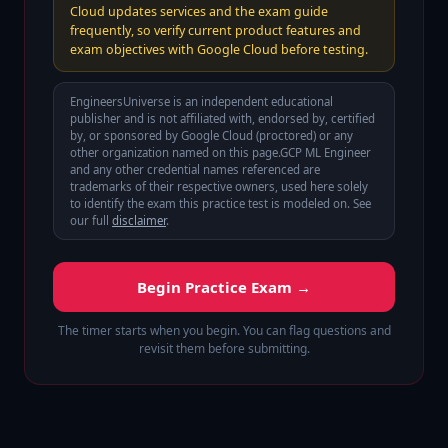
Cloud updates services and the exam guide
frequently, so verify current product features and
exam objectives with Google Cloud before testing.
EngineersUniverse is an independent educational
publisher and is not affiliated with, endorsed by, certified
by, or sponsored by
Google Cloud (proctored)
or any
other organization named on this page.
GCP ML Engineer
and any other credential names referenced are
trademarks of their respective owners, used here solely
to identify the exam this practice test is modeled on. See
our full
disclaimer
.
Begin Practice Exam →
The timer starts when you begin. You can flag questions and
revisit them before submitting.