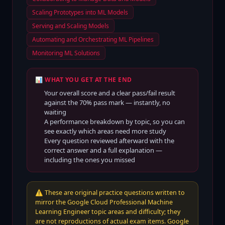
Scaling Prototypes into ML Models
Serving and Scaling Models
Automating and Orchestrating ML Pipelines
Monitoring ML Solutions
📊 WHAT YOU GET AT THE END
Your overall score and a clear pass/fail result
against the
70
% pass mark — instantly, no
waiting
A performance breakdown by topic, so you can
see exactly which areas need more study
Every question reviewed afterward with the
correct answer and a full explanation —
including the ones you missed
⚠️
These are original practice questions written to
mirror the Google Cloud Professional Machine
Learning Engineer topic areas and difficulty; they
are not reproductions of actual exam items. Google