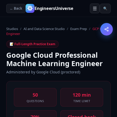
☰
EngineersUniverse
← Back
🔍
Studios
/
AI and Data Science Studio
/
Exam Prep
/
GCP ML
Engineer
📝 Full-Length Practice Exam
Google Cloud Professional
Machine Learning Engineer
Administered by
Google Cloud (proctored)
50
120 min
QUESTIONS
TIME LIMIT