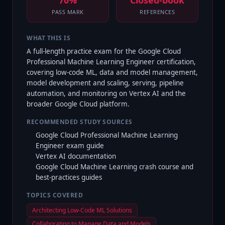
70%
Closed-book
PASS MARK
REFERENCES
WHAT THIS IS
A full-length practice exam for the Google Cloud
Professional Machine Learning Engineer certification,
covering low-code ML, data and model management,
model development and scaling, serving, pipeline
automation, and monitoring on Vertex AI and the
broader Google Cloud platform.
RECOMMENDED STUDY SOURCES
Google Cloud Professional Machine Learning
Engineer exam guide
Vertex AI documentation
Google Cloud Machine Learning crash course and
best-practices guides
TOPICS COVERED
Architecting Low-Code ML Solutions
Collaborating to Manage Data and Models