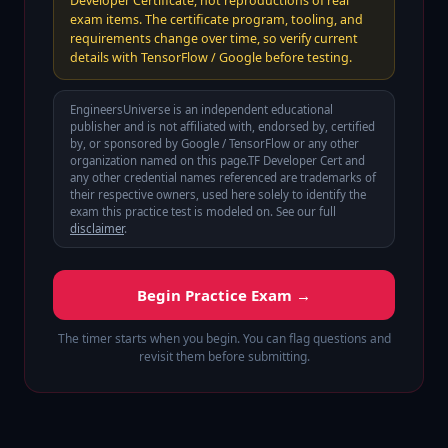
Developer Certificate, not reproductions of real
exam items. The certificate program, tooling, and
requirements change over time, so verify current
details with TensorFlow / Google before testing.
EngineersUniverse is an independent educational
publisher and is not affiliated with, endorsed by, certified
by, or sponsored by
Google / TensorFlow
or any other
organization named on this page.
TF Developer Cert
and
any other credential names referenced are trademarks of
their respective owners, used here solely to identify the
exam this practice test is modeled on. See our full
disclaimer
.
Begin Practice Exam →
The timer starts when you begin. You can flag questions and
revisit them before submitting.