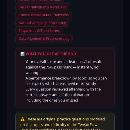
Neural Networks & Keras API
Convolutional Neural Networks
Natural Language Processing
Sequences & Time Series
Data Pipelines & Preprocessing
📊 WHAT YOU GET AT THE END
Your overall score and a clear pass/fail result
against the
75
% pass mark — instantly, no
waiting
A performance breakdown by topic, so you can
see exactly which areas need more study
Every question reviewed afterward with the
correct answer and a full explanation —
including the ones you missed
⚠️
These are original practice questions modeled
on the topics and difficulty of the TensorFlow