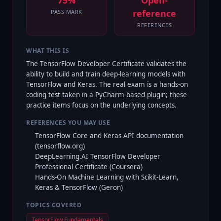
75%
Open-
reference
PASS MARK
REFERENCES
WHAT THIS IS
The TensorFlow Developer Certificate validates the
ability to build and train deep-learning models with
TensorFlow and Keras. The real exam is a hands-on
coding test taken in a PyCharm-based plugin; these
practice items focus on the underlying concepts.
REFERENCES YOU MAY USE
TensorFlow Core and Keras API documentation
(tensorflow.org)
DeepLearning.AI TensorFlow Developer
Professional Certificate (Coursera)
Hands-On Machine Learning with Scikit-Learn,
Keras & TensorFlow (Geron)
TOPICS COVERED
TensorFlow Fundamentals