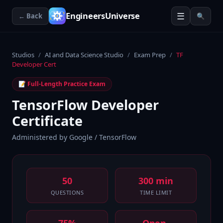
☰
EngineersUniverse
← Back
🔍
Studios
/
AI and Data Science Studio
/
Exam Prep
/
TF
Developer Cert
📝 Full-Length Practice Exam
TensorFlow Developer
Certificate
Administered by
Google / TensorFlow
50
300 min
QUESTIONS
TIME LIMIT