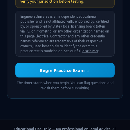
verify your jurisdiction before testing.
EngineersUniverse is an independent educational
publisher and is not affiliated with, endorsed by, certified
by, or sponsored by
State / local licensing board (often
via PSI or Prometric)
or any other organization named on
this page.
Electrical Contractor
and any other credential
names referenced are trademarks of their respective
owners, used here solely to identify the exam this
practice test is modeled on. See our full
disclaimer
.
Begin Practice Exam →
The timer starts when you begin. You can flag questions and
revisit them before submitting.
Educational Use Only — No Professional or Legal Advice.
All