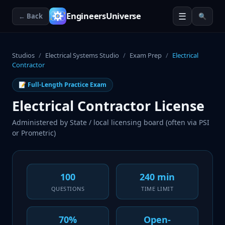
☰
EngineersUniverse
← Back
🔍
Studios
/
Electrical Systems Studio
/
Exam Prep
/
Electrical
Contractor
📝 Full-Length Practice Exam
Electrical Contractor License
Administered by
State / local licensing board (often via PSI
or Prometric)
100
240 min
QUESTIONS
TIME LIMIT
70%
Open-