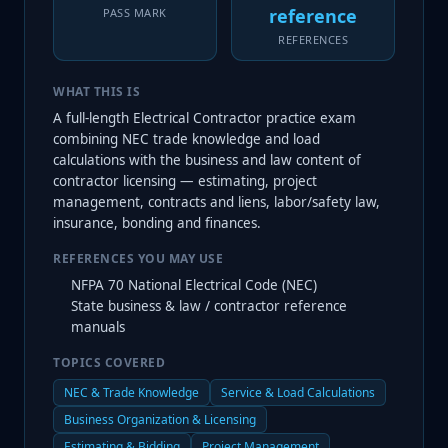
reference
PASS MARK
REFERENCES
WHAT THIS IS
A full-length Electrical Contractor practice exam
combining NEC trade knowledge and load
calculations with the business and law content of
contractor licensing — estimating, project
management, contracts and liens, labor/safety law,
insurance, bonding and finances.
REFERENCES YOU MAY USE
NFPA 70 National Electrical Code (NEC)
State business & law / contractor reference
manuals
TOPICS COVERED
NEC & Trade Knowledge
Service & Load Calculations
Business Organization & Licensing
Estimating & Bidding
Project Management