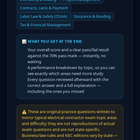
Contracts, Liens & Payment
Labor Law & Safety (OSHA)
Insurance & Bonding
Tax & Financial Management
📊 WHAT YOU GET AT THE END
Your overall score and a clear pass/fail result
against the
70
% pass mark — instantly, no
waiting
A performance breakdown by topic, so you can
see exactly which areas need more study
Every question reviewed afterward with the
correct answer and a full explanation —
including the ones you missed
⚠️
These are original practice questions written to
mirror typical electrical contractor exam topic areas
and difficulty; they are not reproductions of actual
exam questions and are not state-specific.
Business/law rules and NEC editions vary by state —