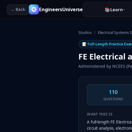
EngineersUniverse
📚
Learn
← Back
Studios
/
Electrical Systems 
📝 Full-Length Practice Exa
FE Electrical
Administered by
NCEES (Pe
110
QUESTIONS
WHAT THIS IS
A full-length FE Electr
circuit analysis, electr