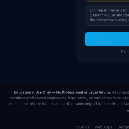
EngineersUniverse is an i
(Pearson VUE)
or any othe
their respective owners, u
The t
Educational Use Only — No Professional or Legal Advice.
All content
constitute professional engineering, legal, safety, or consulting advice. Al
other standards are for educational illustration only; all trademarks and s
re
Studios
·
Web Apps
·
Design