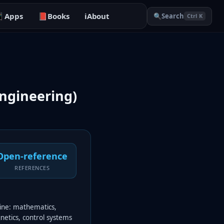

Apps
📕
Books
ℹ️
About
🔍
Search
Ctrl K
ngineering)
Open-reference
REFERENCES
line: mathematics,
gnetics, control systems