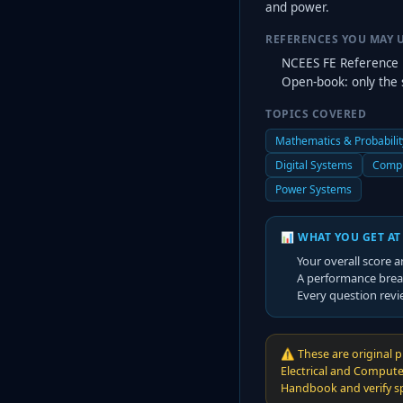
and power.
REFERENCES YOU MAY 
NCEES FE Reference 
Open-book: only the 
TOPICS COVERED
Mathematics & Probabilit
Digital Systems
Compu
Power Systems
📊 WHAT YOU GET AT
Your overall score a
A performance brea
Every question revi
⚠️
These are original p
Electrical and Compute
Handbook and verify spe