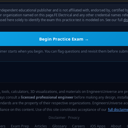
ndependent educational publisher and is not affiliated with, endorsed by, certified 
r organization named on this page.
FE Electrical
and any other credential names ref
sed here solely to identify the exam this practice test is modeled on. See our full
di
Begin Practice Exam →
imer starts when you begin. You can flag questions and revisit them before submi
, tools, calculators, 3D visualizations, and materials on EngineersUniverse are pro
ways consult a
licensed professional engineer
before making any design, installa
tandards are the property of their respective organizations. EngineersUniverse a
liance on this content. Use of this site constitutes acceptance of our
full disclaim
Disclaimer
Privacy
ers
·
Exam Prep
·
Articles
·
Glossary
·
Careers
·
iOS Apps
·
About
·