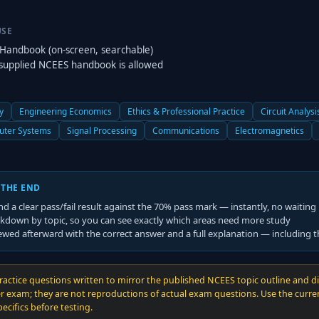
USE
Handbook (on-screen, searchable)
supplied NCEES handbook is allowed
y
Engineering Economics
Ethics & Professional Practice
Circuit Analysi
ter Systems
Signal Processing
Communications
Electromagnetics
 THE END
nd a clear pass/fail result against the
70
% pass mark — instantly, no waiting
kdown by topic, so you can see exactly which areas need more study
ewed afterward with the correct answer and a full explanation — including 
ractice questions written to mirror the published NCEES topic outline and diff
r exam; they are not reproductions of actual exam questions. Use the curr
cifics before testing.