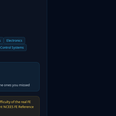
s
Electronics
Control Systems
the ones you missed
iculty of the real FE
ent NCEES FE Reference