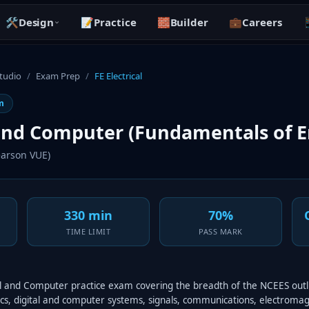
🛠️
Design
📝
Practice
🧱
Builder
💼
Careers

Studio
/
Exam Prep
/
FE Electrical
m
 and Computer (Fundamentals of E
arson VUE)
330 min
70%
TIME LIMIT
PASS MARK
ical and Computer practice exam covering the breadth of the NCEES out
onics, digital and computer systems, signals, communications, electroma