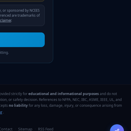
by, or sponsored by
NCEES
erenced are trademarks of
sclaimer
.
tting.
vided strictly for
educational and informational purposes
and do not
tion, or safety decision. References to NFPA, NEC, IBC, ASME, IEEE, UL, and
ccepts
no liability
for any loss, damage, injury, or consequence arising from
er
.
Contact
·
Sitemap
·
RSS Feed