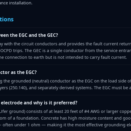
nce installation.
tions
ween the EGC and the GEC?
y with the circuit conductors and provides the fault current retur
 OCPD trips. The GEC is a single conductor from the service entra
he connection to earth but is not intended to carry fault current.
ctor as the EGC?
g the grounded (neutral) conductor as the EGC on the load side of
dryers (250.140), and separately derived systems. The EGC must be 
electrode and why is it preferred?
fer ground) consists of at least 20 feet of #4 AWG or larger copp
tom of a foundation. Concrete has high moisture content and good e
— often under 1 ohm — making it the most effective grounding el