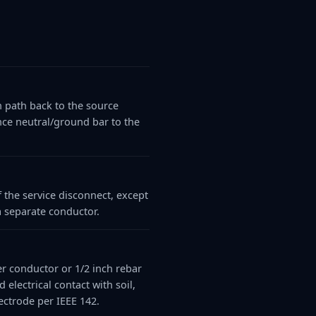
n path back to the source
nce neutral/ground bar to the
 the service disconnect, except
a separate conductor.
er conductor or 1/2 inch rebar
lectrical contact with soil,
ectrode per IEEE 142.