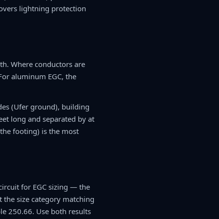
vers lightning protection
th. Where conductors are
. For aluminum EGC, the
des (Ufer ground), building
eet long and separated by at
he footing) is the most
ircuit for EGC sizing — the
t the size category matching
le 250.66. Use both results