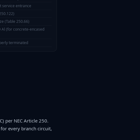
t service entrance
250.122)
ze (Table 250.66)
Al (for concrete-encased
perly terminated
) per NEC Article 250.
for every branch circuit,