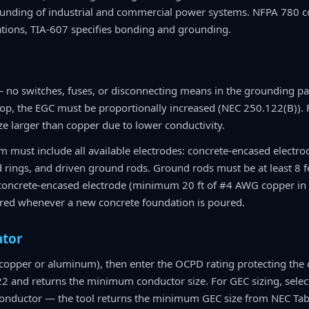
nding of industrial and commercial power systems. NFPA 780 co
ions, TIA-607 specifies bonding and grounding.
no switches, fuses, or disconnecting means in the grounding pa
drop, the EGC must be proportionally increased (NEC 250.122(B))
e larger than copper due to lower conductivity.
 must include all available electrodes: concrete-encased electro
d rings, and driven ground rods. Ground rods must be at least 8 f
 concrete-encased electrode (minimum 20 ft of #4 AWG copper in t
uired whenever a new concrete foundation is poured.
ator
(copper or aluminum), then enter the OCPD rating protecting the c
2 and returns the minimum conductor size. For GEC sizing, selec
 conductor — the tool returns the minimum GEC size from NEC Tab