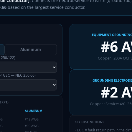
ode Conductor):
Connects the neutral/service to earth (ground rod, b
0.66
based on the largest service conductor.
EQUIPMENT GROUNDING
#6 
Aluminum
 250.122)
Copper
·
200
A OCPD
for GEC — NEC 250.66)
GROUNDING ELECTRODE
#2 
ERPT)
Copper
· Service:
4/0–35
R
ALUMINUM
WG
#12 AWG
KEY DISTINCTIONS
WG
#10 AWG
•
EGC = fault return path in the cir