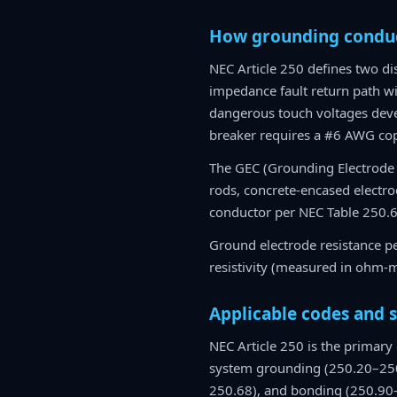
How grounding conduc
NEC Article 250 defines two d
impedance fault return path wi
dangerous touch voltages deve
breaker requires a #6 AWG co
The GEC (Grounding Electrode 
rods, concrete-encased electrod
conductor per NEC Table 250.6
Ground electrode resistance per
resistivity (measured in ohm-m
Applicable codes and 
NEC Article 250 is the primary
system grounding (250.20–250
250.68), and bonding (250.90–