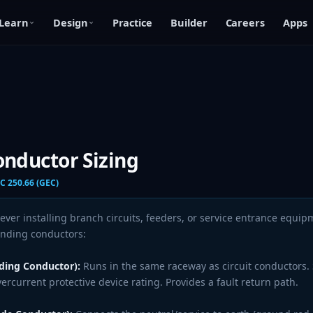
Learn
Design
Practice
Builder
Careers
Apps
nductor Sizing
C 250.66 (GEC)
er installing branch circuits, feeders, or service entrance equip
unding conductors:
ing Conductor):
Runs in the same raceway as circuit conductors.
rcurrent protective device rating. Provides a fault return path.