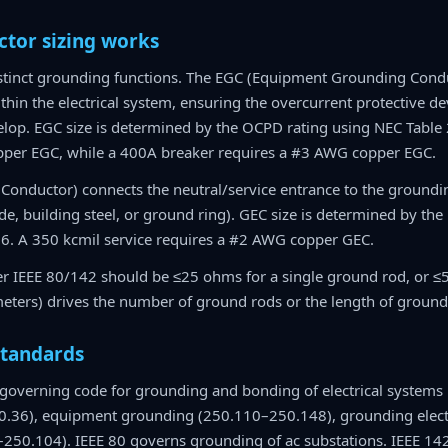
tor sizing works
istinct grounding functions. The EGC (Equipment Grounding Condu
thin the electrical system, ensuring the overcurrent protective d
lop. EGC size is determined by the OCPD rating using NEC Table
pper EGC, while a 400A breaker requires a #3 AWG copper EGC.
Conductor) connects the neutral/service entrance to the ground
e, building steel, or ground ring). GEC size is determined by the 
6. A 350 kcmil service requires a #2 AWG copper GEC.
 IEEE 80/142 should be ≤25 ohms for a single ground rod, or ≤5 oh
eters) drives the number of ground rods or the length of ground
standards
 governing code for grounding and bonding of electrical systems i
.36), equipment grounding (250.110–250.148), grounding elec
250.104). IEEE 80 governs grounding of ac substations. IEEE 14