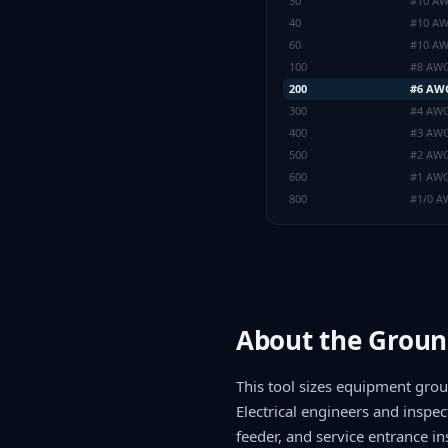
30
#10 A
40
#10 A
60
#10 A
100
#8 AW
200
#6 AW
300
#4 AW
400
#3 AW
500
#2 AW
600
#1 AW
800
#1/0 
About the Groun
This tool sizes equipment gro
Electrical engineers and inspec
feeder, and service entrance ins