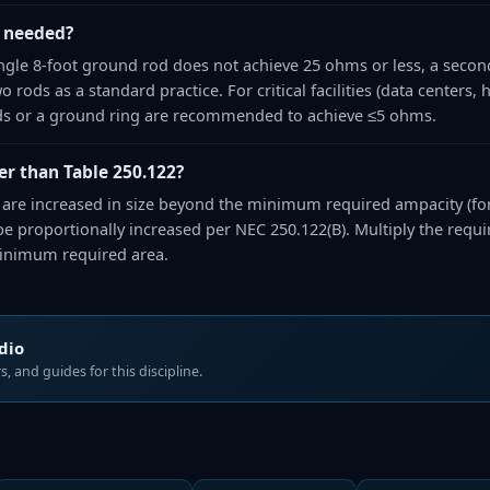
 needed?
single 8-foot ground rod does not achieve 25 ohms or less, a secon
rods as a standard practice. For critical facilities (data centers, hos
s or a ground ring are recommended to achieve ≤5 ohms.
r than Table 250.122?
e increased in size beyond the minimum required ampacity (for
 proportionally increased per NEC 250.122(B). Multiply the requir
minimum required area.
udio
, and guides for this discipline.