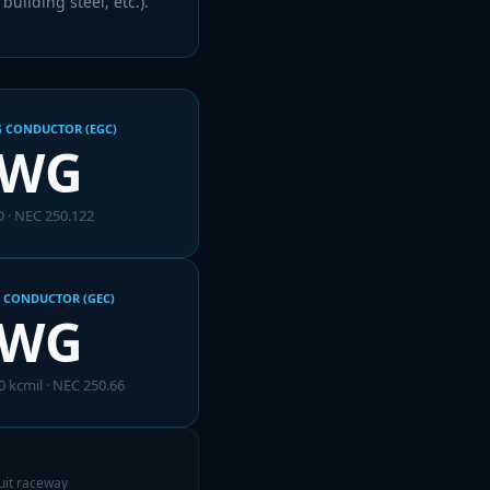
uilding steel, etc.).
 CONDUCTOR (EGC)
AWG
 · NEC 250.122
 CONDUCTOR (GEC)
AWG
0 kcmil
· NEC 250.66
cuit raceway