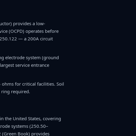
ctor) provides a low-
evice (OCPD) operates before
 250.122 — a 200A circuit
ing electrode system (ground
largest service entrance
ms for critical facilities. Soil
 ring required.
n the United States, covering
trode systems (250.50–
2 (Green Book) provides