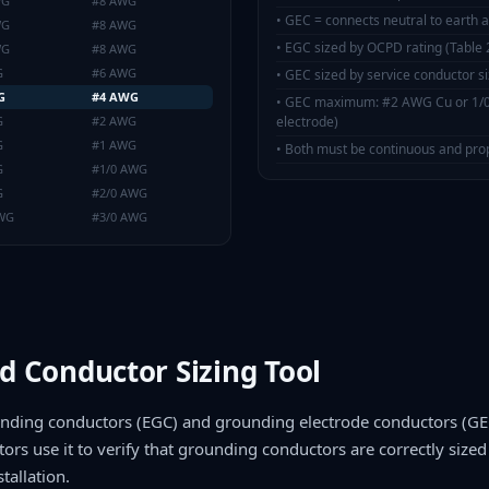
WG
#8 AWG
•
GEC = connects neutral to earth a
WG
#8 AWG
•
EGC sized by OCPD rating (Table 
WG
#8 AWG
G
#6 AWG
•
GEC sized by service conductor si
G
#4 AWG
•
GEC maximum: #2 AWG Cu or 1/0 
G
#2 AWG
electrode)
G
#1 AWG
•
Both must be continuous and pro
G
#1/0 AWG
G
#2/0 AWG
AWG
#3/0 AWG
d Conductor Sizing Tool
unding conductors (EGC) and grounding electrode conductors (GEC
tors use it to verify that grounding conductors are correctly sized 
tallation.