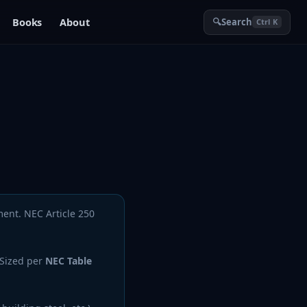
Books
About
🔍
Search
Ctrl K
ment. NEC Article 250
 Sized per
NEC Table