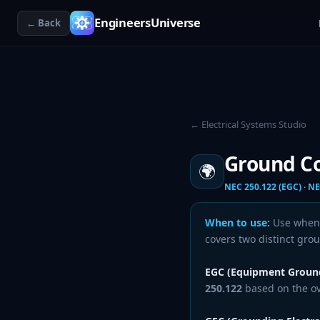
EngineersUniverse
← Back
← Electrical Systems Studio
Ground Co
🌍
NEC 250.122 (EGC) · NE
When to use:
Use whenev
covers two distinct gro
EGC (Equipment Ground
250.122
based on the ove