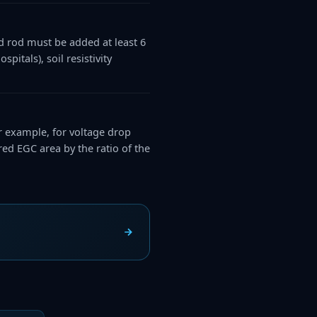
d rod must be added at least 6
pitals), soil resistivity
 example, for voltage drop
ed EGC area by the ratio of the