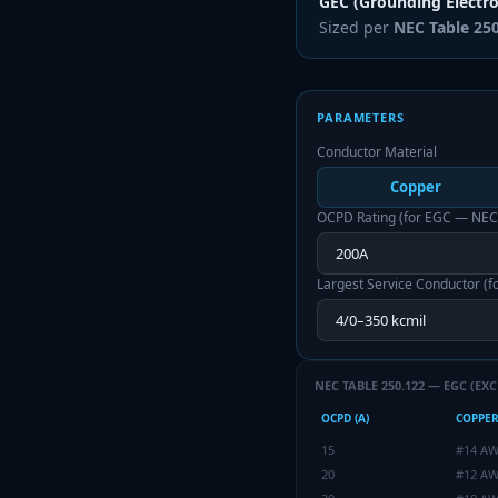
GEC (Grounding Electr
Sized per
NEC Table 25
PARAMETERS
Conductor Material
Copper
OCPD Rating (for EGC — NEC
Largest Service Conductor (
NEC TABLE 250.122 — EGC (EXC
OCPD (A)
COPPE
15
#14 A
20
#12 A