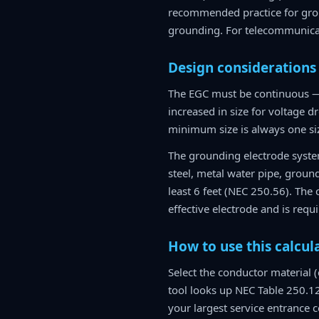
recommended practice for grou
grounding. For telecommunicat
Design considerations
The EGC must be continuous — 
increased in size for voltage 
minimum size is always one siz
The grounding electrode system
steel, metal water pipe, groun
least 6 feet (NEC 250.56). The
effective electrode and is req
How to use this calcul
Select the conductor material 
tool looks up NEC Table 250.12
your largest service entrance