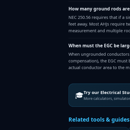
How many ground rods are
NEC 250.56 requires that if a 
feet away. Most AHJs require two 
measurement and multiple rod
When must the EGC be large
When ungrounded conductors ar
compensation), the EGC must be
actual conductor area to the 
Try our
Electrical St
🎓
More calculators, simulators
Related tools & guides