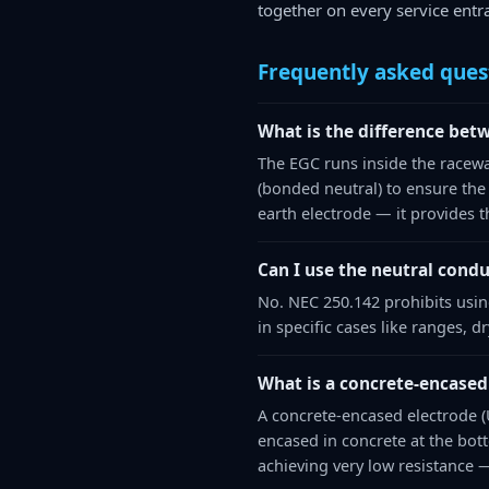
together on every service entra
Frequently asked ques
What is the difference bet
The EGC runs inside the racewa
(bonded neutral) to ensure the
earth electrode — it provides t
Can I use the neutral condu
No. NEC 250.142 prohibits usin
in specific cases like ranges, 
What is a concrete-encased 
A concrete-encased electrode (U
encased in concrete at the bot
achieving very low resistance 