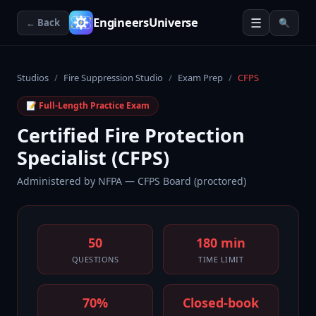
☰
EngineersUniverse
← Back
🔍
Studios
/
Fire Suppression Studio
/
Exam Prep
/
CFPS
📝 Full-Length Practice Exam
Certified Fire Protection
Specialist (CFPS)
Administered by
NFPA — CFPS Board (proctored)
50
180 min
QUESTIONS
TIME LIMIT
70%
Closed-book