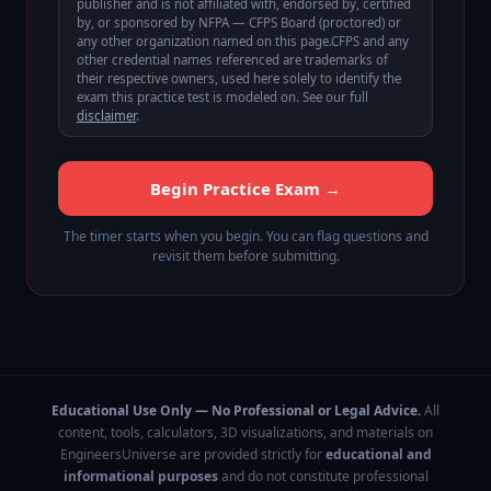
publisher and is not affiliated with, endorsed by, certified
by, or sponsored by
NFPA — CFPS Board (proctored)
or
any other organization named on this page.
CFPS
and any
other credential names referenced are trademarks of
their respective owners, used here solely to identify the
exam this practice test is modeled on. See our full
disclaimer
.
Begin Practice Exam →
The timer starts when you begin. You can flag questions and
revisit them before submitting.
Educational Use Only — No Professional or Legal Advice.
All
content, tools, calculators, 3D visualizations, and materials on
EngineersUniverse are provided strictly for
educational and
informational purposes
and do not constitute professional