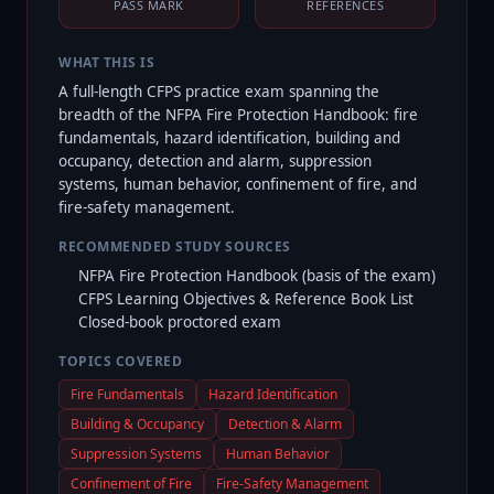
PASS MARK
REFERENCES
WHAT THIS IS
A full-length CFPS practice exam spanning the
breadth of the NFPA Fire Protection Handbook: fire
fundamentals, hazard identification, building and
occupancy, detection and alarm, suppression
systems, human behavior, confinement of fire, and
fire-safety management.
RECOMMENDED STUDY SOURCES
NFPA Fire Protection Handbook (basis of the exam)
CFPS Learning Objectives & Reference Book List
Closed-book proctored exam
TOPICS COVERED
Fire Fundamentals
Hazard Identification
Building & Occupancy
Detection & Alarm
Suppression Systems
Human Behavior
Confinement of Fire
Fire-Safety Management