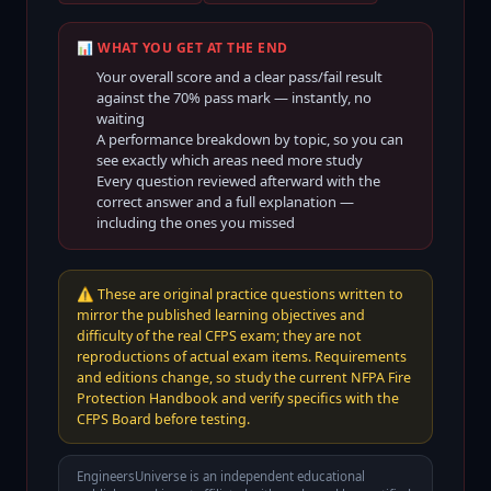
📊 WHAT YOU GET AT THE END
Your overall score and a clear pass/fail result
against the
70
% pass mark — instantly, no
waiting
A performance breakdown by topic, so you can
see exactly which areas need more study
Every question reviewed afterward with the
correct answer and a full explanation —
including the ones you missed
⚠️
These are original practice questions written to
mirror the published learning objectives and
difficulty of the real CFPS exam; they are not
reproductions of actual exam items. Requirements
and editions change, so study the current NFPA Fire
Protection Handbook and verify specifics with the
CFPS Board before testing.
EngineersUniverse is an independent educational