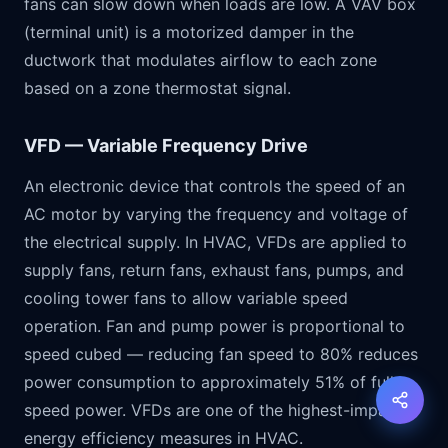
fans can slow down when loads are low. A VAV box
(terminal unit) is a motorized damper in the
ductwork that modulates airflow to each zone
based on a zone thermostat signal.
VFD — Variable Frequency Drive
An electronic device that controls the speed of an
AC motor by varying the frequency and voltage of
the electrical supply. In HVAC, VFDs are applied to
supply fans, return fans, exhaust fans, pumps, and
cooling tower fans to allow variable speed
operation. Fan and pump power is proportional to
speed cubed — reducing fan speed to 80% reduces
power consumption to approximately 51% of full
speed power. VFDs are one of the highest-impact
energy efficiency measures in HVAC.