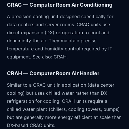
CRAC — Computer Room Air Conditioning
A precision cooling unit designed specifically for
data centers and server rooms. CRAC units use
direct expansion (DX) refrigeration to cool and
dehumidify the air. They maintain precise
temperature and humidity control required by IT
equipment. See also: CRAH.
CRAH — Computer Room Air Handler
Similar to a CRAC unit in application (data center
cooling) but uses chilled water rather than DX
refrigeration for cooling. CRAH units require a
chilled water plant (chillers, cooling towers, pumps)
but are generally more energy efficient at scale than
DX-based CRAC units.