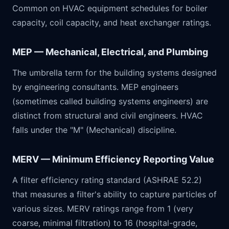
Common on HVAC equipment schedules for boiler
capacity, coil capacity, and heat exchanger ratings.
MEP — Mechanical, Electrical, and Plumbing
The umbrella term for the building systems designed
by engineering consultants. MEP engineers
(sometimes called building systems engineers) are
distinct from structural and civil engineers. HVAC
falls under the "M" (Mechanical) discipline.
MERV — Minimum Efficiency Reporting Value
A filter efficiency rating standard (ASHRAE 52.2)
that measures a filter's ability to capture particles of
various sizes. MERV ratings range from 1 (very
coarse, minimal filtration) to 16 (hospital-grade,