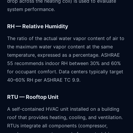
drop across the heating coil) is used to evaluate
system performance.
RH — Relative Humidity
The ratio of the actual water vapor content of air to
the maximum water vapor content at the same
temperature, expressed as a percentage. ASHRAE
55 recommends indoor RH between 30% and 60%
for occupant comfort. Data centers typically target
40–60% RH per ASHRAE TC 9.9.
RTU — Rooftop Unit
A self-contained HVAC unit installed on a building
roof that provides heating, cooling, and ventilation.
RTUs integrate all components (compressor,