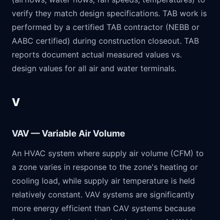
verify they match design specifications. TAB work is
performed by a certified TAB contractor (NEBB or
AABC certified) during construction closeout. TAB
reports document actual measured values vs.
design values for all air and water terminals.
V
VAV — Variable Air Volume
An HVAC system where supply air volume (CFM) to
a zone varies in response to the zone's heating or
cooling load, while supply air temperature is held
relatively constant. VAV systems are significantly
more energy efficient than CAV systems because