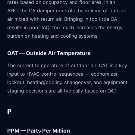
rates based on occupancy and floor area. In an
AHU, the OA damper controls the volume of outside
air mixed with return air. Bringing in too little OA
results in poor IAQ; too much increases the energy
burden on heating and cooling systems.
OAT — Outside Air Temperature
The current temperature of outdoor air. OAT is a key
input to HVAC control sequences — economizer
lockout, heating/cooling changeover, and equipment
staging decisions are all typically based on OAT.
P
PPM — Parts Per Million