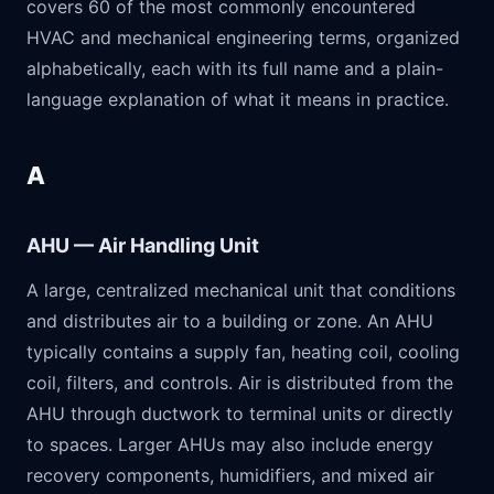
covers 60 of the most commonly encountered
HVAC and mechanical engineering terms, organized
alphabetically, each with its full name and a plain-
language explanation of what it means in practice.
A
AHU — Air Handling Unit
A large, centralized mechanical unit that conditions
and distributes air to a building or zone. An AHU
typically contains a supply fan, heating coil, cooling
coil, filters, and controls. Air is distributed from the
AHU through ductwork to terminal units or directly
to spaces. Larger AHUs may also include energy
recovery components, humidifiers, and mixed air