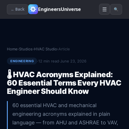
☰
EngineersUniverse
← Back
🔍
Home
›
Studios
›
HVAC Studio
›
Article
·
12
min read
·
June 23, 2026
ENGINEERING
🌡️
HVAC Acronyms Explained:
60 Essential Terms Every HVAC
Engineer Should Know
60 essential HVAC and mechanical
engineering acronyms explained in plain
language — from AHU and ASHRAE to VAV,