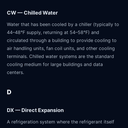
CW — Chilled Water
Water that has been cooled by a chiller (typically to
44–48°F supply, returning at 54–58°F) and
circulated through a building to provide cooling to
air handling units, fan coil units, and other cooling
terminals. Chilled water systems are the standard
cooling medium for large buildings and data
centers.
D
DX — Direct Expansion
A refrigeration system where the refrigerant itself