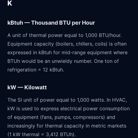
K
kBtuh — Thousand BTU per Hour
A unit of thermal power equal to 1,000 BTU/hour.
Equipment capacity (boilers, chillers, coils) is often
expressed in kBtuh for mid-range equipment where
BTUh would be an unwieldy number. One ton of
refrigeration = 12 kBtuh.
kW — Kilowatt
The SI unit of power equal to 1,000 watts. In HVAC,
kW is used to express electrical power consumption
of equipment (fans, pumps, compressors) and
increasingly for thermal capacity in metric markets
(1 kW thermal = 3,412 BTUh).