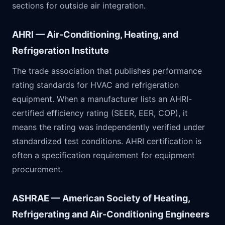
sections for outside air integration.
AHRI — Air-Conditioning, Heating, and
Refrigeration Institute
The trade association that publishes performance
rating standards for HVAC and refrigeration
equipment. When a manufacturer lists an AHRI-
certified efficiency rating (SEER, EER, COP), it
means the rating was independently verified under
standardized test conditions. AHRI certification is
often a specification requirement for equipment
procurement.
ASHRAE — American Society of Heating,
Refrigerating and Air-Conditioning Engineers