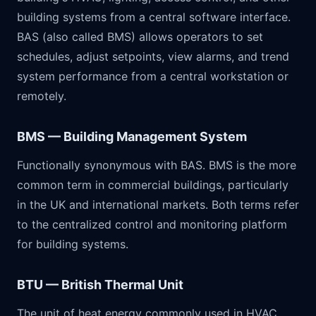
building systems from a central software interface.
BAS (also called BMS) allows operators to set
schedules, adjust setpoints, view alarms, and trend
system performance from a central workstation or
remotely.
BMS — Building Management System
Functionally synonymous with BAS. BMS is the more
common term in commercial buildings, particularly
in the UK and international markets. Both terms refer
to the centralized control and monitoring platform
for building systems.
BTU — British Thermal Unit
The unit of heat energy commonly used in HVAC.