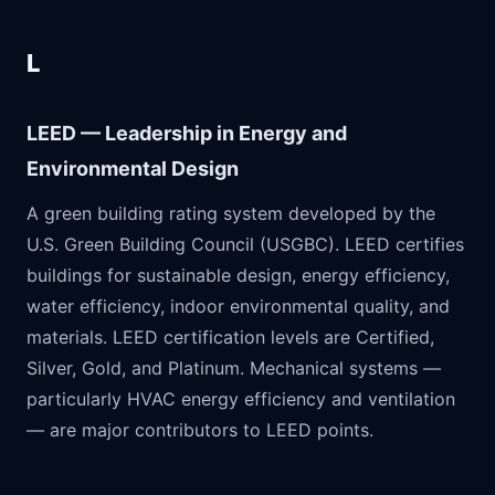
L
LEED — Leadership in Energy and
Environmental Design
A green building rating system developed by the
U.S. Green Building Council (USGBC). LEED certifies
buildings for sustainable design, energy efficiency,
water efficiency, indoor environmental quality, and
materials. LEED certification levels are Certified,
Silver, Gold, and Platinum. Mechanical systems —
particularly HVAC energy efficiency and ventilation
— are major contributors to LEED points.