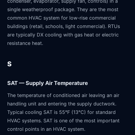
condenser, evaporator, supply fan, controls) in a
single weatherproof package. They are the most
common HVAC system for low-rise commercial
buildings (retail, schools, light commercial). RTUs
are typically DX cooling with gas heat or electric
resistance heat.
S
SAT — Supply Air Temperature
The temperature of conditioned air leaving an air
handling unit and entering the supply ductwork.
Typical cooling SAT is 55°F (13°C) for standard
HVAC systems. SAT is one of the most important
control points in an HVAC system.