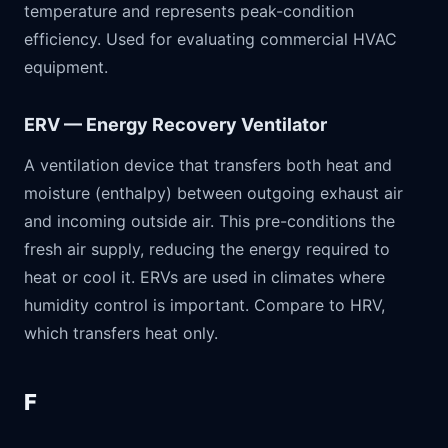
temperature and represents peak-condition
efficiency. Used for evaluating commercial HVAC
equipment.
ERV — Energy Recovery Ventilator
A ventilation device that transfers both heat and
moisture (enthalpy) between outgoing exhaust air
and incoming outside air. This pre-conditions the
fresh air supply, reducing the energy required to
heat or cool it. ERVs are used in climates where
humidity control is important. Compare to HRV,
which transfers heat only.
F