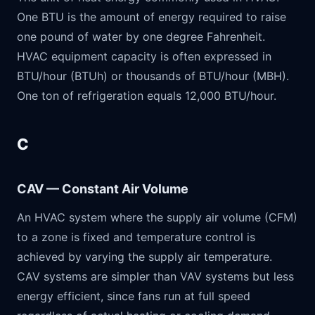
One BTU is the amount of energy required to raise
one pound of water by one degree Fahrenheit.
HVAC equipment capacity is often expressed in
BTU/hour (BTUh) or thousands of BTU/hour (MBH).
One ton of refrigeration equals 12,000 BTU/hour.
C
CAV — Constant Air Volume
An HVAC system where the supply air volume (CFM)
to a zone is fixed and temperature control is
achieved by varying the supply air temperature.
CAV systems are simpler than VAV systems but less
energy efficient, since fans run at full speed