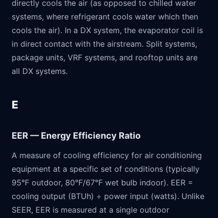
directly cools the air (as opposed to chilled water
systems, where refrigerant cools water which then
cools the air). In a DX system, the evaporator coil is
in direct contact with the airstream. Split systems,
package units, VRF systems, and rooftop units are
all DX systems.
E
EER — Energy Efficiency Ratio
A measure of cooling efficiency for air conditioning
equipment at a specific set of conditions (typically
95°F outdoor, 80°F/67°F wet bulb indoor). EER =
cooling output (BTUh) ÷ power input (watts). Unlike
SEER, EER is measured at a single outdoor