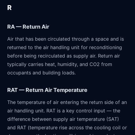
R
RA — Return Air
Air that has been circulated through a space and is
returned to the air handling unit for reconditioning
before being recirculated as supply air. Return air
typically carries heat, humidity, and CO2 from
occupants and building loads.
RAT — Return Air Temperature
The temperature of air entering the return side of an
air handling unit. RAT is a key control input — the
difference between supply air temperature (SAT)
and RAT (temperature rise across the cooling coil or