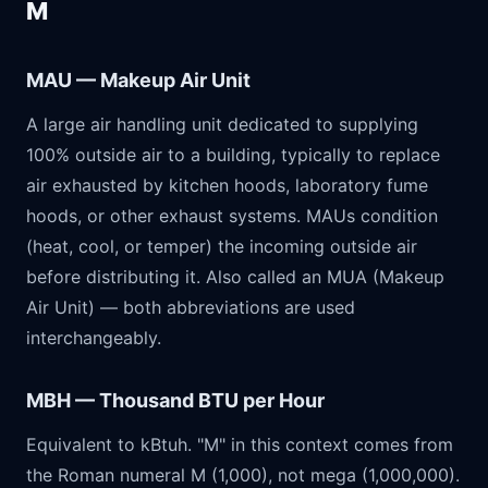
M
MAU — Makeup Air Unit
A large air handling unit dedicated to supplying
100% outside air to a building, typically to replace
air exhausted by kitchen hoods, laboratory fume
hoods, or other exhaust systems. MAUs condition
(heat, cool, or temper) the incoming outside air
before distributing it. Also called an MUA (Makeup
Air Unit) — both abbreviations are used
interchangeably.
MBH — Thousand BTU per Hour
Equivalent to kBtuh. "M" in this context comes from
the Roman numeral M (1,000), not mega (1,000,000).