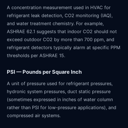
A concentration measurement used in HVAC for
refrigerant leak detection, CO2 monitoring (IAQ),
and water treatment chemistry. For example,
ASHRAE 62.1 suggests that indoor CO2 should not
exceed outdoor CO2 by more than 700 ppm, and
refrigerant detectors typically alarm at specific PPM
thresholds per ASHRAE 15.
PSI — Pounds per Square Inch
A unit of pressure used for refrigerant pressures,
hydronic system pressures, duct static pressure
(sometimes expressed in inches of water column
rather than PSI for low-pressure applications), and
compressed air systems.