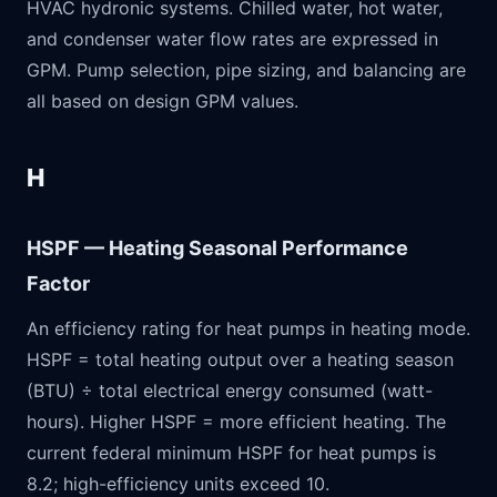
HVAC hydronic systems. Chilled water, hot water,
and condenser water flow rates are expressed in
GPM. Pump selection, pipe sizing, and balancing are
all based on design GPM values.
H
HSPF — Heating Seasonal Performance
Factor
An efficiency rating for heat pumps in heating mode.
HSPF = total heating output over a heating season
(BTU) ÷ total electrical energy consumed (watt-
hours). Higher HSPF = more efficient heating. The
current federal minimum HSPF for heat pumps is
8.2; high-efficiency units exceed 10.