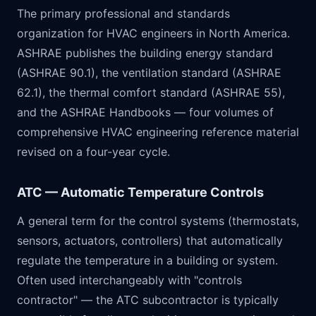
The primary professional and standards
organization for HVAC engineers in North America.
ASHRAE publishes the building energy standard
(ASHRAE 90.1), the ventilation standard (ASHRAE
62.1), the thermal comfort standard (ASHRAE 55),
and the ASHRAE Handbooks — four volumes of
comprehensive HVAC engineering reference material
revised on a four-year cycle.
ATC — Automatic Temperature Controls
A general term for the control systems (thermostats,
sensors, actuators, controllers) that automatically
regulate the temperature in a building or system.
Often used interchangeably with "controls
contractor" — the ATC subcontractor is typically