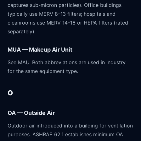
captures sub-micron particles). Office buildings
typically use MERV 8–13 filters; hospitals and
cleanrooms use MERV 14–16 or HEPA filters (rated
separately).
MUA — Makeup Air Unit
See MAU. Both abbreviations are used in industry
for the same equipment type.
O
OA — Outside Air
Outdoor air introduced into a building for ventilation
purposes. ASHRAE 62.1 establishes minimum OA