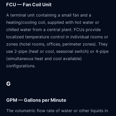
FCU — Fan Coil Unit
A terminal unit containing a small fan and a
heating/cooling coil, supplied with hot water or
chilled water from a central plant. FCUs provide
localized temperature control in individual rooms or
zones (hotel rooms, offices, perimeter zones). They
use 2-pipe (heat or cool, seasonal switch) or 4-pipe
(simultaneous heat and cool available)
configurations.
G
GPM — Gallons per Minute
The volumetric flow rate of water or other liquids in