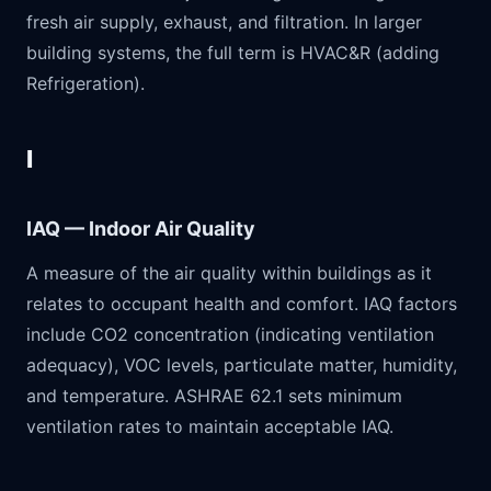
fresh air supply, exhaust, and filtration. In larger
building systems, the full term is HVAC&R (adding
Refrigeration).
I
IAQ — Indoor Air Quality
A measure of the air quality within buildings as it
relates to occupant health and comfort. IAQ factors
include CO2 concentration (indicating ventilation
adequacy), VOC levels, particulate matter, humidity,
and temperature. ASHRAE 62.1 sets minimum
ventilation rates to maintain acceptable IAQ.