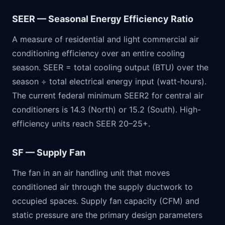
SEER — Seasonal Energy Efficiency Ratio
A measure of residential and light commercial air
conditioning efficiency over an entire cooling
season. SEER = total cooling output (BTU) over the
season ÷ total electrical energy input (watt-hours).
The current federal minimum SEER2 for central air
conditioners is 14.3 (North) or 15.2 (South). High-
efficiency units reach SEER 20–25+.
SF — Supply Fan
The fan in an air handling unit that moves
conditioned air through the supply ductwork to
occupied spaces. Supply fan capacity (CFM) and
static pressure are the primary design parameters