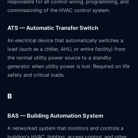
responsible for all control wiring, programming, and
commissioning of the HVAC control system.
ATS — Automatic Transfer Switch
An electrical device that automatically switches a
load (such as a chiller, AHU, or entire facility) from
the normal utility power source to a standby
generator when utility power is lost. Required on life
safety and critical loads.
B
BAS — Building Automation System
A networked system that monitors and controls a
building's HVAC, lighting, access control, and other