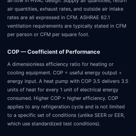
airflow in HVAC design. Supply air quantities, return
air quantities, exhaust rates, and outside air intake
rates are all expressed in CFM. ASHRAE 62.1
ventilation requirements are typically stated in CFM
per person or CFM per square foot.
COP — Coefficient of Performance
A dimensionless efficiency ratio for heating or
cooling equipment. COP = useful energy output ÷
energy input. A heat pump with COP 3.5 delivers 3.5
units of heat for every 1 unit of electrical energy
consumed. Higher COP = higher efficiency. COP
applies to any refrigeration cycle and is not limited
to a specific set of conditions (unlike SEER or EER,
which use standardized test conditions).