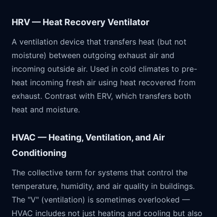
HRV — Heat Recovery Ventilator
A ventilation device that transfers heat (but not
moisture) between outgoing exhaust air and
incoming outside air. Used in cold climates to pre-
heat incoming fresh air using heat recovered from
exhaust. Contrast with ERV, which transfers both
heat and moisture.
HVAC — Heating, Ventilation, and Air
Conditioning
The collective term for systems that control the
temperature, humidity, and air quality in buildings.
The "V" (ventilation) is sometimes overlooked —
HVAC includes not just heating and cooling but also