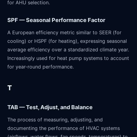
for AHU selection.
SPF — Seasonal Performance Factor
A European efficiency metric similar to SEER (for
cooling) or HSPF (for heating), expressing seasonal
average efficiency over a standardized climate year.
Increasingly used for heat pump systems to account
for year-round performance.
T
TAB — Test, Adjust, and Balance
The process of measuring, adjusting, and
documenting the performance of HVAC systems
(airflows, water flows, fan speeds, temperatures) to