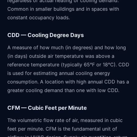
regardless of actual heating or cooling demand.
Common in smaller buildings and in spaces with
constant occupancy loads.
CDD — Cooling Degree Days
A measure of how much (in degrees) and how long
(in days) outside air temperature was above a
reference temperature (typically 65°F or 18°C). CDD
is used for estimating annual cooling energy
consumption. A location with high annual CDD has a
greater cooling demand than one with low CDD.
CFM — Cubic Feet per Minute
The volumetric flow rate of air, measured in cubic
feet per minute. CFM is the fundamental unit of