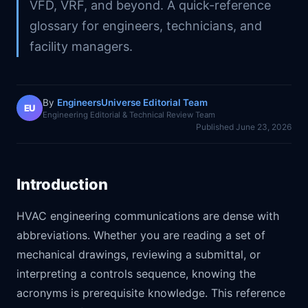
VFD, VRF, and beyond. A quick-reference
glossary for engineers, technicians, and
facility managers.
By
EngineersUniverse Editorial Team
EU
Engineering Editorial & Technical Review Team
Published
June 23, 2026
Introduction
HVAC engineering communications are dense with
abbreviations. Whether you are reading a set of
mechanical drawings, reviewing a submittal, or
interpreting a controls sequence, knowing the
acronyms is prerequisite knowledge. This reference