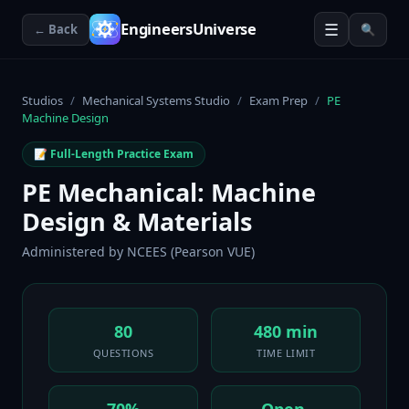
☰
EngineersUniverse
← Back
🔍
Studios
/
Mechanical Systems Studio
/
Exam Prep
/
PE
Machine Design
📝 Full-Length Practice Exam
PE Mechanical: Machine
Design & Materials
Administered by
NCEES (Pearson VUE)
80
480 min
QUESTIONS
TIME LIMIT