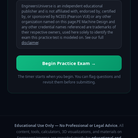
EngineersUniverse is an independent educational
publisher and is not affiliated with, endorsed by, certified
by, or sponsored by
NCEES (Pearson VUE)
or any other
organization named on this page.
PE Machine Design
and
any other credential names referenced are trademarks of
their respective owners, used here solely to identify the
exam this practice test is modeled on. See our full
disclaimer
.
Begin Practice Exam →
The timer starts when you begin. You can flag questions and
revisit them before submitting.
Educational Use Only — No Professional or Legal Advice.
All
content, tools, calculators, 3D visualizations, and materials on
EngineersUniverse are provided strictly for
educational and