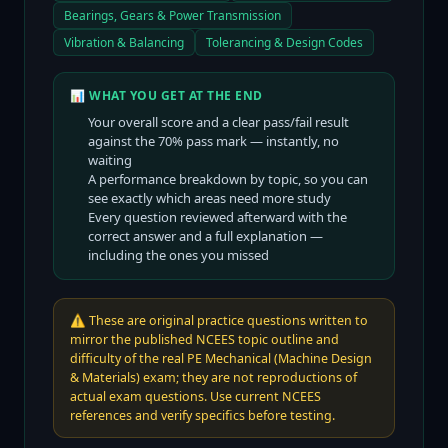
Bearings, Gears & Power Transmission
Vibration & Balancing
Tolerancing & Design Codes
📊 WHAT YOU GET AT THE END
Your overall score and a clear pass/fail result
against the
70
% pass mark — instantly, no
waiting
A performance breakdown by topic, so you can
see exactly which areas need more study
Every question reviewed afterward with the
correct answer and a full explanation —
including the ones you missed
⚠️
These are original practice questions written to
mirror the published NCEES topic outline and
difficulty of the real PE Mechanical (Machine Design
& Materials) exam; they are not reproductions of
actual exam questions. Use current NCEES
references and verify specifics before testing.