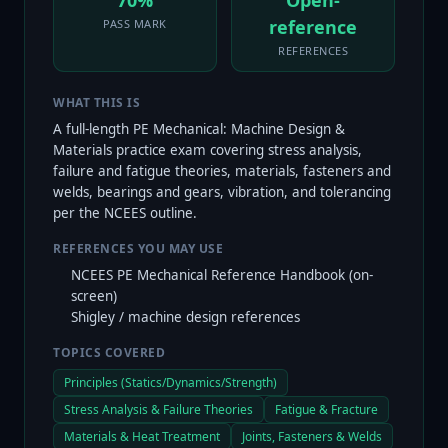
70%
Open-
reference
PASS MARK
REFERENCES
WHAT THIS IS
A full-length PE Mechanical: Machine Design &
Materials practice exam covering stress analysis,
failure and fatigue theories, materials, fasteners and
welds, bearings and gears, vibration, and tolerancing
per the NCEES outline.
REFERENCES YOU MAY USE
NCEES PE Mechanical Reference Handbook (on-
screen)
Shigley / machine design references
TOPICS COVERED
Principles (Statics/Dynamics/Strength)
Stress Analysis & Failure Theories
Fatigue & Fracture
Materials & Heat Treatment
Joints, Fasteners & Welds