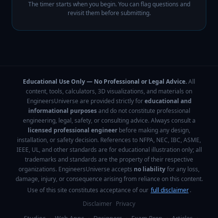
The timer starts when you begin. You can flag questions and
revisit them before submitting.
Educational Use Only — No Professional or Legal Advice.
All
content, tools, calculators, 3D visualizations, and materials on
EngineersUniverse are provided strictly for
educational and
informational purposes
and do not constitute professional
engineering, legal, safety, or consulting advice. Always consult a
licensed professional engineer
before making any design,
installation, or safety decision. References to NFPA, NEC, IBC, ASME,
IEEE, UL, and other standards are for educational illustration only; all
trademarks and standards are the property of their respective
organizations. EngineersUniverse accepts
no liability
for any loss,
damage, injury, or consequence arising from reliance on this content.
Use of this site constitutes acceptance of our
full disclaimer
.
Disclaimer
Privacy