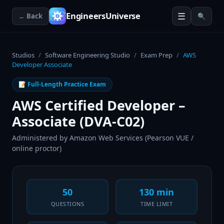
☰
EngineersUniverse
← Back
🔍
Studios
/
Software Engineering Studio
/
Exam Prep
/
AWS
Developer Associate
📝 Full-Length Practice Exam
AWS Certified Developer –
Associate (DVA-C02)
Administered by
Amazon Web Services (Pearson VUE /
online proctor)
50
130 min
QUESTIONS
TIME LIMIT