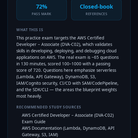
72%
Closed-book
PASS MARK
REFERENCES
WHAT THIS IS
This practice exam targets the AWS Certified
Developer – Associate (DVA-C02), which validates
skills in developing, deploying, and debugging cloud
applications on AWS. The real exam is ~65 questions
in 130 minutes, scored 100–1000 with a passing
score of 720. Questions here emphasize serverless
(Lambda, API Gateway), DynamoDB, S3,
IAM/Cognito security, CI/CD with SAM/CodePipeline,
and the SDK/CLI — the areas the blueprint weights
most heavily.
RECOMMENDED STUDY SOURCES
AWS Certified Developer – Associate (DVA-C02)
Exam Guide
AWS Documentation (Lambda, DynamoDB, API
Gateway, S3, IAM)