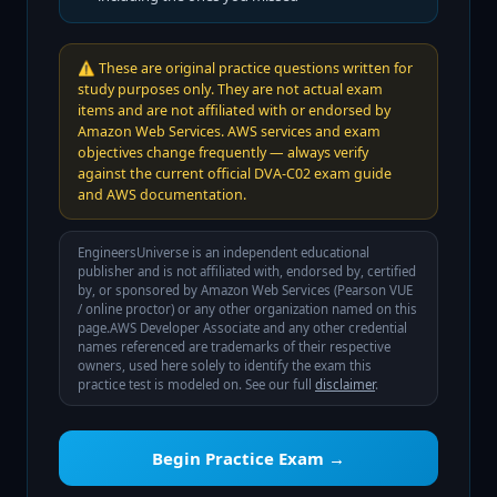
⚠️
These are original practice questions written for
study purposes only. They are not actual exam
items and are not affiliated with or endorsed by
Amazon Web Services. AWS services and exam
objectives change frequently — always verify
against the current official DVA-C02 exam guide
and AWS documentation.
EngineersUniverse is an independent educational
publisher and is not affiliated with, endorsed by, certified
by, or sponsored by
Amazon Web Services (Pearson VUE
/ online proctor)
or any other organization named on this
page.
AWS Developer Associate
and any other credential
names referenced are trademarks of their respective
owners, used here solely to identify the exam this
practice test is modeled on. See our full
disclaimer
.
Begin Practice Exam →