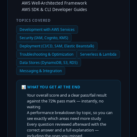
AWS Well-Architected Framework
AWS SDK & CLI Developer Guides
TOPICS COVERED
Development with AWS Services
Security (IAM, Cognito, KMS)
Deployment (CI/CD, SAM, Elastic Beanstalk)
Troubleshooting & Optimization
Serverless & Lambda
Data Stores (DynamoDB, S3, RDS)
Messaging & Integration
📊 WHAT YOU GET AT THE END
Your overall score and a clear pass/fail result
against the
72
% pass mark — instantly, no
waiting
A performance breakdown by topic, so you can
see exactly which areas need more study
Every question reviewed afterward with the
correct answer and a full explanation —
including the ones you missed