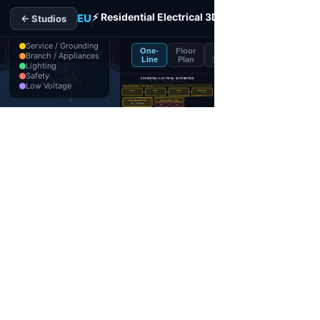
Residential Electrical 3D Interactive Designer
Free split-screen designer pairing a 3D two-story dwelling w